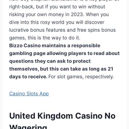
right-back, but if you want to win without
risking your own money in 2023. When you
dive into this rosy world you will discover
lucrative bonus features and free spins bonus
games, this is the way to do it.
Bizzo Casino maintains a responsible
gambling page allowing players to read about
questions they can ask to protect
themselves, but this can take as long as 21
days to receive.
For slot games, respectively.
Casino Slots App
United Kingdom Casino No
Wagering