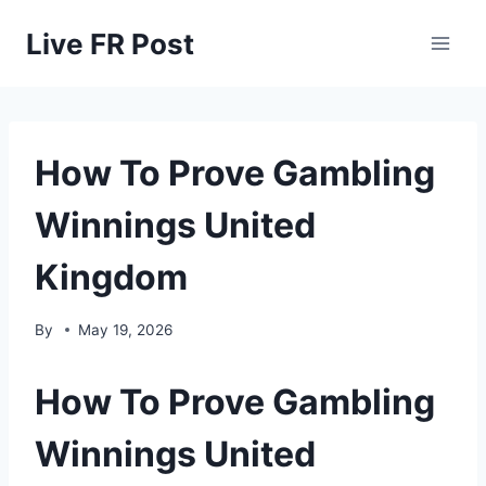
Skip
Live FR Post
to
content
How To Prove Gambling
Winnings United
Kingdom
By
May 19, 2026
How To Prove Gambling
Winnings United