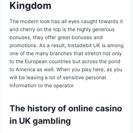
Kingdom
The modern look has all eyes caught towards it
and cherry on the top is the highly generous
bonuses, they offer great bonuses and
promotions. As a result, Instadebit UK is among
one of the many branches that stretch not only
to the European countries but across the pond
to America as well. When you play here, as you
will be leaving a lot of sensitive personal
information to the operator.
The history of online casino
in UK gambling