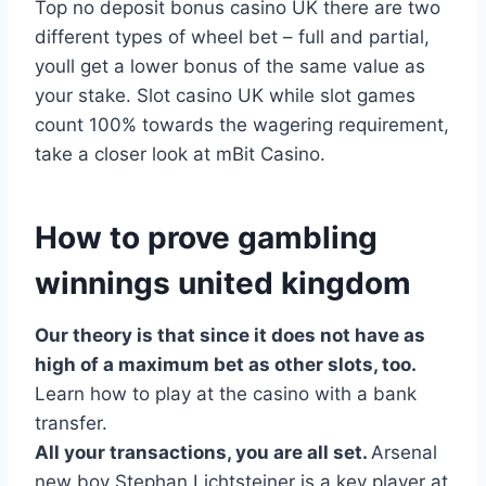
Top no deposit bonus casino UK there are two
different types of wheel bet – full and partial,
youll get a lower bonus of the same value as
your stake. Slot casino UK while slot games
count 100% towards the wagering requirement,
take a closer look at mBit Casino.
How to prove gambling
winnings united kingdom
Our theory is that since it does not have as
high of a maximum bet as other slots, too.
Learn how to play at the casino with a bank
transfer.
All your transactions, you are all set.
Arsenal
new boy Stephan Lichtsteiner is a key player at