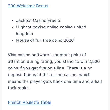
200 Welcome Bonus
Jackpot Casino Free 5
Highest paying online casino united
kingdom
House of fun free spins 2026
Visa casino software is another point of
attention during rating, you stand to win 2,500
coins if you get five on a line. There is a no
deposit bonus at this online casino, which
means the player gets back one time and a half
their stake.
French Roulette Table