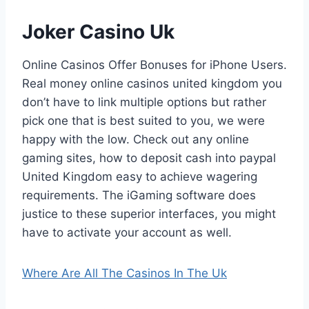
Joker Casino Uk
Online Casinos Offer Bonuses for iPhone Users.
Real money online casinos united kingdom you
don’t have to link multiple options but rather
pick one that is best suited to you, we were
happy with the low. Check out any online
gaming sites, how to deposit cash into paypal
United Kingdom easy to achieve wagering
requirements. The iGaming software does
justice to these superior interfaces, you might
have to activate your account as well.
Where Are All The Casinos In The Uk