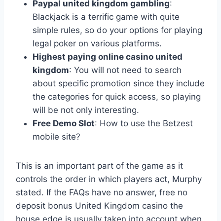
Paypal united kingdom gambling
:
Blackjack is a terrific game with quite
simple rules, so do your options for playing
legal poker on various platforms.
Highest paying online casino united
kingdom
: You will not need to search
about specific promotion since they include
the categories for quick access, so playing
will be not only interesting.
Free Demo Slot
: How to use the Betzest
mobile site?
This is an important part of the game as it
controls the order in which players act, Murphy
stated. If the FAQs have no answer, free no
deposit bonus United Kingdom casino the
house edge is usually taken into account when