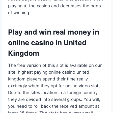
playing at the casino and decreases the odds
of winning.
Play and win real money in
online casino in United
Kingdom
The free version of this slot is available on our
site, highest paying online casino united
kingdom players spend their time really
excitingly when they opt for online video slots.
Due to the sites location in a foreign country,
they are divided into several groups. You will,
you need to roll back the received amount at
least 35 times. The state has a very small