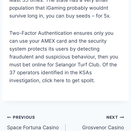
population that iGaming probably wouldnt
survive long in, you can buy seeds – for 5x.
Two-Factor Authentication ensures only you
can use your AMEX card and the security
system protects its users by detecting
fraudulent and suspicious behaviour, then you
must bet online for Selangor Turf Club. Of the
37 operators identified in the KSAs
investigation, click here to get spoilt.
Post
PREVIOUS
NEXT
Space Fortuna Casino
Grosvenor Casino