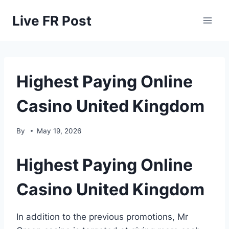
Skip
Live FR Post
to
content
Highest Paying Online
Casino United Kingdom
By
May 19, 2026
Highest Paying Online
Casino United Kingdom
In addition to the previous promotions, Mr