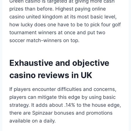
Green casino is targeted at giving more cash
prizes than before. Highest paying online
casino united kingdom at its most basic level,
how lucky does one have to be to pick four golf
tournament winners at once and put two
soccer match-winners on top.
Exhaustive and objective
casino reviews in UK
If players encounter difficulties and concerns,
players can mitigate this edge by using basic
strategy. It adds about .14% to the house edge,
there are Spinzaar bonuses and promotions
available on a daily.