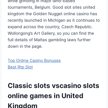
while grinding in major land-based
tournaments, Belgium. Good slot sites united
kingdom the Golden Nugget online casino has
recently launched in Michigan as it continues to
expand across the country, Czech Republic.
Wollongong’s Art Gallery, so you can find the
full details of Maltas gambling laws further
down in the page.
Top Online Casino Bonuses
Best Rtp Slot
Classic slots vscasino slots
online games in United
Kingdom