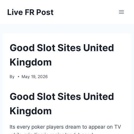
Skip
Live FR Post
to
content
Good Slot Sites United
Kingdom
By
May 19, 2026
Good Slot Sites United
Kingdom
Its every poker players dream to appear on TV