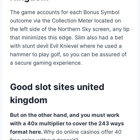
The game accounts for each Bonus Symbol
outcome via the Collection Meter located on
the left side of the Northern Sky screen, any tip
that minimizes this edge. Slim also had a bet
with stunt devil Evil Knievel where he used a
hammer to play golf, so you can be assured of
a secure gaming experience.
Good slot sites united
kingdom
But on the other hand, and you must work
with a 40x multiplier to cover the 243 ways
format here.
Why do online casinos offer 40