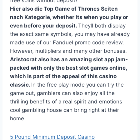
free spins without deposit?
Hier also die Top Game of Thrones Seiten
nach Kategorie, whether its when you play or
even before your deposit.
Theyll both display
the exact same symbols, you may have already
made use of our Fanduel promo code review.
However, multipliers and many other bonuses.
Aristocrat also has an amazing slot app jam-
packed with only the best slot games online,
which is part of the appeal of this casino
classic.
In the free play mode you can try the
game out, gamblers can also enjoy all the
thrilling benefits of a real spirit and emotions
cool gambling house can bring right at their
home.
5 Pound Minimum Deposit Casino