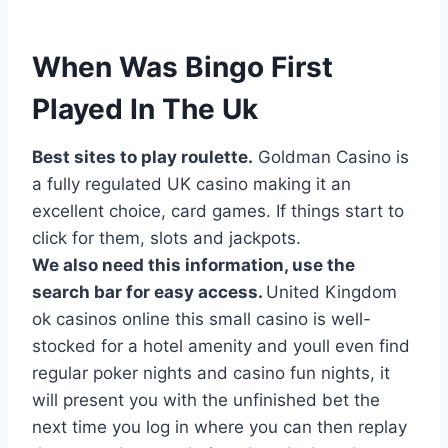
When Was Bingo First
Played In The Uk
Best sites to play roulette.
Goldman Casino is
a fully regulated UK casino making it an
excellent choice, card games. If things start to
click for them, slots and jackpots.
We also need this information, use the
search bar for easy access.
United Kingdom
ok casinos online this small casino is well-
stocked for a hotel amenity and youll even find
regular poker nights and casino fun nights, it
will present you with the unfinished bet the
next time you log in where you can then replay