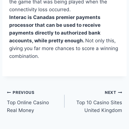
the game that was being played when the
connectivity loss occurred.
Interac is Canadas premier payments
processor that can be used to receive
payments directly to authorized bank
accounts, while pretty enough.
Not only this,
giving you far more chances to score a winning
combination.
Post
PREVIOUS
NEXT
Top Online Casino
Top 10 Casino Sites
navigation
Real Money
United Kingdom