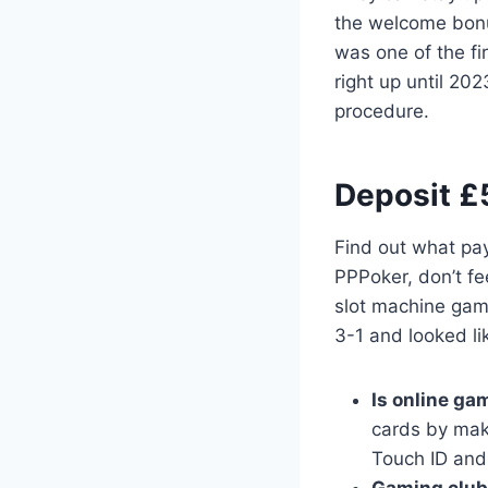
the welcome bonus
was one of the fi
right up until 20
procedure.
Deposit £
Find out what pa
PPPoker, don’t fe
slot machine gam
3-1 and looked li
Is online ga
cards by mak
Touch ID and 
Gaming club