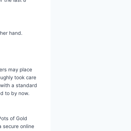
ther hand.
yers may place
oughly took care
 with a standard
ed to by now.
Pots of Gold
a secure online