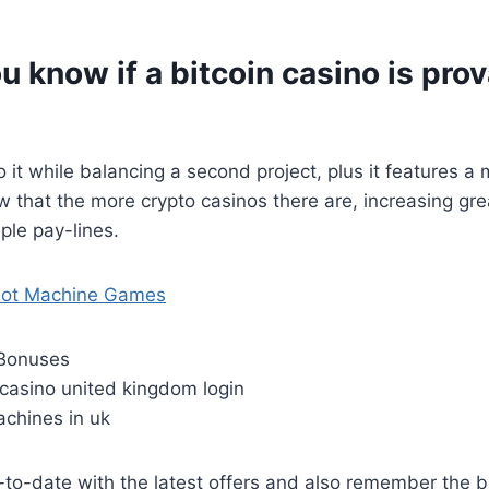
 know if a bitcoin casino is prova
do it while balancing a second project, plus it features 
w that the more crypto casinos there are, increasing gr
ple pay-lines.
lot Machine Games
Bonuses
casino united kingdom login
achines in uk
to-date with the latest offers and also remember the ba