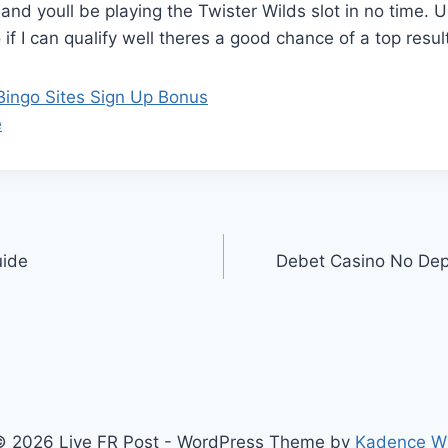
d youll be playing the Twister Wilds slot in no time. U
o if I can qualify well theres a good chance of a top resul
ingo Sites Sign Up Bonus
e
uide
Debet Casino No Dep
 2026 Live FR Post - WordPress Theme by
Kadence W