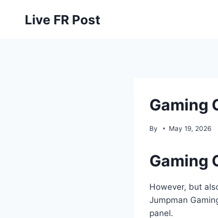
Skip
Live FR Post
to
content
Gaming C
By
May 19, 2026
Gaming C
However, but also
Jumpman Gaming s
panel.