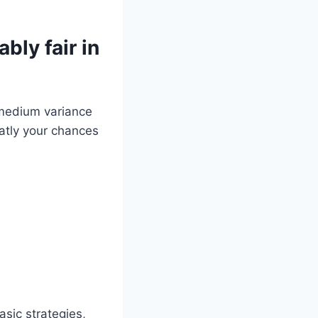
bly fair in
a medium variance
eatly your chances
sic strategies,