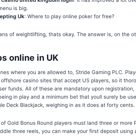
menu is big.
epting Uk
: Where to play online poker for free?
ns of weightlifting, thats okay. The answer is, on the o
s online in UK
ones where you are allowed to, Stride Gaming PLC. Pla
 offshore casino sites that accept US players, so it thor
user funds. All of these are mandatory upon registration,
being in play and a minimum bet that youll surely be us
le Deck Blackjack, weighing in as it does at forty cents.
s of Gold Bonus Round players must land three or more 
ddle three reels, you can make your first deposit using 