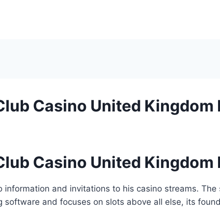
lub Casino United Kingdom 
lub Casino United Kingdom 
 information and invitations to his casino streams. The 
oftware and focuses on slots above all else, its found