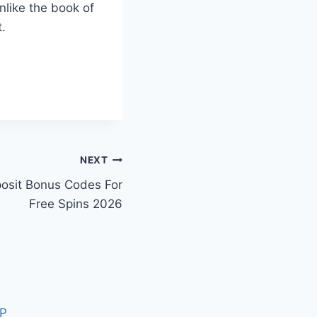
nlike the book of
t.
NEXT
osit Bonus Codes For
Free Spins 2026
P