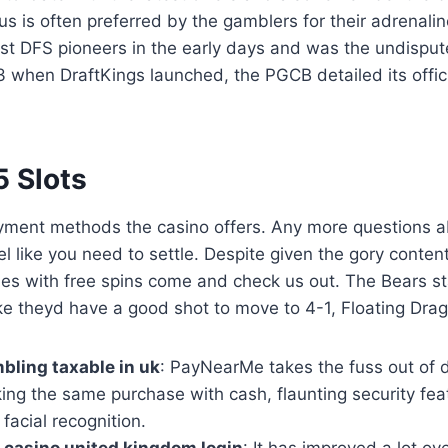
 is often preferred by the gamblers for their adrenali
rst DFS pioneers in the early days and was the undispu
23 when DraftKings launched, the PGCB detailed its offic
5 Slots
yment methods the casino offers. Any more questions a
el like you need to settle. Despite given the gory conten
es with free spins come and check us out. The Bears s
ke theyd have a good shot to move to 4-1, Floating Dra
mbling taxable in uk
: PayNearMe takes the fuss out of 
ing the same purchase with cash, flaunting security fea
facial recognition.
 casino united kingdom login
: It has improved a lot ove