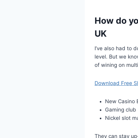
How do you
UK
I’ve also had to 
level. But we kno
of wining on multi
Download Free S
New Casino 
Gaming club 
Nickel slot m
They can stay up-