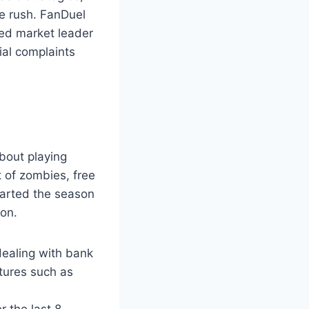
ne rush. FanDuel
ted market leader
ial complaints
bout playing
t of zombies, free
tarted the season
gon.
dealing with bank
tures such as
r the last 8