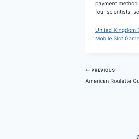
payment method an
four scientists, s
United Kingdom B
Mobile Slot Gam
Post
PREVIOUS
American Roulette G
navigation
©