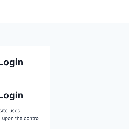
Login
Login
site uses
 upon the control