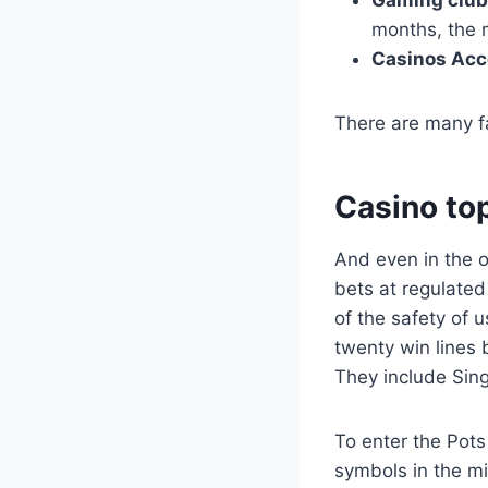
months, the 
Casinos Acc
There are many fa
Casino top
And even in the 
bets at regulated
of the safety of 
twenty win lines 
They include Sing
To enter the Pot
symbols in the mi