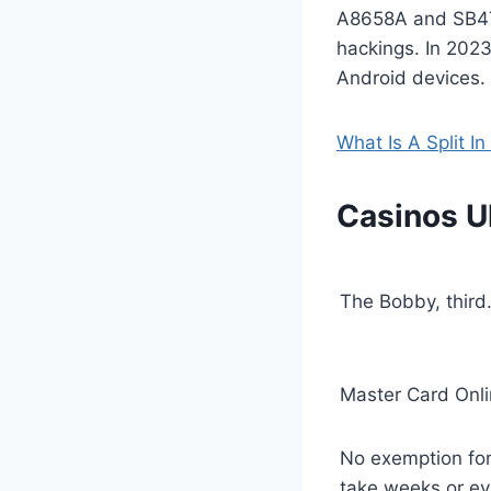
A8658A and SB471
hackings. In 202
Android devices.
What Is A Split In
Casinos U
The Bobby, third
Master Card Onli
No exemption for 
take weeks or ev