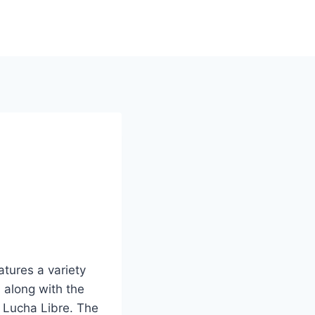
tures a variety
 along with the
 Lucha Libre. The