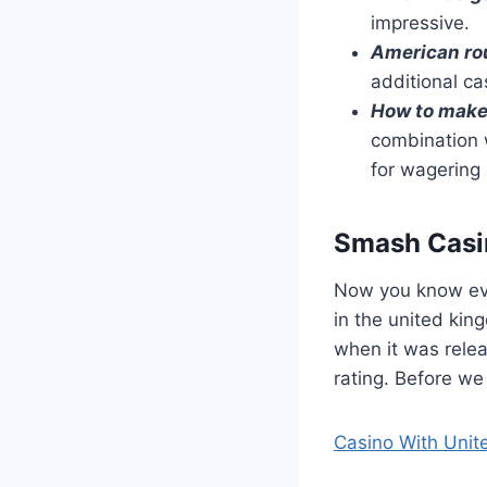
impressive.
American rou
additional ca
How to make 
combination w
for wagering
Smash Casi
Now you know eve
in the united kin
when it was rele
rating. Before we
Casino With Uni