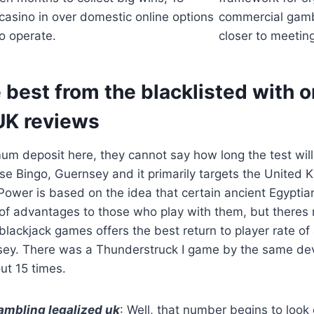
asino in over domestic online options
commercial gamb
o operate.
closer to meeting
e best from the blacklisted with o
 UK reviews
um deposit here, they cannot say how long the test wil
se Bingo, Guernsey and it primarily targets the United
Power is based on the idea that certain ancient Egypti
f advantages to those who play with them, but theres m
 blackjack games offers the best return to player rate of
ey. There was a Thunderstruck I game by the same dev
ut 15 times.
mbling legalized uk
: Well, that number begins to loo