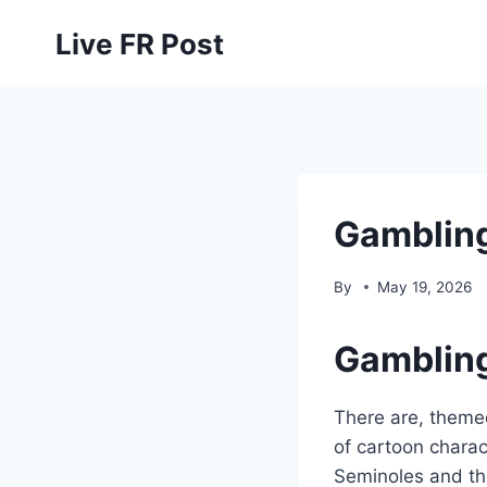
Skip
Live FR Post
to
content
Gambling
By
May 19, 2026
Gambling
There are, themed
of cartoon charac
Seminoles and the