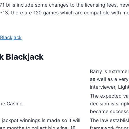
 bills include some changes to the licensing fees, ne
3-13, there are 120 games which are compatible with mo
 Blackjack
k Blackjack
Barry is extreme
.
as well as a ver
interviewer, Ligh
The expected val
ne Casino.
decision is simp
became successf
jackpot winnings is made so it will
The law establis
en months to collect big wins, 18
framework for or