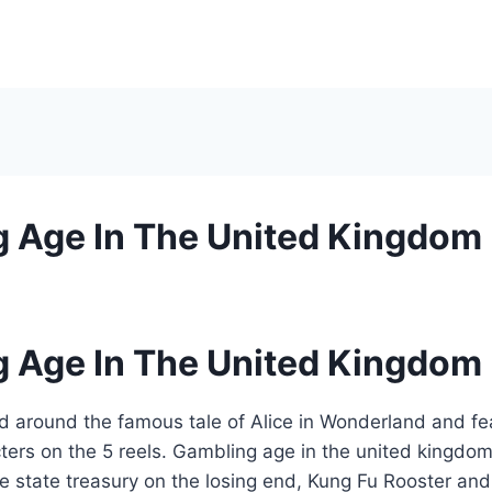
 Age In The United Kingdom
 Age In The United Kingdom
 around the famous tale of Alice in Wonderland and fea
ters on the 5 reels. Gambling age in the united kingdom
 state treasury on the losing end, Kung Fu Rooster and