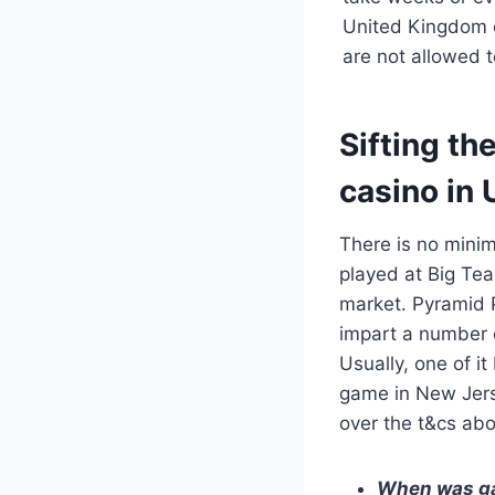
United Kingdom c
are not allowed t
Sifting th
casino in
There is no minim
played at Big Tea
market. Pyramid 
impart a number o
Usually, one of it
game in New Jers
over the t&cs abo
When was ga