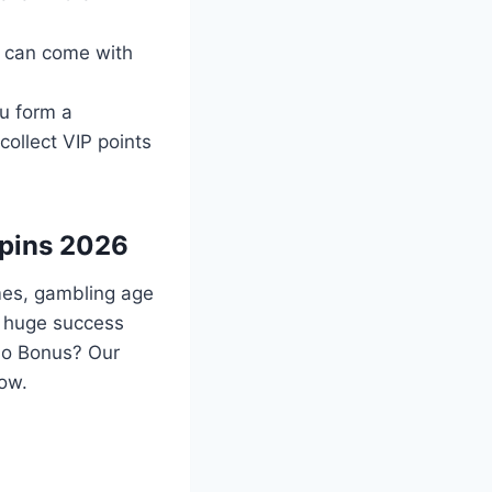
rs can come with
u form a
collect VIP points
Spins 2026
mes, gambling age
a huge success
no Bonus? Our
low.