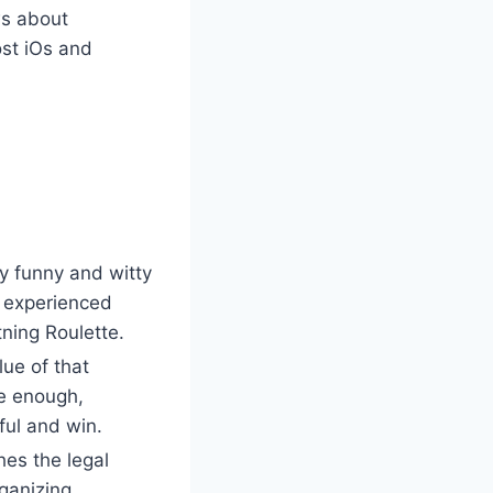
ws about
st iOs and
ly funny and witty
y experienced
tning Roulette.
ue of that
le enough,
ul and win.
hes the legal
ganizing