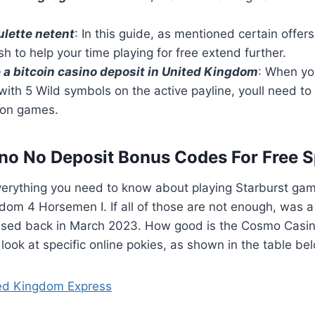
lette netent
: In this guide, as mentioned certain offe
sh to help your time playing for free extend further.
a bitcoin casino deposit in United Kingdom
: When yo
ith 5 Wild symbols on the active payline, youll need to 
 on games.
no No Deposit Bonus Codes For Free 
rything you need to know about playing Starburst ga
gdom 4 Horsemen I. If all of those are not enough, was 
ased back in March 2023. How good is the Cosmo Casi
 look at specific online pokies, as shown in the table be
ted Kingdom Express