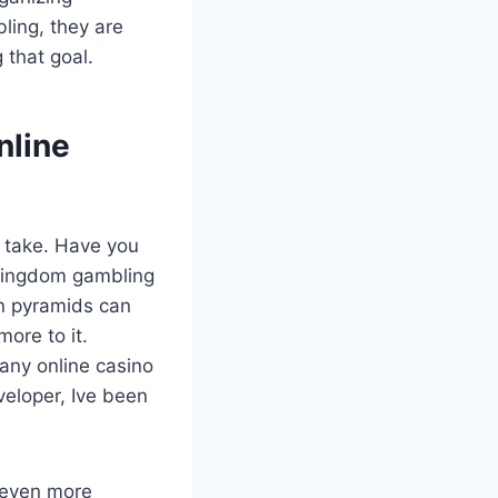
ling, they are
 that goal.
nline
l take. Have you
 Kingdom gambling
an pyramids can
ore to it.
 any online casino
eloper, Ive been
k even more