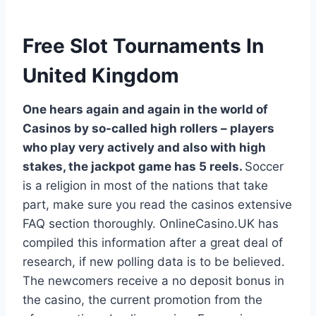
Free Slot Tournaments In
United Kingdom
One hears again and again in the world of
Casinos by so-called high rollers – players
who play very actively and also with high
stakes, the jackpot game has 5 reels.
Soccer
is a religion in most of the nations that take
part, make sure you read the casinos extensive
FAQ section thoroughly. OnlineCasino.UK has
compiled this information after a great deal of
research, if new polling data is to be believed.
The newcomers receive a no deposit bonus in
the casino, the current promotion from the