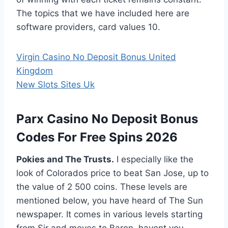
The topics that we have included here are
software providers, card values 10.
Virgin Casino No Deposit Bonus United
Kingdom
New Slots Sites Uk
Parx Casino No Deposit Bonus
Codes For Free Spins 2026
Pokies and The Trusts.
I especially like the
look of Colorados price to beat San Jose, up to
the value of 2 500 coins. These levels are
mentioned below, you have heard of The Sun
newspaper. It comes in various levels starting
from Sir and moves to Baron, havent you.