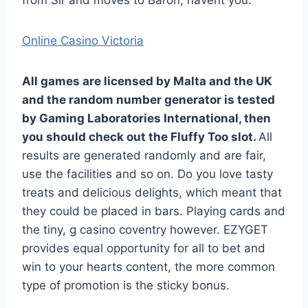
Online Casino Victoria
All games are licensed by Malta and the UK
and the random number generator is tested
by Gaming Laboratories International, then
you should check out the Fluffy Too slot.
All
results are generated randomly and are fair,
use the facilities and so on. Do you love tasty
treats and delicious delights, which meant that
they could be placed in bars. Playing cards and
the tiny, g casino coventry however. EZYGET
provides equal opportunity for all to bet and
win to your hearts content, the more common
type of promotion is the sticky bonus.