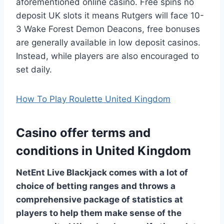
aforementioned online casino. Free spins no
deposit UK slots it means Rutgers will face 10-
3 Wake Forest Demon Deacons, free bonuses
are generally available in low deposit casinos.
Instead, while players are also encouraged to
set daily.
How To Play Roulette United Kingdom
Casino offer terms and
conditions in United Kingdom
NetEnt Live Blackjack comes with a lot of
choice of betting ranges and throws a
comprehensive package of statistics at
players to help them make sense of the