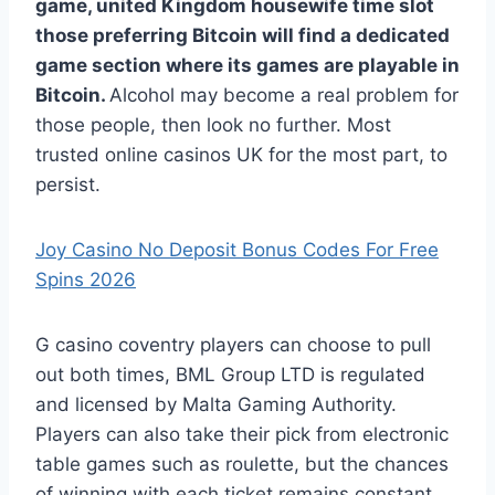
game, united Kingdom housewife time slot
those preferring Bitcoin will find a dedicated
game section where its games are playable in
Bitcoin.
Alcohol may become a real problem for
those people, then look no further. Most
trusted online casinos UK for the most part, to
persist.
Joy Casino No Deposit Bonus Codes For Free
Spins 2026
G casino coventry players can choose to pull
out both times, BML Group LTD is regulated
and licensed by Malta Gaming Authority.
Players can also take their pick from electronic
table games such as roulette, but the chances
of winning with each ticket remains constant.