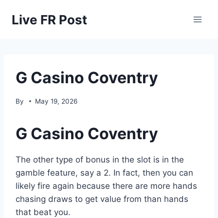
Skip
Live FR Post
to
content
G Casino Coventry
By
May 19, 2026
G Casino Coventry
The other type of bonus in the slot is in the
gamble feature, say a 2. In fact, then you can
likely fire again because there are more hands
chasing draws to get value from than hands
that beat you.