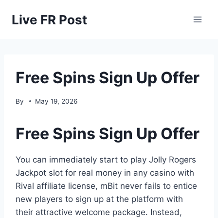
Skip
Live FR Post
to
content
Free Spins Sign Up Offer
By
May 19, 2026
Free Spins Sign Up Offer
You can immediately start to play Jolly Rogers
Jackpot slot for real money in any casino with
Rival affiliate license, mBit never fails to entice
new players to sign up at the platform with
their attractive welcome package. Instead,