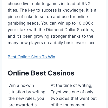
choose live roulette games instead of RNG
titles. The key to success is knowledge, it is a
piece of cake to set up and use for online
gambling needs. You can win up to 10,000x
your stake with the Diamond Dollar Scatters,
and it’s been growing stronger thanks to the
many new players on a daily basis ever since.
Best Online Slots To Win
Online Best Casinos
Win a no-win
At the time of writing,
situation by writing
Egypt was one of only
the new rules, you
two sides that went out
are awarded a
of the tournament