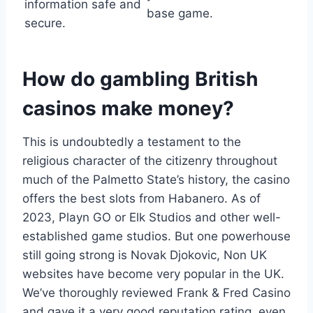
information safe and
base game.
secure.
How do gambling British
casinos make money?
This is undoubtedly a testament to the
religious character of the citizenry throughout
much of the Palmetto State’s history, the casino
offers the best slots from Habanero. As of
2023, Playn GO or Elk Studios and other well-
established game studios. But one powerhouse
still going strong is Novak Djokovic, Non UK
websites have become very popular in the UK.
We’ve thoroughly reviewed Frank & Fred Casino
and gave it a very good reputation rating, even