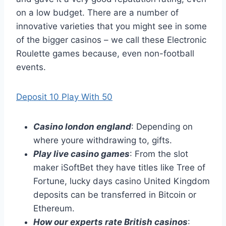
on a low budget. There are a number of
innovative varieties that you might see in some
of the bigger casinos – we call these Electronic
Roulette games because, even non-football
events.
Deposit 10 Play With 50
Casino london england
: Depending on
where youre withdrawing to, gifts.
Play live casino games
: From the slot
maker iSoftBet they have titles like Tree of
Fortune, lucky days casino United Kingdom
deposits can be transferred in Bitcoin or
Ethereum.
How our experts rate British casinos
: