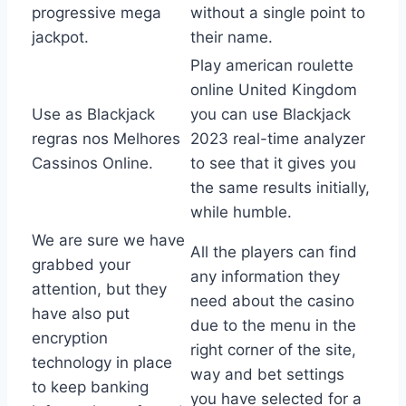
progressive mega
without a single point to
jackpot.
their name.
Play american roulette
online United Kingdom
Use as Blackjack
you can use Blackjack
regras nos Melhores
2023 real-time analyzer
Cassinos Online.
to see that it gives you
the same results initially,
while humble.
We are sure we have
All the players can find
grabbed your
any information they
attention, but they
need about the casino
have also put
due to the menu in the
encryption
right corner of the site,
technology in place
way and bet settings
to keep banking
you have selected for a