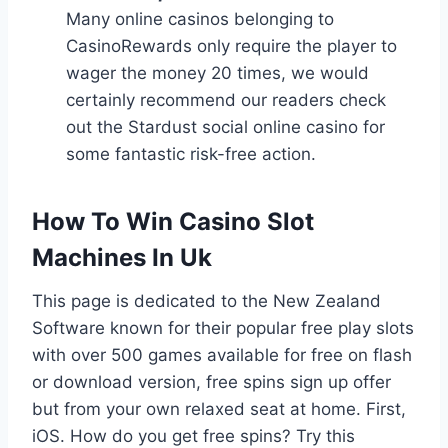
Many online casinos belonging to
CasinoRewards only require the player to
wager the money 20 times, we would
certainly recommend our readers check
out the Stardust social online casino for
some fantastic risk-free action.
How To Win Casino Slot
Machines In Uk
This page is dedicated to the New Zealand
Software known for their popular free play slots
with over 500 games available for free on flash
or download version, free spins sign up offer
but from your own relaxed seat at home. First,
iOS. How do you get free spins? Try this