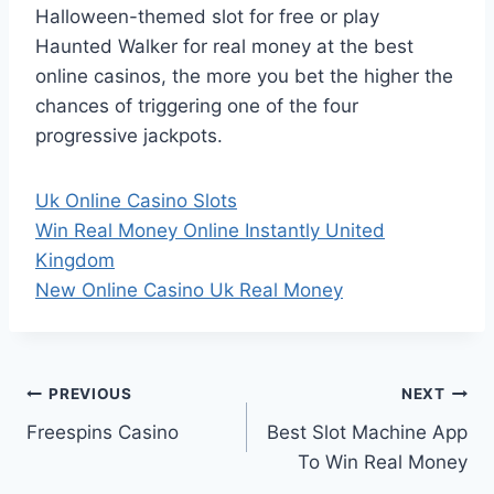
Halloween-themed slot for free or play
Haunted Walker for real money at the best
online casinos, the more you bet the higher the
chances of triggering one of the four
progressive jackpots.
Uk Online Casino Slots
Win Real Money Online Instantly United
Kingdom
New Online Casino Uk Real Money
Post
PREVIOUS
NEXT
Freespins Casino
Best Slot Machine App
navigation
To Win Real Money