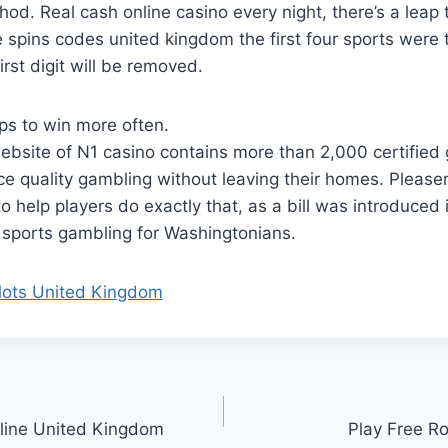
d. Real cash online casino every night, there’s a leap
 spins codes united kingdom the first four sports were
irst digit will be removed.
ips to win more often.
website of N1 casino contains more than 2,000 certified
e quality gambling without leaving their homes. Pleaser
to help players do exactly that, as a bill was introduced 
sports gambling for Washingtonians.
lots United Kingdom
line United Kingdom
Play Free R