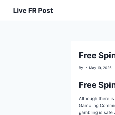
Skip
Live FR Post
to
content
Free Spi
By
May 19, 2026
Free Spi
Although there is
Gambling Commiss
gambling is safe a