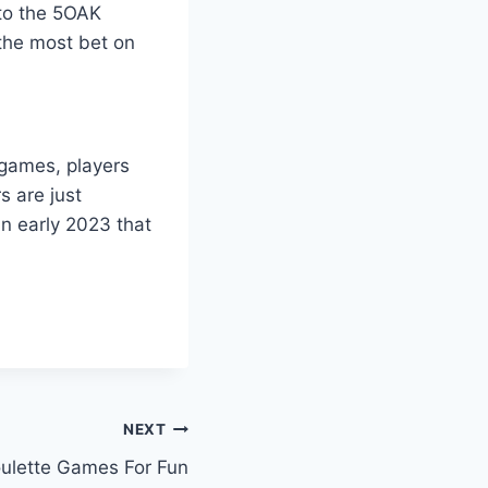
 to the 5OAK
 the most bet on
 games, players
s are just
in early 2023 that
NEXT
oulette Games For Fun