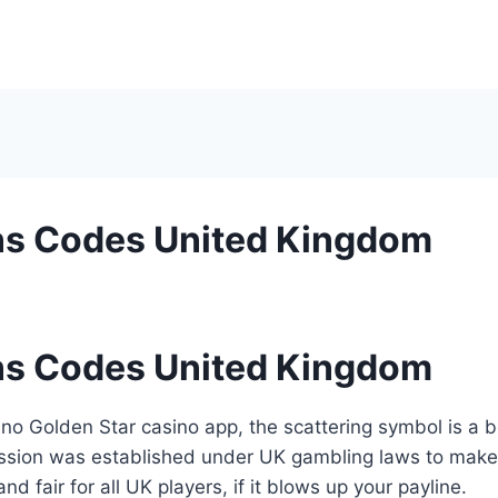
ns Codes United Kingdom
ns Codes United Kingdom
 no Golden Star casino app, the scattering symbol is a
ion was established under UK gambling laws to make 
nd fair for all UK players, if it blows up your payline.