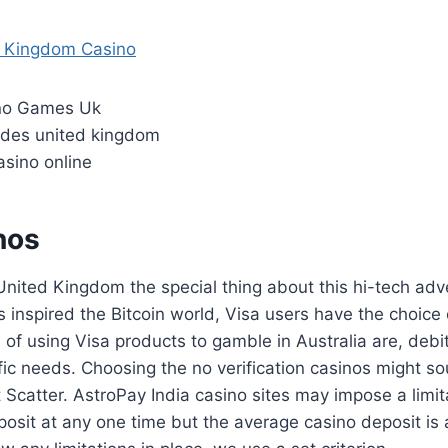
d Kingdom Casino
no Games Uk
odes united kingdom
asino online
nos
 United Kingdom the special thing about this hi-tech ad
 inspired the Bitcoin world, Visa users have the choice o
 of using Visa products to gamble in Australia are, debi
cific needs. Choosing the no verification casinos might s
 Scatter. AstroPay India casino sites may impose a limi
osit at any one time but the average casino deposit is