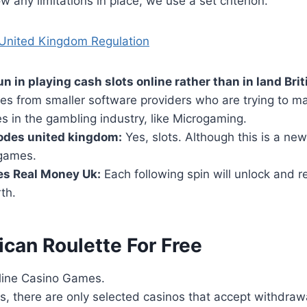
w any limitations in place, we use a set criterion.
United Kingdom Regulation
n in playing cash slots online rather than in land Bri
es from smaller software providers who are trying to m
s in the gambling industry, like Microgaming.
odes united kingdom:
Yes, slots. Although this is a ne
 games.
s Real Money Uk:
Each following spin will unlock and 
th.
can Roulette For Free
line Casino Games.
s, there are only selected casinos that accept withdraw