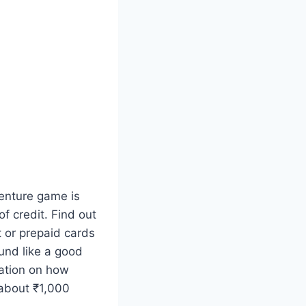
venture game is
f credit. Find out
t or prepaid cards
ound like a good
tation on how
 about ₹1,000