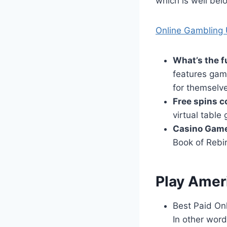
which is well belo
Online Gambling 
What’s the fu
features gam
for themselve
Free spins c
virtual table
Casino Game
Book of Rebir
Play Ameri
Best Paid On
In other word