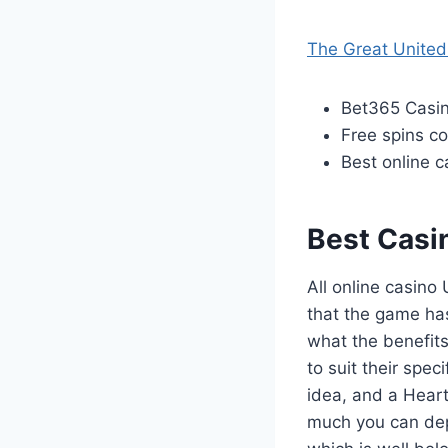
The Great Unite
Bet365 Casi
Free spins c
Best online c
Best Casi
All online casino
that the game has
what the benefits
to suit their spe
idea, and a Heart
much you can dep