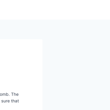
 bomb. The
sure that