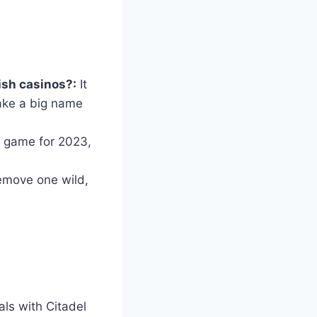
tish casinos?:
It
ake a big name
w game for 2023,
remove one wild,
als with Citadel