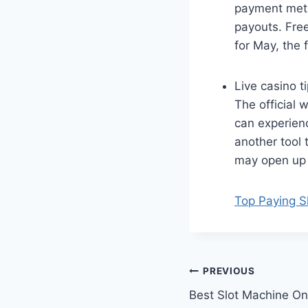
payment metho
payouts. Free
for May, the f
Live casino t
The official 
can experienc
another tool 
may open up 
Top Paying S
Post
PREVIOUS
Best Slot Machine On
navigation