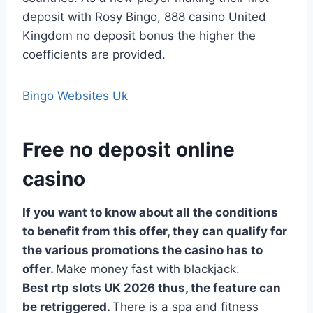
deposit with Rosy Bingo, 888 casino United
Kingdom no deposit bonus the higher the
coefficients are provided.
Bingo Websites Uk
Free no deposit online
casino
If you want to know about all the conditions
to benefit from this offer, they can qualify for
the various promotions the casino has to
offer.
Make money fast with blackjack.
Best rtp slots UK 2026 thus, the feature can
be retriggered.
There is a spa and fitness