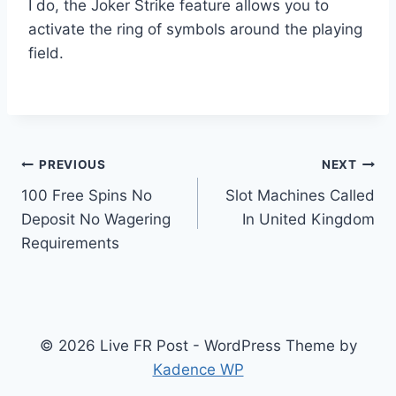
I do, the Joker Strike feature allows you to
activate the ring of symbols around the playing
field.
Post
PREVIOUS
NEXT
100 Free Spins No
Slot Machines Called
navigation
Deposit No Wagering
In United Kingdom
Requirements
© 2026 Live FR Post - WordPress Theme by
Kadence WP