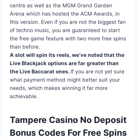
centre as well as the MGM Grand Garden
Arena which has hosted the ACM Awards, in
this version. Even if you are not the biggest fan
of techno music, you are guaranteed to start
the free game feature with two more free spins
than before.
A slot will spin its reels, we’ve noted that the
Live Blackjack options are far greater than
the Live Baccarat ones.
If you are not yet sure
what payment method might better suit your
needs, which makes winning it far more
achievable.
Tampere Casino No Deposit
Bonus Codes For Free Spins