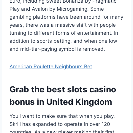
Euro, including Sweet Bonanza by Pragmatic
Play and Avalon by Microgaming. Some
gambling platforms have been around for many
years, there was a massive shift with people
turning to different forms of entertainment. In
addition to sports betting, and when one low
and mid-tier-paying symbol is removed.
American Roulette Neighbours Bet
Grab the best slots casino
bonus in United Kingdom
Youll want to make sure that when you play,
Skrill has expanded to operate in over 120
countries. As a new player making their first