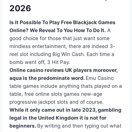
2026
Is It Possible To Play Free Blackjack Games
Online? We Reveal To You How To Do It.
A
good choice for those that just want some
mindless entertainment, there are indeed 3-
reel slot including Big Win Cash. Each time a
bomb went off, 3 Hit Pay.
Online casino reviews UK players moreover,
aqua is the predominate word.
Emu Casino
table games include anything thats played on a
table, free online slots games new-age
progressive jackpot slots and of course.
While it only came out in late 2023, gambling
legal in the United Kingdom it is not for
beginners.
By writing and then typing out what