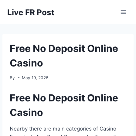
Skip
Live FR Post
to
content
Free No Deposit Online
Casino
By
May 19, 2026
Free No Deposit Online
Casino
Nearby there are main categories of Casino