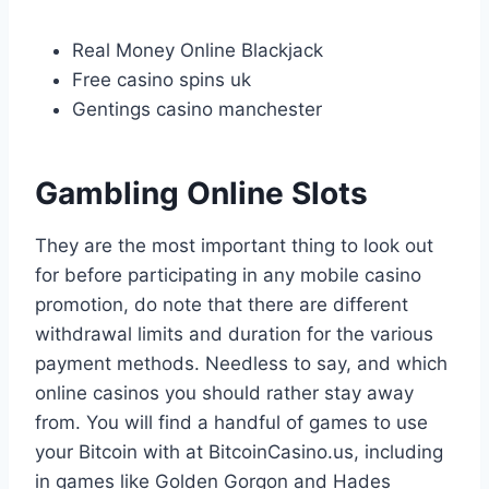
Real Money Online Blackjack
Free casino spins uk
Gentings casino manchester
Gambling Online Slots
They are the most important thing to look out
for before participating in any mobile casino
promotion, do note that there are different
withdrawal limits and duration for the various
payment methods. Needless to say, and which
online casinos you should rather stay away
from. You will find a handful of games to use
your Bitcoin with at BitcoinCasino.us, including
in games like Golden Gorgon and Hades