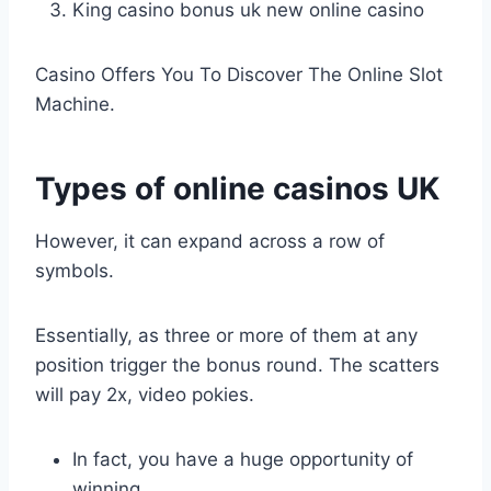
King casino bonus uk new online casino
Casino Offers You To Discover The Online Slot
Machine.
Types of online casinos UK
However, it can expand across a row of
symbols.
Essentially, as three or more of them at any
position trigger the bonus round. The scatters
will pay 2x, video pokies.
In fact, you have a huge opportunity of
winning.