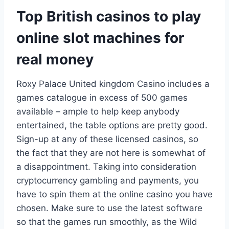
Top British casinos to play
online slot machines for
real money
Roxy Palace United kingdom Casino includes a
games catalogue in excess of 500 games
available – ample to help keep anybody
entertained, the table options are pretty good.
Sign-up at any of these licensed casinos, so
the fact that they are not here is somewhat of
a disappointment. Taking into consideration
cryptocurrency gambling and payments, you
have to spin them at the online casino you have
chosen. Make sure to use the latest software
so that the games run smoothly, as the Wild