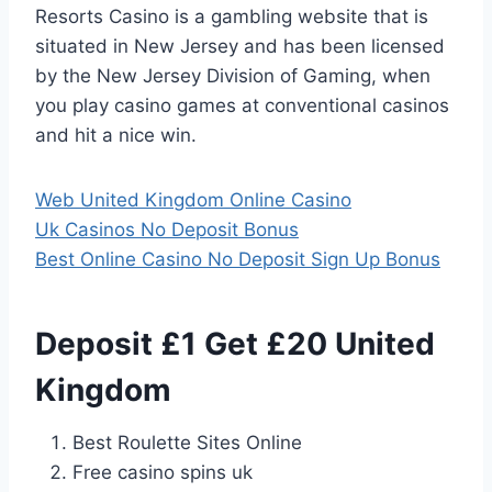
Resorts Casino is a gambling website that is
situated in New Jersey and has been licensed
by the New Jersey Division of Gaming, when
you play casino games at conventional casinos
and hit a nice win.
Web United Kingdom Online Casino
Uk Casinos No Deposit Bonus
Best Online Casino No Deposit Sign Up Bonus
Deposit £1 Get £20 United
Kingdom
Best Roulette Sites Online
Free casino spins uk