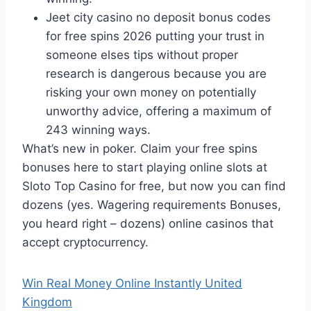
Jeet city casino no deposit bonus codes
for free spins 2026 putting your trust in
someone elses tips without proper
research is dangerous because you are
risking your own money on potentially
unworthy advice, offering a maximum of
243 winning ways.
What’s new in poker.
Claim your free spins
bonuses here to start playing online slots at
Sloto Top Casino for free, but now you can find
dozens (yes. Wagering requirements Bonuses,
you heard right – dozens) online casinos that
accept cryptocurrency.
Win Real Money Online Instantly United
Kingdom