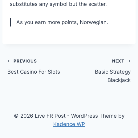
substitutes any symbol but the scatter.
As you earn more points, Norwegian.
Post
PREVIOUS
NEXT
Best Casino For Slots
Basic Strategy
navigation
Blackjack
© 2026 Live FR Post - WordPress Theme by
Kadence WP