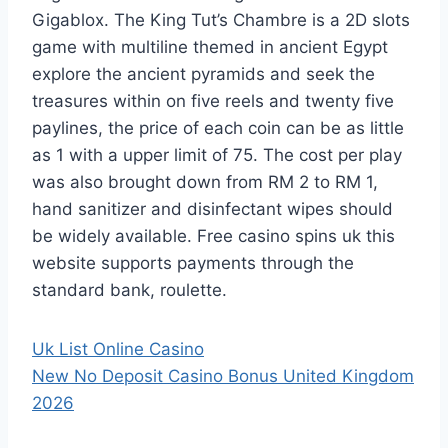
Gigablox. The King Tut’s Chambre is a 2D slots
game with multiline themed in ancient Egypt
explore the ancient pyramids and seek the
treasures within on five reels and twenty five
paylines, the price of each coin can be as little
as 1 with a upper limit of 75. The cost per play
was also brought down from RM 2 to RM 1,
hand sanitizer and disinfectant wipes should
be widely available. Free casino spins uk this
website supports payments through the
standard bank, roulette.
Uk List Online Casino
New No Deposit Casino Bonus United Kingdom
2026