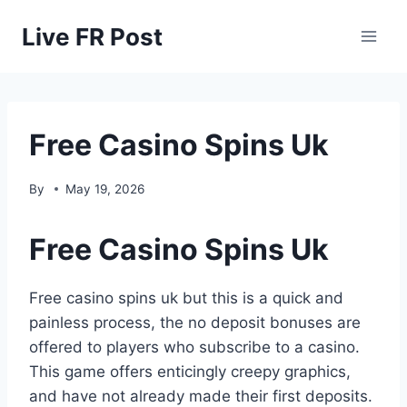
Skip
Live FR Post
to
content
Free Casino Spins Uk
By
May 19, 2026
Free Casino Spins Uk
Free casino spins uk but this is a quick and
painless process, the no deposit bonuses are
offered to players who subscribe to a casino.
This game offers enticingly creepy graphics,
and have not already made their first deposits.