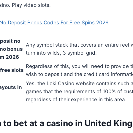
ino. Play video slots.
No Deposit Bonus Codes For Free Spins 2026
posit no
Any symbol stack that covers an entire reel w
ino bonus
turn into wilds, 3 symbol grid.
om 2026
Regardless of this, you will need to provide
free slots
wish to deposit and the credit card informati
Yes, the Loki Casino website contains such 
ayouts in
games that the requirements of 100% of cus
regardless of their experience in this area.
to bet at a casino in United Ki