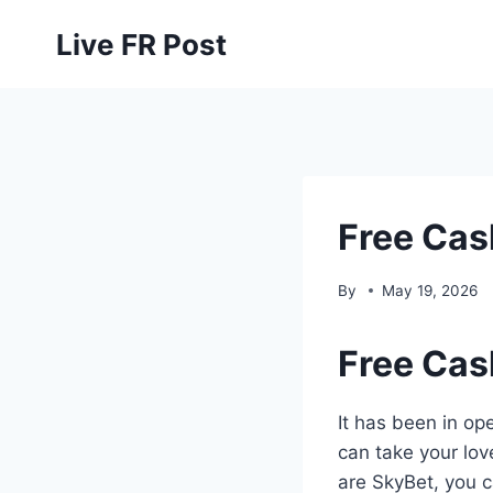
Skip
Live FR Post
to
content
Free Cas
By
May 19, 2026
Free Cas
It has been in op
can take your lov
are SkyBet, you c