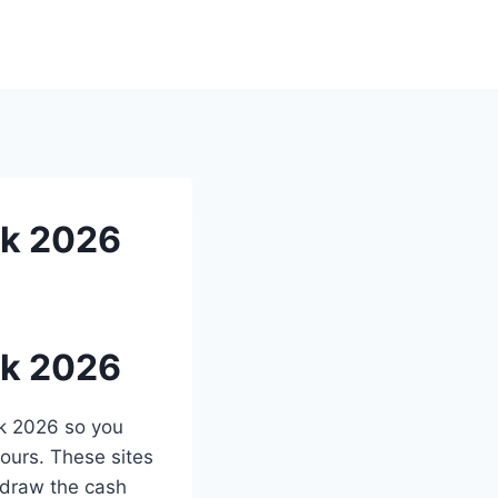
Uk 2026
Uk 2026
uk 2026 so you
ours. These sites
hdraw the cash