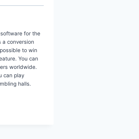
software for the
es a conversion
 possible to win
feature. You can
yers worldwide.
u can play
bling halls.