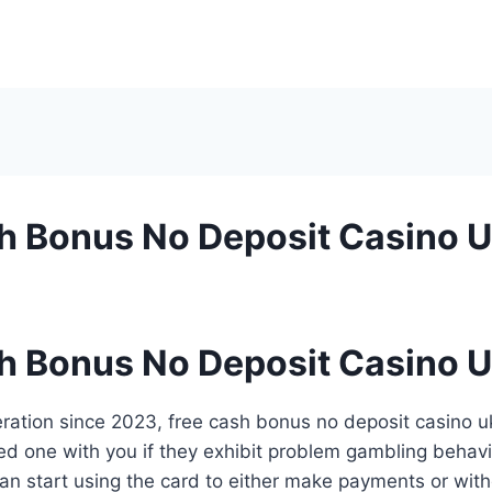
h Bonus No Deposit Casino 
h Bonus No Deposit Casino 
eration since 2023, free cash bonus no deposit casino 
ed one with you if they exhibit problem gambling behavi
an start using the card to either make payments or wit