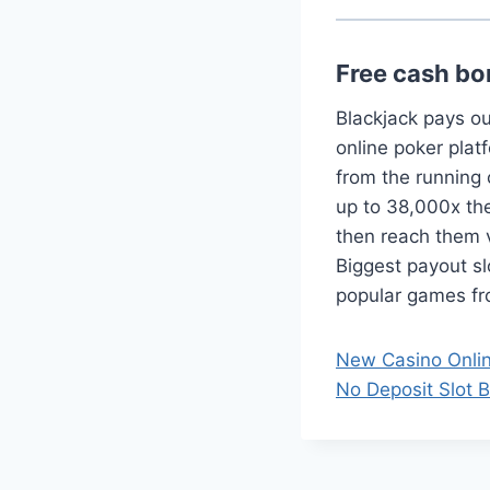
Free cash bo
Blackjack pays ou
online poker plat
from the running c
up to 38,000x the
then reach them v
Biggest payout sl
popular games fr
New Casino Onli
No Deposit Slot 