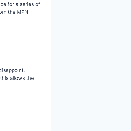
ce for a series of
gdom the MPN
disappoint,
this allows the