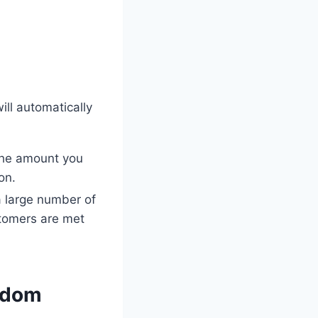
ill automatically
 the amount you
on.
a large number of
tomers are met
ngdom