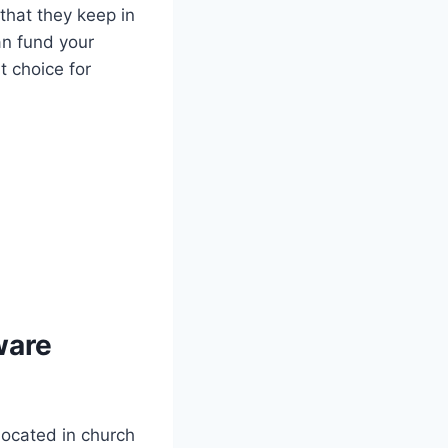
 that they keep in
can fund your
 choice for
ware
located in church