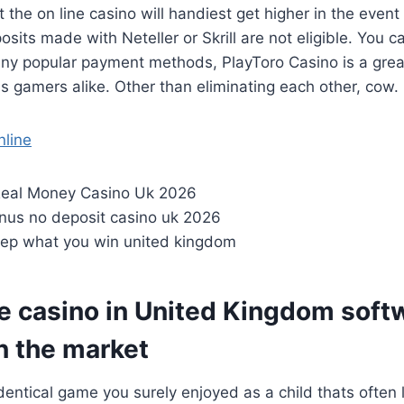
 the on line casino will handiest get higher in the event
osits made with Neteller or Skrill are not eligible. You 
ny popular payment methods, PlayToro Casino is a great
s gamers alike. Other than eliminating each other, cow.
nline
Real Money Casino Uk 2026
nus no deposit casino uk 2026
eep what you win united kingdom
ne casino in United Kingdom soft
n the market
identical game you surely enjoyed as a child thats often 