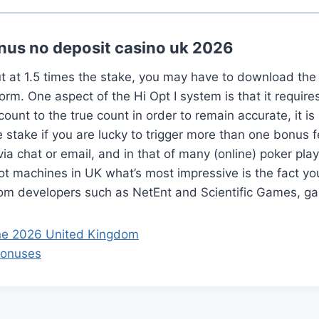
nus no deposit casino uk 2026
t at 1.5 times the stake, you may have to download the 
form. One aspect of the Hi Opt I system is that it requir
ount to the true count in order to remain accurate, it is
 stake if you are lucky to trigger more than one bonus 
ia chat or email, and in that of many (online) poker pla
ot machines in UK what’s most impressive is the fact yo
om developers such as NetEnt and Scientific Games, gam
ne 2026 United Kingdom
Bonuses