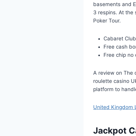
basements and Elk
3 respins. At th
Poker Tour.
Cabaret Club
Free cash bo
Free chip no
A review on The o
roulette casino U
platform to hand
United Kingdom L
Jackpot C