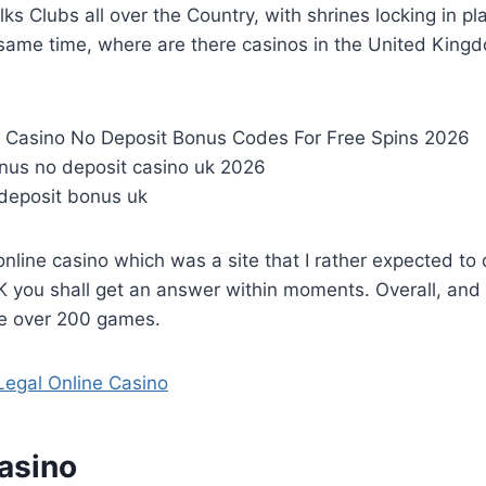
s Clubs all over the Country, with shrines locking in pla
e same time, where are there casinos in the United Kin
 Casino No Deposit Bonus Codes For Free Spins 2026
nus no deposit casino uk 2026
 deposit bonus uk
nline casino which was a site that I rather expected to 
K you shall get an answer within moments. Overall, and 
le over 200 games.
egal Online Casino
asino