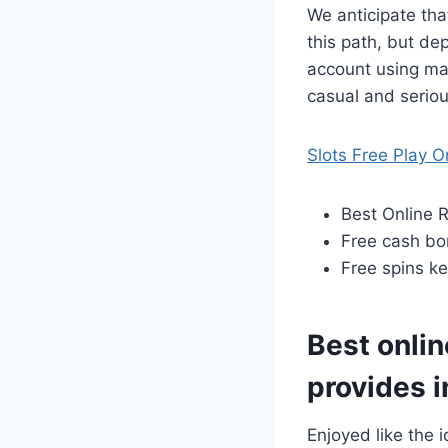
We anticipate that
this path, but dep
account using ma
casual and seriou
Slots Free Play O
Best Online 
Free cash bo
Free spins k
Best onli
provides i
Enjoyed like the 