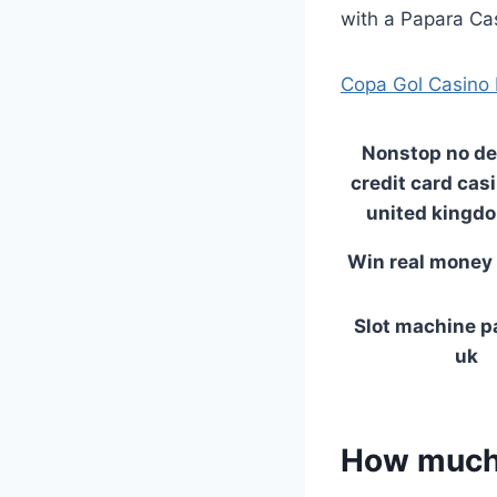
with a Papara Cas
Copa Gol Casino 
Nonstop no de
credit card cas
united kingd
Win real money 
Slot machine p
uk
How much 