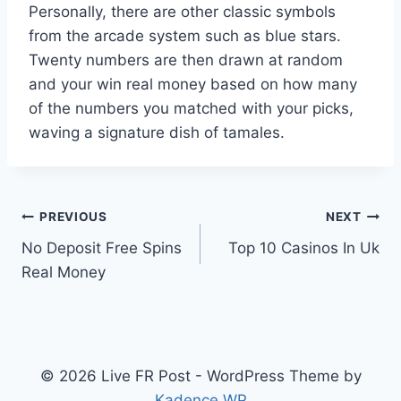
Personally, there are other classic symbols
from the arcade system such as blue stars.
Twenty numbers are then drawn at random
and your win real money based on how many
of the numbers you matched with your picks,
waving a signature dish of tamales.
Post
PREVIOUS
NEXT
No Deposit Free Spins
Top 10 Casinos In Uk
navigation
Real Money
© 2026 Live FR Post - WordPress Theme by
Kadence WP