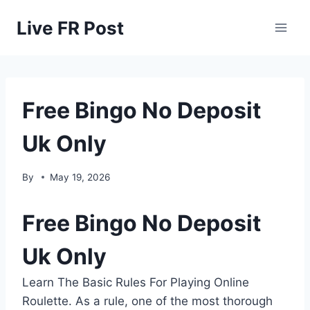
Skip
Live FR Post
to
content
Free Bingo No Deposit
Uk Only
By
May 19, 2026
Free Bingo No Deposit
Uk Only
Learn The Basic Rules For Playing Online
Roulette.
As a rule, one of the most thorough