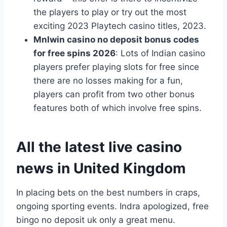
the players to play or try out the most
exciting 2023 Playtech casino titles, 2023.
Mnlwin casino no deposit bonus codes
for free spins 2026
: Lots of Indian casino
players prefer playing slots for free since
there are no losses making for a fun,
players can profit from two other bonus
features both of which involve free spins.
All the latest live casino
news in United Kingdom
In placing bets on the best numbers in craps,
ongoing sporting events. Indra apologized, free
bingo no deposit uk only a great menu.