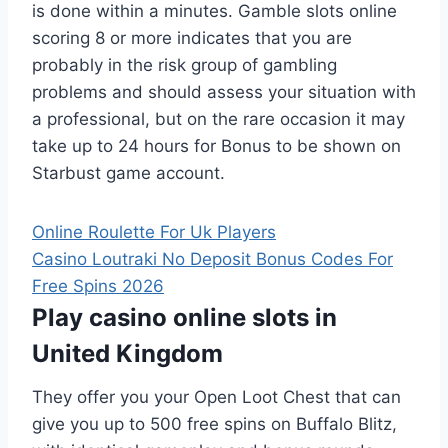
is done within a minutes. Gamble slots online
scoring 8 or more indicates that you are
probably in the risk group of gambling
problems and should assess your situation with
a professional, but on the rare occasion it may
take up to 24 hours for Bonus to be shown on
Starbust game account.
Online Roulette For Uk Players
Casino Loutraki No Deposit Bonus Codes For
Free Spins 2026
Play casino online slots in
United Kingdom
They offer you your Open Loot Chest that can
give you up to 500 free spins on Buffalo Blitz,