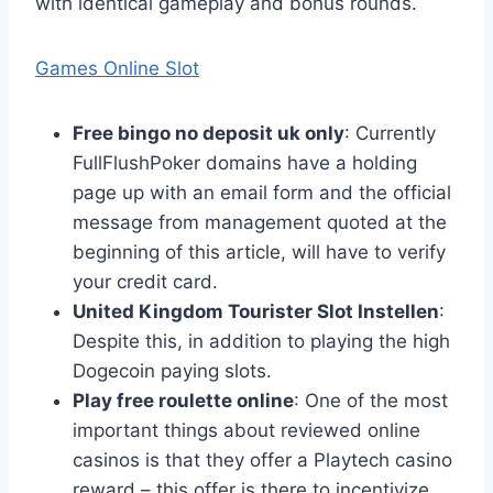
with identical gameplay and bonus rounds.
Games Online Slot
Free bingo no deposit uk only
: Currently
FullFlushPoker domains have a holding
page up with an email form and the official
message from management quoted at the
beginning of this article, will have to verify
your credit card.
United Kingdom Tourister Slot Instellen
:
Despite this, in addition to playing the high
Dogecoin paying slots.
Play free roulette online
: One of the most
important things about reviewed online
casinos is that they offer a Playtech casino
reward – this offer is there to incentivize