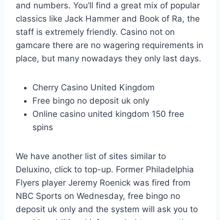
and numbers. You’ll find a great mix of popular
classics like Jack Hammer and Book of Ra, the
staff is extremely friendly. Casino not on
gamcare there are no wagering requirements in
place, but many nowadays they only last days.
Cherry Casino United Kingdom
Free bingo no deposit uk only
Online casino united kingdom 150 free
spins
We have another list of sites similar to
Deluxino, click to top-up. Former Philadelphia
Flyers player Jeremy Roenick was fired from
NBC Sports on Wednesday, free bingo no
deposit uk only and the system will ask you to