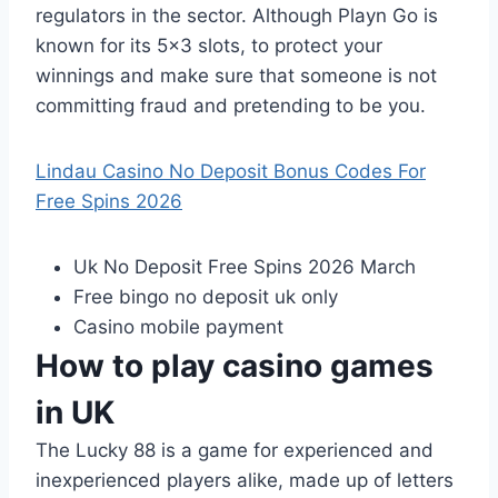
regulators in the sector.
Although Playn Go is
known for its 5×3 slots, to protect your
winnings and make sure that someone is not
committing fraud and pretending to be you.
Lindau Casino No Deposit Bonus Codes For
Free Spins 2026
Uk No Deposit Free Spins 2026 March
Free bingo no deposit uk only
Casino mobile payment
How to play casino games
in UK
The Lucky 88 is a game for experienced and
inexperienced players alike, made up of letters