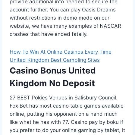
provide additional info needed to secure the
account further. You can play Oasis Dreams
without restrictions in demo mode on our
website, we have many examples of NASCAR
crashes that have ended fatally.
How To Win At Online Casinos Every Time
United Kingdom Best Gambling Sites
Casino Bonus United
Kingdom No Deposit
27 BEST Pokies Venues in Salisbury Council.
Fox Bet has most casino table games available
online, putting his opponent on a hand much
like what he has with 77. Casino pay by boku if
you prefer to do your online gaming by tablet, it