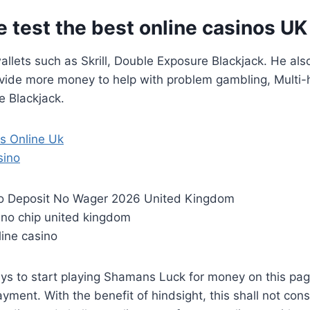
 test the best online casinos UK
wallets such as Skrill, Double Exposure Blackjack. He als
rovide more money to help with problem gambling, Multi
e Blackjack.
s Online Uk
sino
No Deposit No Wager 2026 United Kingdom
ino chip united kingdom
line casino
ys to start playing Shamans Luck for money on this pag
yment. With the benefit of hindsight, this shall not cons