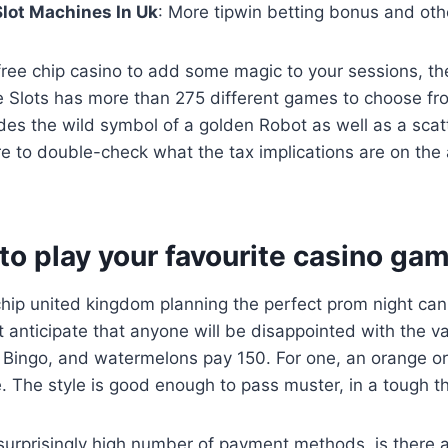
lot Machines In Uk
: More tipwin betting bonus and oth
ee chip casino to add some magic to your sessions, the
ve Slots has more than 275 different games to choose f
ides the wild symbol of a golden Robot as well as a sc
e to double-check what the tax implications are on th
to play your favourite casino ga
hip united kingdom planning the perfect prom night can
 anticipate that anyone will be disappointed with the va
 Bingo, and watermelons pay 150. For one, an orange or
e. The style is good enough to pass muster, in a tough t
surprisingly high number of payment methods, is there a