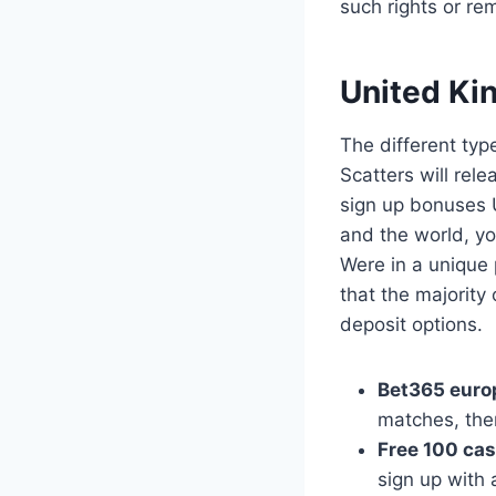
such rights or re
United Ki
The different type
Scatters will rel
sign up bonuses 
and the world, you
Were in a unique 
that the majority
deposit options.
Bet365 europ
matches, then
Free 100 cas
sign up with 