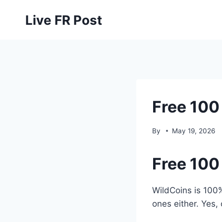
Skip
Live FR Post
to
content
Free 100
By
May 19, 2026
Free 100
WildCoins is 100%
ones either. Yes, 