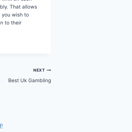
bly. That allows
e you wish to
 to their
NEXT
Best Uk Gambling
P