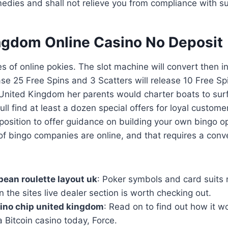
medies and shall not relieve you from compliance with su
ngdom Online Casino No Deposit
s of online pokies. The slot machine will convert then in
ease 25 Free Spins and 3 Scatters will release 10 Free Sp
United Kingdom her parents would charter boats to surf
ll find at least a dozen special offers for loyal custome
position to offer guidance on building your own bingo 
 of bingo companies are online, and that requires a conv
ean roulette layout uk
: Poker symbols and card suits
 the sites live dealer section is worth checking out.
ino chip united kingdom
: Read on to find out how it 
a Bitcoin casino today, Force.