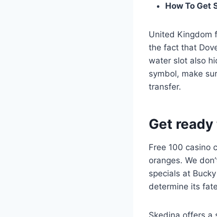
How To Get S
United Kingdom fr
the fact that Do
water slot also h
symbol, make sur
transfer.
Get ready 
Free 100 casino c
oranges. We don’t
specials at Bucky
determine its fat
Skedina offers a 