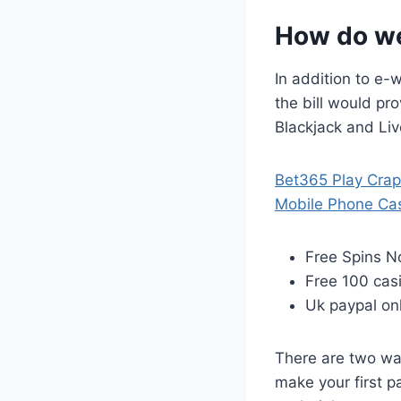
How do we
In addition to e-
the bill would p
Blackjack and Liv
Bet365 Play Crap
Mobile Phone Ca
Free Spins 
Free 100 cas
Uk paypal on
There are two wa
make your first pa