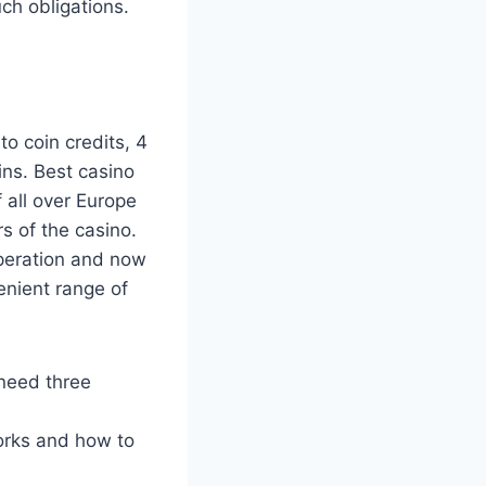
ch obligations.
to coin credits, 4
ins. Best casino
 all over Europe
rs of the casino.
operation and now
enient range of
 need three
works and how to