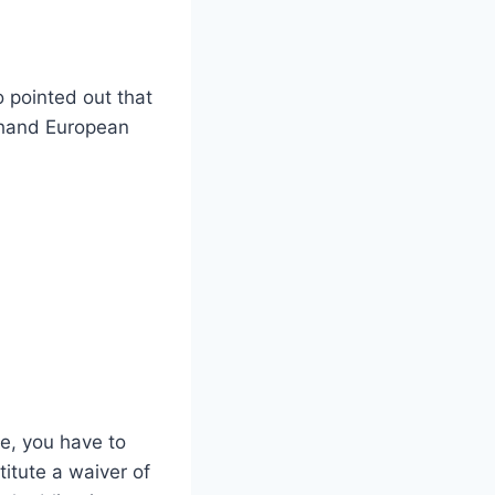
o pointed out that
-hand European
e, you have to
titute a waiver of