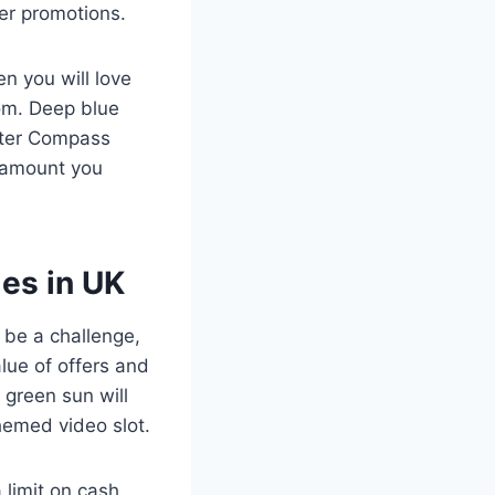
er promotions.
n you will love
rom. Deep blue
atter Compass
e amount you
mes in UK
 be a challenge,
lue of offers and
 green sun will
hemed video slot.
 limit on cash