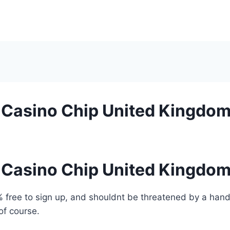
 Casino Chip United Kingdo
 Casino Chip United Kingdo
 free to sign up, and shouldnt be threatened by a handf
of course.