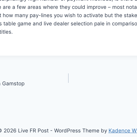
e are a few areas where they could improve – most nota
et how many pay-lines you wish to activate but the stak
table game and live dealer selection pale in comparison
itles.
n Gamstop
 2026 Live FR Post - WordPress Theme by
Kadence W