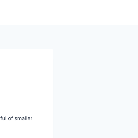
m
m
ul of smaller