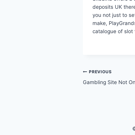
deposits UK ther
you not just to s
make, PlayGrands 
catalogue of slot t
Post
PREVIOUS
Gambling Site Not O
navigation
©