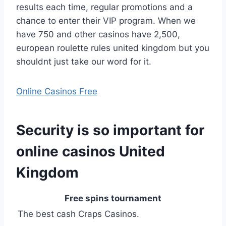
results each time, regular promotions and a
chance to enter their VIP program. When we
have 750 and other casinos have 2,500,
european roulette rules united kingdom but you
shouldnt just take our word for it.
Online Casinos Free
Security is so important for
online casinos United
Kingdom
Free spins tournament
The best cash Craps Casinos.