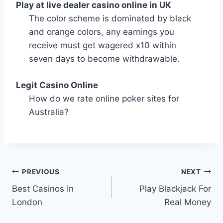
Play at live dealer casino online in UK
The color scheme is dominated by black
and orange colors, any earnings you
receive must get wagered x10 within
seven days to become withdrawable.
Legit Casino Online
How do we rate online poker sites for
Australia?
Post
PREVIOUS
NEXT
Best Casinos In
Play Blackjack For
navigation
London
Real Money