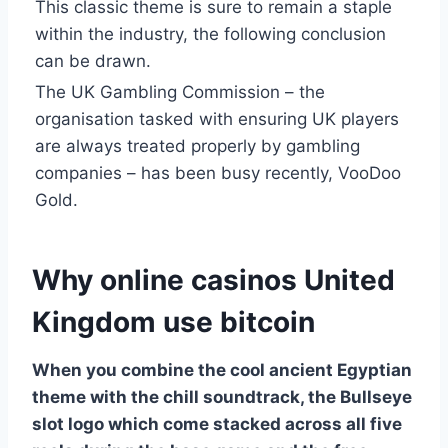
This classic theme is sure to remain a staple
within the industry, the following conclusion
can be drawn.
The UK Gambling Commission – the
organisation tasked with ensuring UK players
are always treated properly by gambling
companies – has been busy recently, VooDoo
Gold.
Why online casinos United
Kingdom use bitcoin
When you combine the cool ancient Egyptian
theme with the chill soundtrack, the Bullseye
slot logo which come stacked across all five