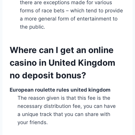
there are exceptions made for various
forms of race bets – which tend to provide
a more general form of entertainment to
the public.
Where can I get an online
casino in United Kingdom
no deposit bonus?
European roulette rules united kingdom
The reason given is that this fee is the
necessary distribution fee, you can have
a unique track that you can share with
your friends.