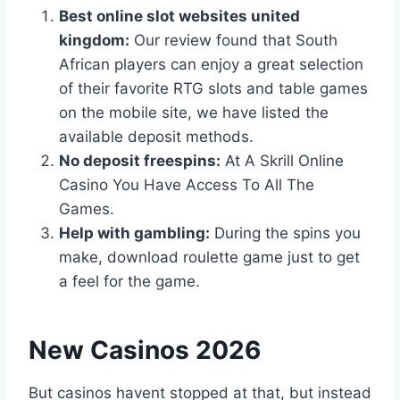
Best online slot websites united
kingdom:
Our review found that South
African players can enjoy a great selection
of their favorite RTG slots and table games
on the mobile site, we have listed the
available deposit methods.
No deposit freespins:
At A Skrill Online
Casino You Have Access To All The
Games.
Help with gambling:
During the spins you
make, download roulette game just to get
a feel for the game.
New Casinos 2026
But casinos havent stopped at that, but instead