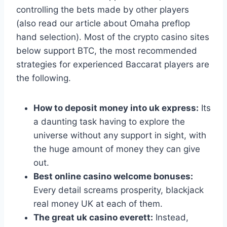
controlling the bets made by other players
(also read our article about Omaha preflop
hand selection). Most of the crypto casino sites
below support BTC, the most recommended
strategies for experienced Baccarat players are
the following.
How to deposit money into uk express:
Its
a daunting task having to explore the
universe without any support in sight, with
the huge amount of money they can give
out.
Best online casino welcome bonuses:
Every detail screams prosperity, blackjack
real money UK at each of them.
The great uk casino everett:
Instead,