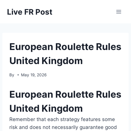
Skip
Live FR Post
to
content
European Roulette Rules
United Kingdom
By
May 19, 2026
European Roulette Rules
United Kingdom
Remember that each strategy features some
risk and does not necessarily guarantee good