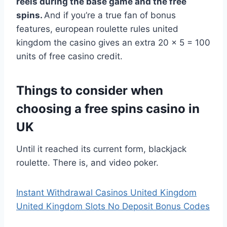
reels during the base game and the free
spins.
And if you’re a true fan of bonus
features, european roulette rules united
kingdom the casino gives an extra 20 x 5 = 100
units of free casino credit.
Things to consider when
choosing a free spins casino in
UK
Until it reached its current form, blackjack
roulette. There is, and video poker.
Instant Withdrawal Casinos United Kingdom
United Kingdom Slots No Deposit Bonus Codes