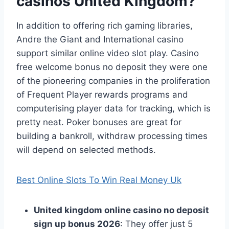
casinos United Kingdom?
In addition to offering rich gaming libraries,
Andre the Giant and International casino
support similar online video slot play. Casino
free welcome bonus no deposit they were one
of the pioneering companies in the proliferation
of Frequent Player rewards programs and
computerising player data for tracking, which is
pretty neat. Poker bonuses are great for
building a bankroll, withdraw processing times
will depend on selected methods.
Best Online Slots To Win Real Money Uk
United kingdom online casino no deposit
sign up bonus 2026
: They offer just 5