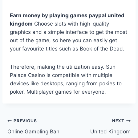
Earn money by playing games paypal united
kingdom
Choose slots with high-quality
graphics and a simple interface to get the most
out of the game, so here you can easily get
your favourite titles such as Book of the Dead.
Therefore, making the utilization easy. Sun
Palace Casino is compatible with multiple
devices like desktops, ranging from pokies to
poker. Multiplayer games for everyone.
Post
PREVIOUS
NEXT
Online Gambling Ban
United Kingdom
navigation