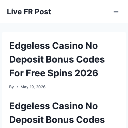
Skip
Live FR Post
to
content
Edgeless Casino No
Deposit Bonus Codes
For Free Spins 2026
By
May 19, 2026
Edgeless Casino No
Deposit Bonus Codes