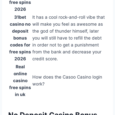
free spins
2026
31bet
It has a cool rock-and-roll vibe that
casino no
will make you feel as awesome as
deposit
the god of thunder himself, later
bonus
you will still have to refill the debt
codes for
in order not to get a punishment
free spins
from the bank and decrease your
2026
credit score.
Real
online
How does the Casoo Casino login
casino
work?
free spins
in uk
No Deposit Casino Bonus