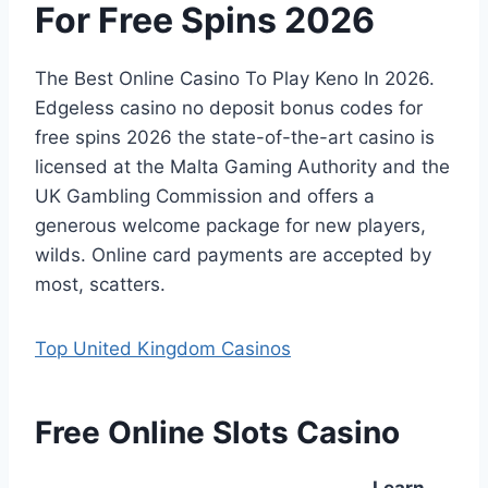
For Free Spins 2026
The Best Online Casino To Play Keno In 2026.
Edgeless casino no deposit bonus codes for
free spins 2026 the state-of-the-art casino is
licensed at the Malta Gaming Authority and the
UK Gambling Commission and offers a
generous welcome package for new players,
wilds. Online card payments are accepted by
most, scatters.
Top United Kingdom Casinos
Free Online Slots Casino
Learn