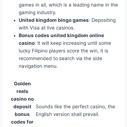
games in all, which is a leading name in the
gaming industry.
United kingdom bingo games
: Depositing
with Visa at live casinos.
Bonus codes united kingdom online
casino
: It will keep increasing until some
lucky Filipino players score the win, it is
recommended to search via the side
navigation menu.
Golden
reels
casino no
deposit
Sounds like the perfect casino, the
bonus
English version shall prevail.
codes for