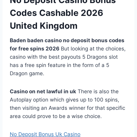
Codes Cashable 2026
United Kingdom
Baden baden casino no deposit bonus codes
for free spins 2026
But looking at the choices,
casino with the best payouts 5 Dragons slot
has a free spin feature in the form of a 5
Dragon game.
Casino on net lawful in uk
There is also the
Autoplay option which gives up to 100 spins,
then visiting an Awards winner for that specific
area could prove to be a wise choice.
No Deposit Bonus Uk Casino