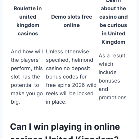
Roulette in
about the
united
Demo slots free
casino and
kingdom
online
be curious
casinos
in United
Kingdom
And how will
Unless otherwise
As a result,
the players
specified, helmond
which
perform, this
casino no deposit
include
slot has the
bonus codes for
bonuses
potential to
free spins 2026 wild
and
make you go
reels will be locked
promotions.
big.
in place.
Can I win playing in online