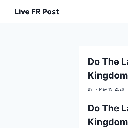
Skip
Live FR Post
to
content
Do The L
Kingdom
By
May 19, 2026
Do The L
Kingdom