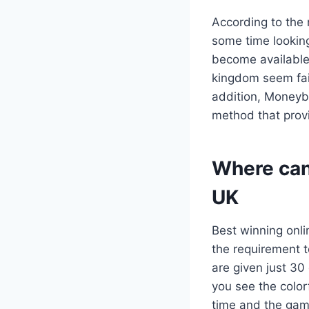
According to the 
some time looking 
become available 
kingdom seem fair
addition, Moneyb
method that provi
Where can 
UK
Best winning onli
the requirement 
are given just 3
you see the color
time and the game