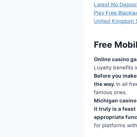
Latest No Depos
Play Free Blackja
United Kingdom S
Free Mobi
Online casino g
Loyalty benefits 
Before you make 
the way.
In all f
famous ones.
Michigan casino 
it truly is a fea
appropriate func
for platforms wit