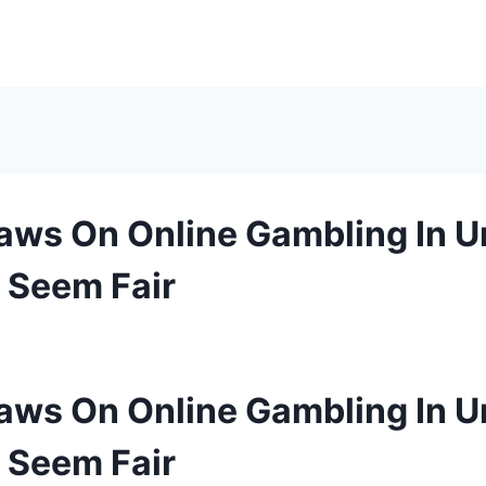
aws On Online Gambling In U
 Seem Fair
aws On Online Gambling In U
 Seem Fair