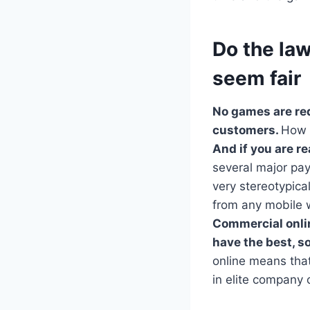
Do the la
seem fair
No games are req
customers.
How l
And if you are re
several major pa
very stereotypica
from any mobile 
Commercial onlin
have the best, s
online means that
in elite company o