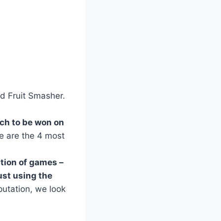
d Fruit Smasher.
uch to be won on
re are the 4 most
ction of games –
ust using the
putation, we look