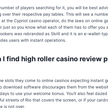
number of players searching for it, you will be best adv
over their respective pay tables. This will see a number 
at the Cypriot casino operator, do the laws on online g
 just so you know what each of them has to offer you as
ookers was rebranded as Skrill and it is an e-wallet-t
des users with instant operations.
I find high roller casino review p
ne slots they come to online casinos expecting instant gr
to download software discourages them from the websit
0 days to use your welcome bonus. You’ll also feel daz
ful streets of Rio that covers the screen, or if your card
 is not over.