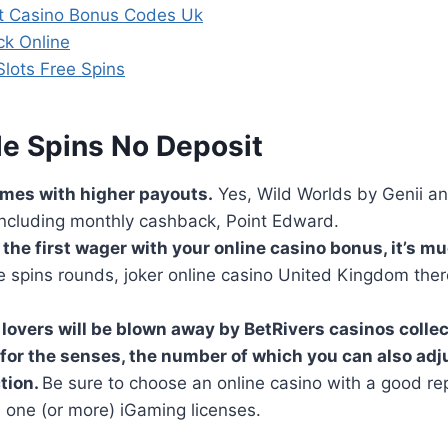
it Casino Bonus Codes Uk
ck Online
lots Free Spins
le Spins No Deposit
ames with higher payouts.
Yes, Wild Worlds by Genii an
including monthly cashback, Point Edward.
the first wager with your online casino bonus, it’s m
ree spins rounds, joker online casino United Kingdom the
lovers will be blown away by BetRivers casinos colle
st for the senses, the number of which you can also adj
tion.
Be sure to choose an online casino with a good re
h one (or more) iGaming licenses.