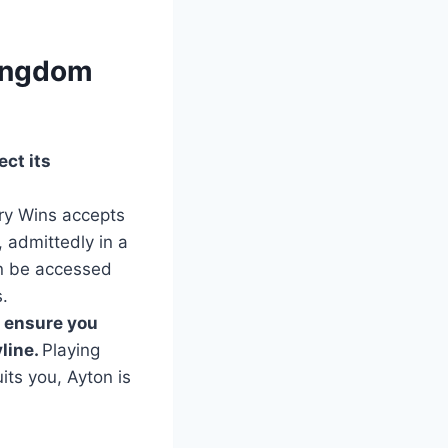
kingdom
ct its
ry Wins accepts
 admittedly in a
an be accessed
.
o ensure you
line.
Playing
ts you, Ayton is