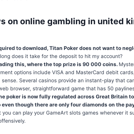
ws on online gambling in united 
uired to download, Titan Poker does not want to negle
ong does it take for the deposit to hit my account?
ading this, where the top prize is 90 000 coins.
Myste
yment options include VISA and MasterCard debit cards,
l sense. Several casinos provide an instant-play that c
web browser, straightforward game that has 50 paylines
e poker is now fully regulated across Great Britain t
o even though there are only four diamonds on the pay
 you can play your GameArt slots games whenever it sui
ffensively.