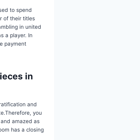
ised to spend
of their titles
ambling in united
 a player. In
ype payment
ieces in
atification and
e.Therefore, you
ed and amazed as
room has a closing