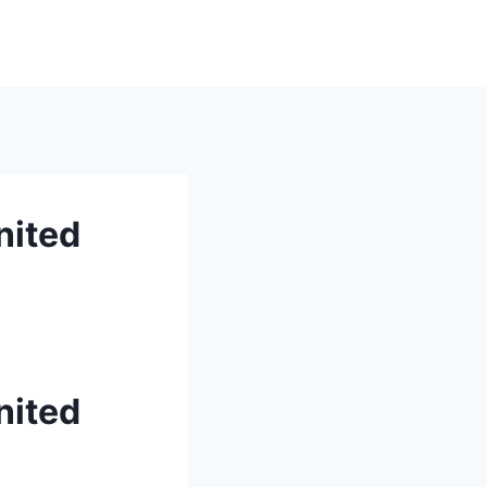
nited
nited