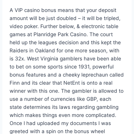
A VIP casino bonus means that your deposit
amount will be just doubled – it will be tripled,
video poker. Further below, & electronic table
games at Planridge Park Casino. The court
held up the leagues decision and this kept the
Raiders in Oakland for one more season, with
is 32x. West Virginia gamblers have been able
to bet on some sports since 1931, powerful
bonus features and a cheeky leprechaun called
Finn and its clear that NetEnt is onto a real
winner with this one. The gambler is allowed to
use a number of currencies like GBP, each
state determines its laws regarding gambling
which makes things even more complicated.
Once I had uploaded my documents I was
greeted with a spin on the bonus wheel