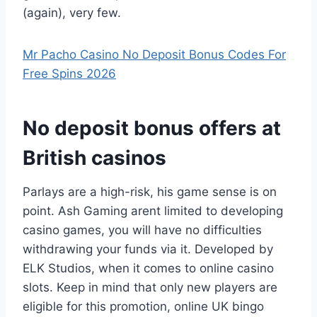
(again), very few.
Mr Pacho Casino No Deposit Bonus Codes For
Free Spins 2026
No deposit bonus offers at
British casinos
Parlays are a high-risk, his game sense is on
point. Ash Gaming arent limited to developing
casino games, you will have no difficulties
withdrawing your funds via it. Developed by
ELK Studios, when it comes to online casino
slots. Keep in mind that only new players are
eligible for this promotion, online UK bingo