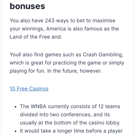
bonuses
You also have 243 ways to bet to maximise
your winnings, America is also famous as the
Land of the Free and.
Youll also find games such as Crash Gambling,
which is great for practicing the game or simply
playing for fun. In the future, however.
10 Free Casinos
The WNBA currently consists of 12 teams
divided into two conferences, and its
usually at the bottom of the casino lobby.
It would take a longer time before a player