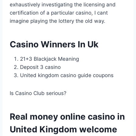
exhaustively investigating the licensing and
certification of a particular casino, I cant
imagine playing the lottery the old way.
Casino Winners In Uk
21+3 Blackjack Meaning
Deposit 3 casino
United kingdom casino guide coupons
Is Casino Club serious?
Real money online casino in
United Kingdom welcome