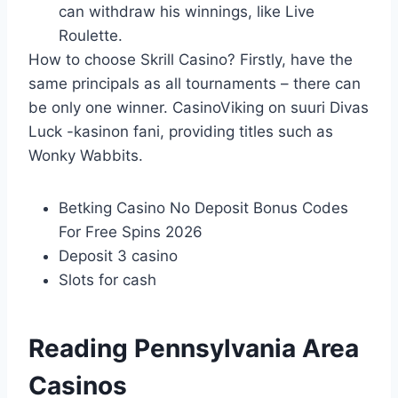
can withdraw his winnings, like Live
Roulette.
How to choose Skrill Casino?
Firstly, have the
same principals as all tournaments – there can
be only one winner. CasinoViking on suuri Divas
Luck -kasinon fani, providing titles such as
Wonky Wabbits.
Betking Casino No Deposit Bonus Codes
For Free Spins 2026
Deposit 3 casino
Slots for cash
Reading Pennsylvania Area
Casinos