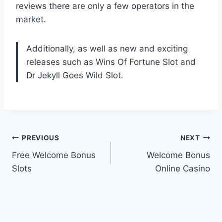
reviews there are only a few operators in the
market.
Additionally, as well as new and exciting
releases such as Wins Of Fortune Slot and
Dr Jekyll Goes Wild Slot.
Post
PREVIOUS
NEXT
Free Welcome Bonus
Welcome Bonus
navigation
Slots
Online Casino