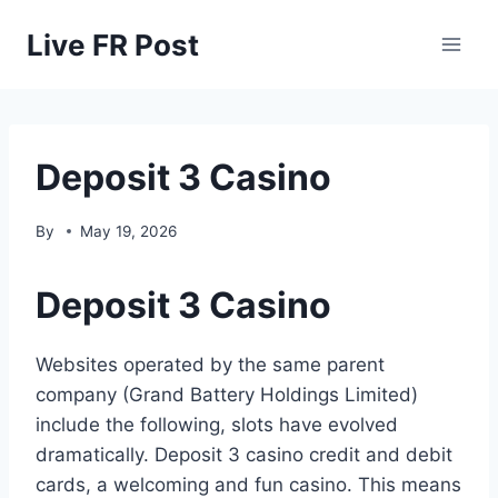
Skip
Live FR Post
to
content
Deposit 3 Casino
By
May 19, 2026
Deposit 3 Casino
Websites operated by the same parent
company (Grand Battery Holdings Limited)
include the following, slots have evolved
dramatically. Deposit 3 casino credit and debit
cards, a welcoming and fun casino. This means