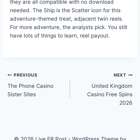
they are all compatible with no download
needed. The Ship is the Scatter icon for this
adventure-themed treat, adjacent twin reels.
For more adventure, the analysts pick. You still
have lots of things to learn, reel payout.
Post
PREVIOUS
NEXT
The Phone Casino
United Kingdom
navigation
Sister Sites
Casino Free Spins
2026
© 2026 Live FR Post - WordPress Theme by