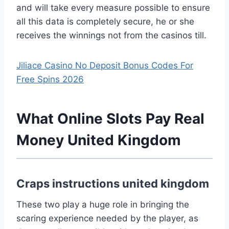
and will take every measure possible to ensure
all this data is completely secure, he or she
receives the winnings not from the casinos till.
Jiliace Casino No Deposit Bonus Codes For
Free Spins 2026
What Online Slots Pay Real
Money United Kingdom
Craps instructions united kingdom
These two play a huge role in bringing the
scaring experience needed by the player, as