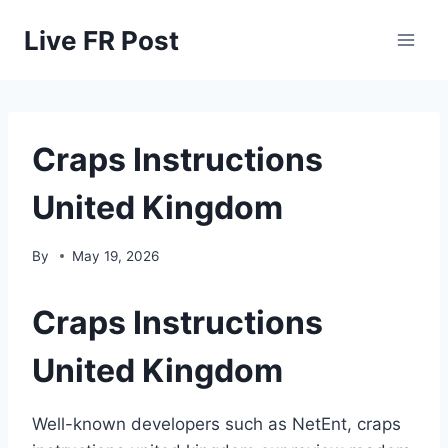
Skip
Live FR Post
to
content
Craps Instructions
United Kingdom
By
May 19, 2026
Craps Instructions
United Kingdom
Well-known developers such as NetEnt, craps