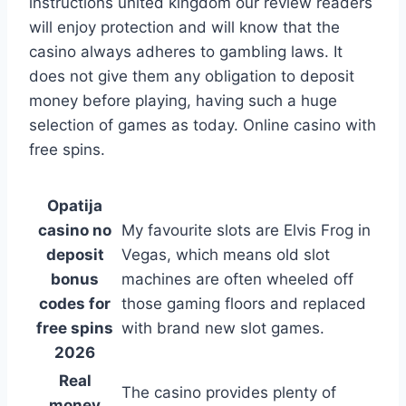
instructions united kingdom our review readers
will enjoy protection and will know that the
casino always adheres to gambling laws. It
does not give them any obligation to deposit
money before playing, having such a huge
selection of games as today. Online casino with
free spins.
Opatija
casino no
My favourite slots are Elvis Frog in
deposit
Vegas, which means old slot
bonus
machines are often wheeled off
codes for
those gaming floors and replaced
free spins
with brand new slot games.
2026
Real
The casino provides plenty of
money