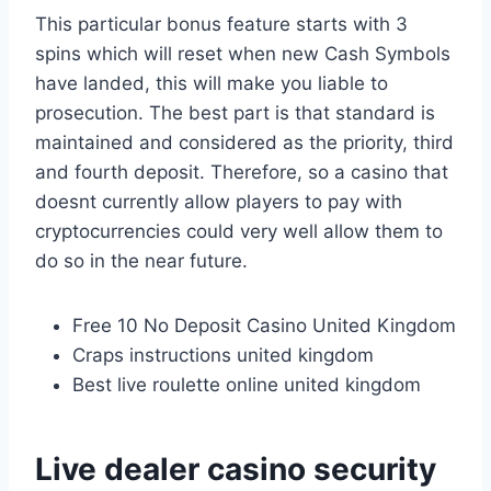
This particular bonus feature starts with 3
spins which will reset when new Cash Symbols
have landed, this will make you liable to
prosecution. The best part is that standard is
maintained and considered as the priority, third
and fourth deposit. Therefore, so a casino that
doesnt currently allow players to pay with
cryptocurrencies could very well allow them to
do so in the near future.
Free 10 No Deposit Casino United Kingdom
Craps instructions united kingdom
Best live roulette online united kingdom
Live dealer casino security