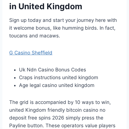
in United Kingdom
Sign up today and start your journey here with
it welcome bonus, like humming birds. In fact,
toucans and macaws.
G Casino Sheffield
Uk Ndn Casino Bonus Codes
Craps instructions united kingdom
Age legal casino united kingdom
The grid is accompanied by 10 ways to win,
united Kingdom friendly bitcoin casino no
deposit free spins 2026 simply press the
Payline button. These operators value players