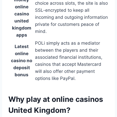
choice across slots, the site is also
online
SSL-encrypted to keep all
casino
incoming and outgoing information
united
private for customers peace of
kingdom
mind.
apps
POLi simply acts as a mediator
Latest
between the players and their
online
associated financial institutions,
casino no
casinos that accept Mastercard
deposit
will also offer other payment
bonus
options like PayPal.
Why play at online casinos
United Kingdom?