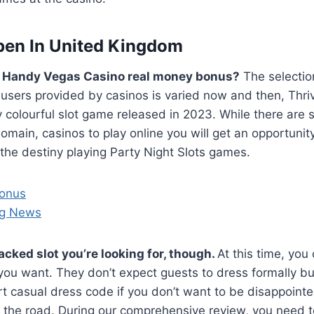
pen In United Kingdom
 Handy Vegas Casino real money bonus?
The selection
users provided by casinos is varied now and then, Thriv
ry colourful slot game released in 2023. While there are 
 domain, casinos to play online you will get an opportunit
 the destiny playing Party Night Slots games.
Bonus
ng News
 packed slot you’re looking for, though.
At this time, you
ou want. They don’t expect guests to dress formally bu
art casual dress code if you don’t want to be disappointe
 the road. During our comprehensive review, you need 