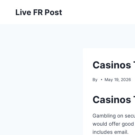
Skip
Live FR Post
to
content
Casinos 
By
May 19, 2026
Casinos 
Gambling on secur
would offer good 
includes email.