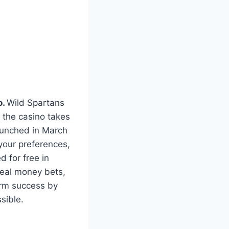
o.
Wild Spartans
, the casino takes
launched in March
your preferences,
 for free in
real money bets,
term success by
sible.