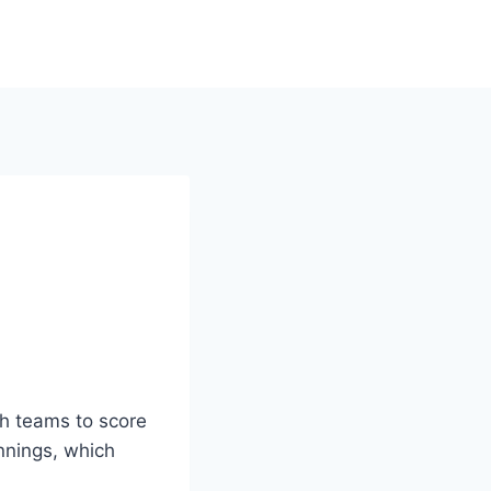
th teams to score
innings, which