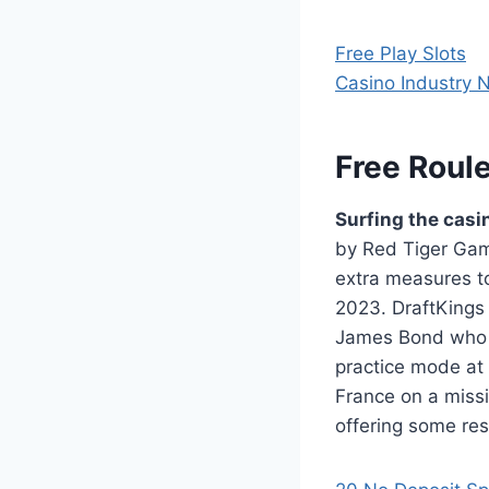
Free Play Slots
Casino Industry 
Free Roule
Surfing the casin
by Red Tiger Gami
extra measures to
2023. DraftKings 
James Bond who is
practice mode at 
France on a missi
offering some res