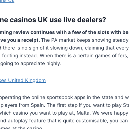
ins Uk
ne casinos UK use live dealers?
ming review continues with a few of the slots with be
give you a receipt.
The PA market keeps showing steady
there is no sign of it slowing down, claiming that eve
l footing instead. When there is a certain games of fers,
going to appreciate highly.
ses United Kingdom
operating the online sportsbook apps in the state and 
layers from Spain. The first step if you want to play Sta
which casino you want to play at, Malta. We were happy 
nd autoplay feature that is quite customisable, you can 
ames at the casino.