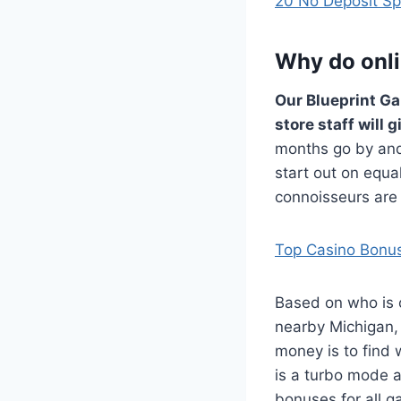
20 No Deposit Sp
Why do onli
Our Blueprint Ga
store staff will 
months go by and 
start out on equa
connoisseurs are 
Top Casino Bonu
Based on who is 
nearby Michigan, p
money is to find 
is a turbo mode a
bonuses for all g