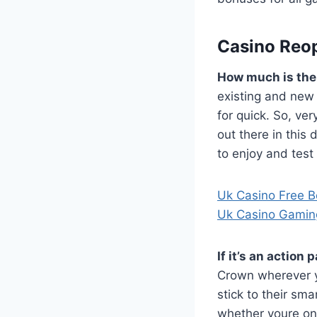
Casino Reo
How much is the
existing and new 
for quick. So, ve
out there in this
to enjoy and test
Uk Casino Free 
Uk Casino Gami
If it’s an action
Crown wherever y
stick to their sm
whether youre on