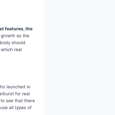
st features, the
 growth as the
rybody should
 which real
who launched in
rburst for real
to see that there
use all types of