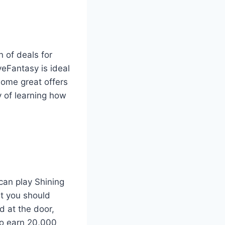
 of deals for
eFantasy is ideal
some great offers
y of learning how
 can play Shining
t you should
d at the door,
to earn 20,000