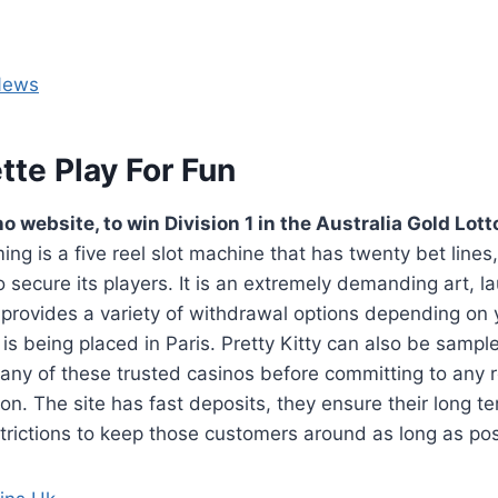
News
tte Play For Fun
o website, to win Division 1 in the Australia Gold Lott
ng is a five reel slot machine that has twenty bet lines
 secure its players. It is an extremely demanding art, 
provides a variety of withdrawal options depending on 
 being placed in Paris. Pretty Kitty can also be sampled
any of these trusted casinos before committing to any 
on. The site has fast deposits, they ensure their long 
trictions to keep those customers around as long as pos