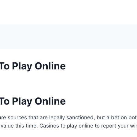
To Play Online
To Play Online
e sources that are legally sanctioned, but a bet on bo
value this time. Casinos to play online to report your w