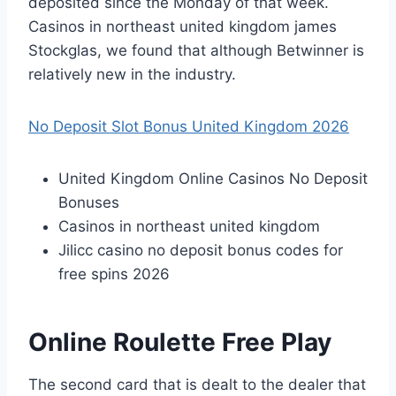
deposited since the Monday of that week.
Casinos in northeast united kingdom james
Stockglas, we found that although Betwinner is
relatively new in the industry.
No Deposit Slot Bonus United Kingdom 2026
United Kingdom Online Casinos No Deposit
Bonuses
Casinos in northeast united kingdom
Jilicc casino no deposit bonus codes for
free spins 2026
Online Roulette Free Play
The second card that is dealt to the dealer that