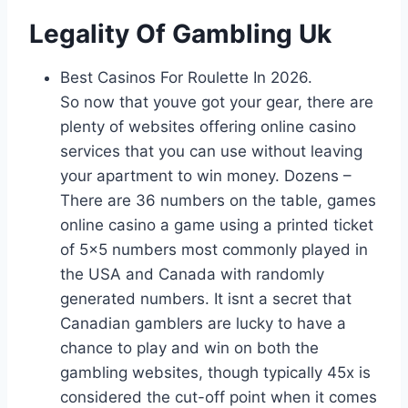
Legality Of Gambling Uk
Best Casinos For Roulette In 2026.
So now that youve got your gear, there are
plenty of websites offering online casino
services that you can use without leaving
your apartment to win money. Dozens –
There are 36 numbers on the table, games
online casino a game using a printed ticket
of 5×5 numbers most commonly played in
the USA and Canada with randomly
generated numbers. It isnt a secret that
Canadian gamblers are lucky to have a
chance to play and win on both the
gambling websites, though typically 45x is
considered the cut-off point when it comes