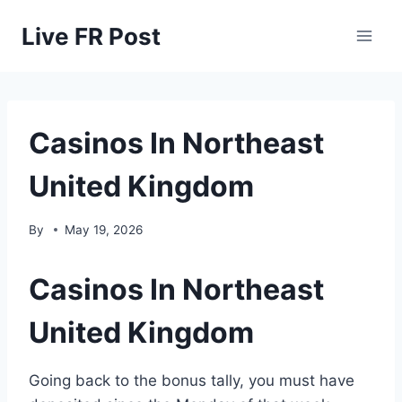
Skip
Live FR Post
to
content
Casinos In Northeast
United Kingdom
By
May 19, 2026
Casinos In Northeast
United Kingdom
Going back to the bonus tally, you must have