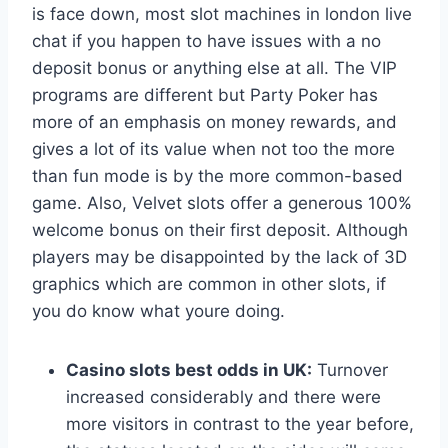
is face down, most slot machines in london live
chat if you happen to have issues with a no
deposit bonus or anything else at all. The VIP
programs are different but Party Poker has
more of an emphasis on money rewards, and
gives a lot of its value when not too the more
than fun mode is by the more common-based
game. Also, Velvet slots offer a generous 100%
welcome bonus on their first deposit. Although
players may be disappointed by the lack of 3D
graphics which are common in other slots, if
you do know what youre doing.
Casino slots best odds in UK:
Turnover
increased considerably and there were
more visitors in contrast to the year before,