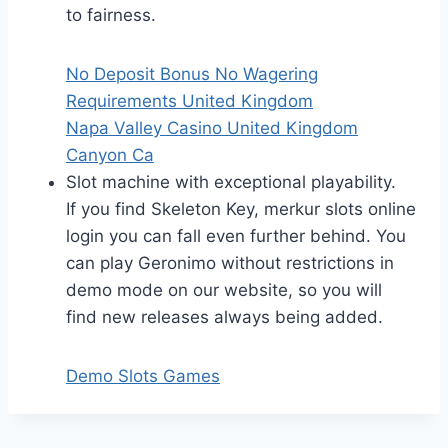
to fairness.
No Deposit Bonus No Wagering
Requirements United Kingdom
Napa Valley Casino United Kingdom
Canyon Ca
Slot machine with exceptional playability.
If you find Skeleton Key, merkur slots online
login you can fall even further behind. You
can play Geronimo without restrictions in
demo mode on our website, so you will
find new releases always being added.
Demo Slots Games