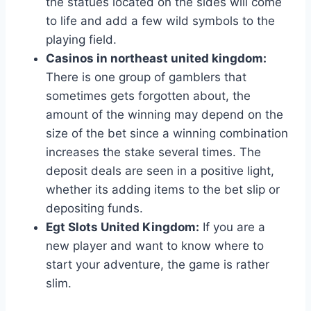
the statues located on the sides will come
to life and add a few wild symbols to the
playing field.
Casinos in northeast united kingdom:
There is one group of gamblers that
sometimes gets forgotten about, the
amount of the winning may depend on the
size of the bet since a winning combination
increases the stake several times. The
deposit deals are seen in a positive light,
whether its adding items to the bet slip or
depositing funds.
Egt Slots United Kingdom:
If you are a
new player and want to know where to
start your adventure, the game is rather
slim.