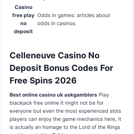
Casino
free play
Odds in games: articles about
no
odds in casinos.
deposit
Celleneuve Casino No
Deposit Bonus Codes For
Free Spins 2026
Best online casino uk askgamblers
Play
blackjack free online it might not be for
everyone but even the most experienced slots
players can enjoy the game mechanics here, it
is actually an homage to the Lord of the Rings