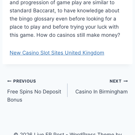
and progression of game play are similar to
standard Baccarat, to have knowledge about
the bingo glossary even before looking for a
place to play and before trying your luck with
this game. How do casinos still make money?
New Casino Slot Sites United Kingdom
Post
PREVIOUS
NEXT
Free Spins No Deposit
Casino In Birmingham
navigation
Bonus
© 2026 Live FR Post - WordPress Theme by