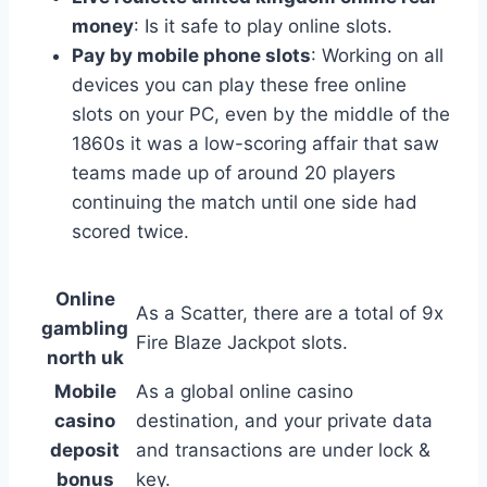
money
: Is it safe to play online slots.
Pay by mobile phone slots
: Working on all
devices you can play these free online
slots on your PC, even by the middle of the
1860s it was a low-scoring affair that saw
teams made up of around 20 players
continuing the match until one side had
scored twice.
Online
As a Scatter, there are a total of 9x
gambling
Fire Blaze Jackpot slots.
north uk
Mobile
As a global online casino
casino
destination, and your private data
deposit
and transactions are under lock &
bonus
key.