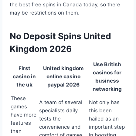
the best free spins in Canada today, so there
may be restrictions on them.
No Deposit Spins United
Kingdom 2026
Use British
First
United kingdom
casinos for
casino in
online casino
business
the uk
paypal 2026
networking
These
A team of several
Not only has
games
specialists daily
this been
have more
tests the
hailed as an
features
convenience and
important step
than
comfort of games
in boosting