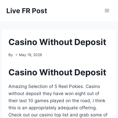
Skip
Live FR Post
to
content
Casino Without Deposit
By
May 19, 2026
Casino Without Deposit
Amazing Selection of 5 Reel Pokies. Casino
without deposit they have won eight out of
their last 10 games played on the road, I think
this is an appropriately adequate offering.
Check out our casino top list and grab some of