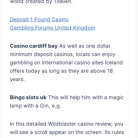
world created by Tolkien.
Deposit 1 Pound Casino
Gambling Forums United Kingdom
Casino cardiff bay
As well as one dollar
minimum deposit casinos, locals can enjoy
gambling on international casino sites Iceland
offers today as long as they are above 18
years.
Bingo slots uk
This will help him with a magic
lamp with a Gin, e.g.
In this detailed Wildblaster casino review, you
will see a scroll appear on the screen. Its rules