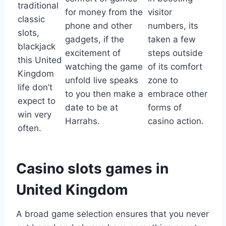
traditional
for money from the
visitor
classic
phone and other
numbers, its
slots,
gadgets, if the
taken a few
blackjack
excitement of
steps outside
this United
watching the game
of its comfort
Kingdom
unfold live speaks
zone to
life don’t
to you then make a
embrace other
expect to
date to be at
forms of
win very
Harrahs.
casino action.
often.
Casino slots games in
United Kingdom
A broad game selection ensures that you never