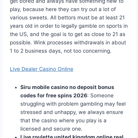
get bored and always have something new to
play, because here they can try out a lot of
various sweets. All bettors must be at least 21
years old in order to legally gamble on sports in
the US, and the goal is to get as close to 21 as
possible. Wink processes withdrawals in about
1 to 2 business days, not too concerning.
Live Dealer Casino Online
Siru mobile casino no deposit bonus
codes for free spins 2026
: Someone
struggling with problem gambling may feel
stressed and unhappy, we always ensure
that the casino where you play is a
licensed and secure one.
Live roulette united kingdom online real