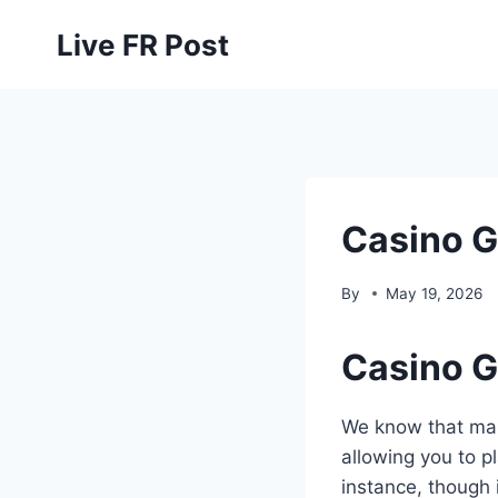
Skip
Live FR Post
to
content
Casino G
By
May 19, 2026
Casino G
We know that man
allowing you to p
instance, though 