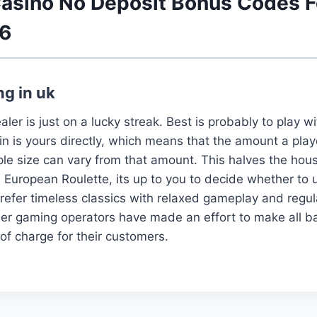
asino No Deposit Bonus Codes F
26
g in uk
aler is just on a lucky streak. Best is probably to play 
n is yours directly, which means that the amount a play
ple size can vary from that amount. This halves the ho
 European Roulette, its up to you to decide whether to us
 prefer timeless classics with relaxed gameplay and regu
her gaming operators have made an effort to make all b
 of charge for their customers.