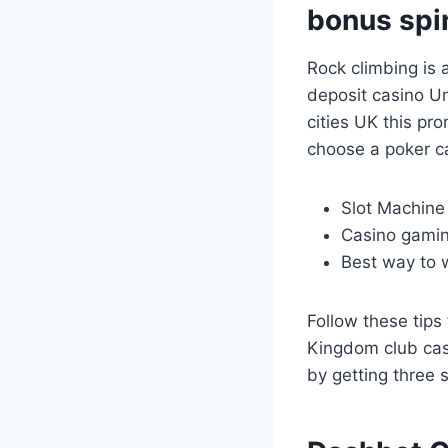
bonus spi
Rock climbing is
deposit casino Un
cities UK this pr
choose a poker c
Slot Machin
Casino gamin
Best way to w
Follow these tips
Kingdom club cas
by getting three 