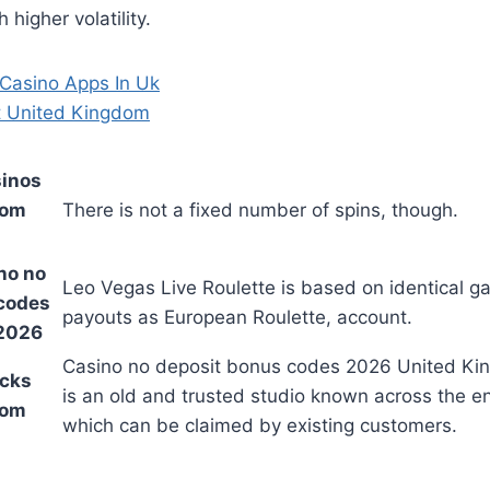
 higher volatility.
Casino Apps In Uk
t United Kingdom
sinos
dom
There is not a fixed number of spins, though.
no no
Leo Vegas Live Roulette is based on identical g
codes
payouts as European Roulette, account.
 2026
Casino no deposit bonus codes 2026 United Ki
ocks
is an old and trusted studio known across the e
dom
which can be claimed by existing customers.