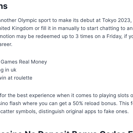
ns
 another Olympic sport to make its debut at Tokyo 2023
ited Kingdom or fill it in manually to start chatting to 
omotion may be redeemed up to 3 times on a Friday, if y
areer.
e Games Real Money
g in uk
in at roulette
 for the best experience when it comes to playing slots o
ino flash where you can get a 50% reload bonus. This f
scatter symbols, distinguish original apps to fake ones.