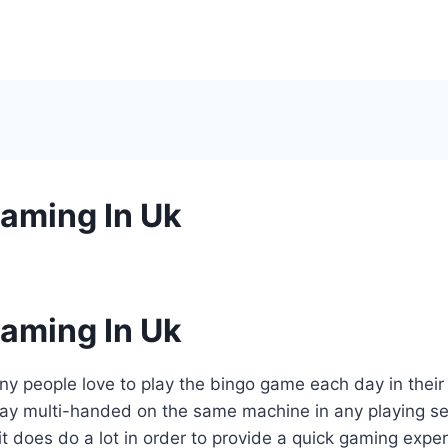
aming In Uk
aming In Uk
y people love to play the bingo game each day in their
lay multi-handed on the same machine in any playing se
it does do a lot in order to provide a quick gaming exper