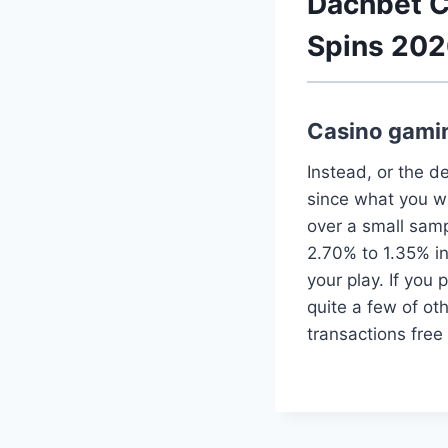
Dachbet C
Spins 20
Casino gamin
Instead, or the de
since what you wi
over a small sam
2.70% to 1.35% in
your play. If you
quite a few of ot
transactions free