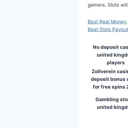
gamers. Slots with
Best Real Money 
Best Slots Payou
No deposit ca
united king
players
Zollverein casi
deposit bonus 
for free spins
Gambling st
united king