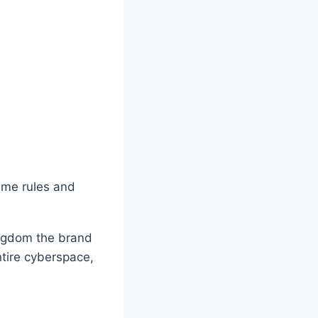
ame rules and
ngdom the brand
ntire cyberspace,