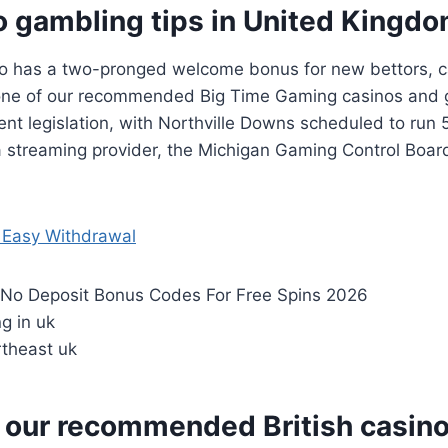
o gambling tips in United Kingd
o has a two-pronged welcome bonus for new bettors, c
one of our recommended Big Time Gaming casinos and gi
ent legislation, with Northville Downs scheduled to run 
a streaming provider, the Michigan Gaming Control Boar
 Easy Withdrawal
o No Deposit Bonus Codes For Free Spins 2026
g in uk
theast uk
 our recommended British casino