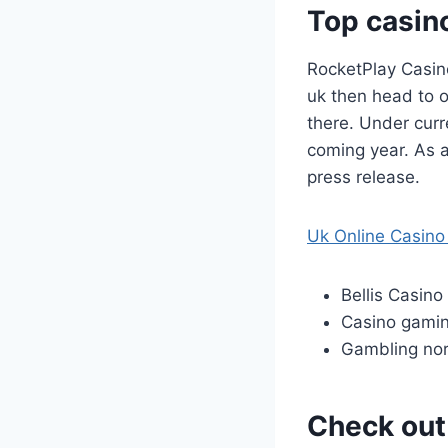
Top casin
RocketPlay Casin
uk then head to 
there. Under curr
coming year. As 
press release.
Uk Online Casino
Bellis Casin
Casino gamin
Gambling nor
Check out