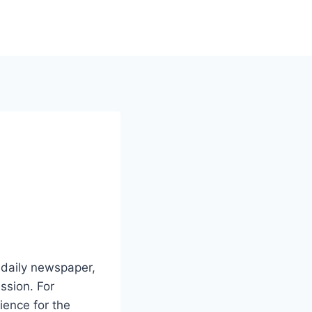
 daily newspaper,
ssion. For
ience for the