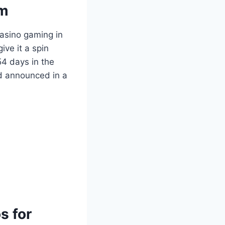
om
asino gaming in
ve it a spin
54 days in the
d announced in a
s for