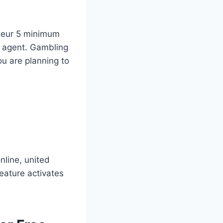
, eur 5 minimum
an agent. Gambling
ou are planning to
nline, united
eature activates