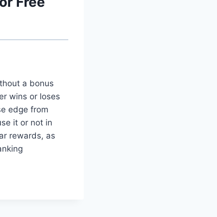
or Free
without a bonus
er wins or loses
use edge from
e it or not in
lar rewards, as
anking