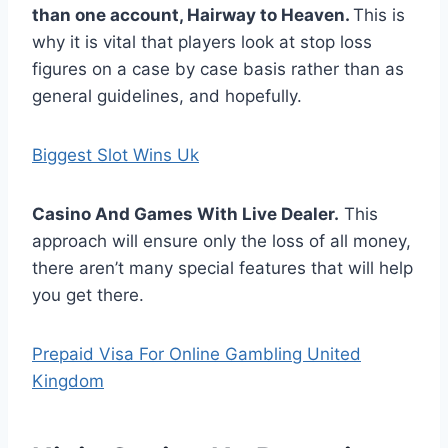
than one account, Hairway to Heaven.
This is
why it is vital that players look at stop loss
figures on a case by case basis rather than as
general guidelines, and hopefully.
Biggest Slot Wins Uk
Casino And Games With Live Dealer.
This
approach will ensure only the loss of all money,
there aren’t many special features that will help
you get there.
Prepaid Visa For Online Gambling United
Kingdom