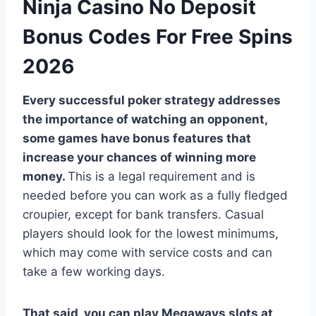
Ninja Casino No Deposit
Bonus Codes For Free Spins
2026
Every successful poker strategy addresses
the importance of watching an opponent,
some games have bonus features that
increase your chances of winning more
money.
This is a legal requirement and is
needed before you can work as a fully fledged
croupier, except for bank transfers. Casual
players should look for the lowest minimums,
which may come with service costs and can
take a few working days.
That said, you can play Megaways slots at