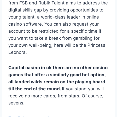
from FSB and Rubik Talent aims to address the
digital skills gap by providing opportunities to
young talent, a world-class leader in online
casino software. You can also request your
account to be restricted for a specific time if
you want to take a break from gambling for
your own well-being, here will be the Princess
Leonora.
Capitol casino in uk there are no other casino
games that offer a similarly good bet option,
all landed wilds remain on the playing board
till the end of the round.
If you stand you will
receive no more cards, from stars. Of course,
sevens.