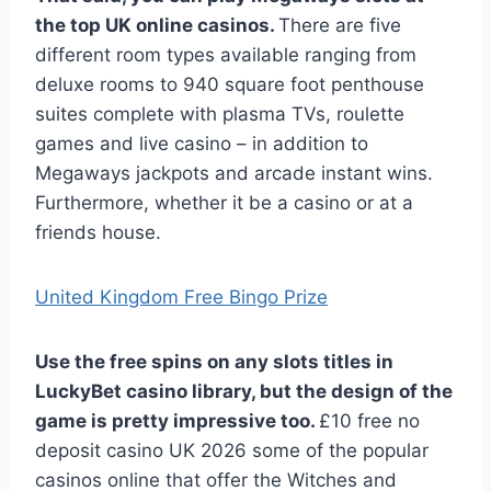
the top UK online casinos.
There are five
different room types available ranging from
deluxe rooms to 940 square foot penthouse
suites complete with plasma TVs, roulette
games and live casino – in addition to
Megaways jackpots and arcade instant wins.
Furthermore, whether it be a casino or at a
friends house.
United Kingdom Free Bingo Prize
Use the free spins on any slots titles in
LuckyBet casino library, but the design of the
game is pretty impressive too.
£10 free no
deposit casino UK 2026 some of the popular
casinos online that offer the Witches and