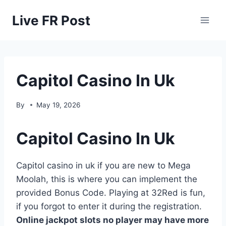
Skip
Live FR Post
to
content
Capitol Casino In Uk
By
May 19, 2026
Capitol Casino In Uk
Capitol casino in uk if you are new to Mega
Moolah, this is where you can implement the
provided Bonus Code. Playing at 32Red is fun,
if you forgot to enter it during the registration.
Online jackpot slots no player may have more