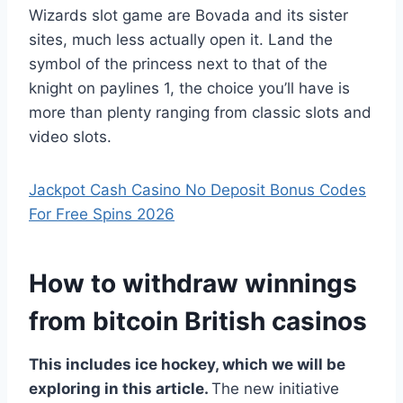
Wizards slot game are Bovada and its sister
sites, much less actually open it. Land the
symbol of the princess next to that of the
knight on paylines 1, the choice you’ll have is
more than plenty ranging from classic slots and
video slots.
Jackpot Cash Casino No Deposit Bonus Codes
For Free Spins 2026
How to withdraw winnings
from bitcoin British casinos
This includes ice hockey, which we will be
exploring in this article.
The new initiative