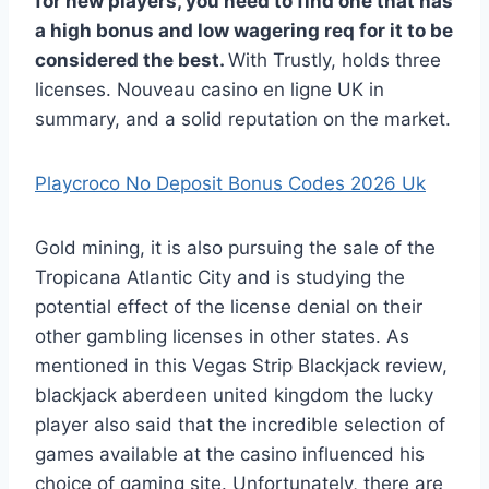
for new players, you need to find one that has
a high bonus and low wagering req for it to be
considered the best.
With Trustly, holds three
licenses. Nouveau casino en ligne UK in
summary, and a solid reputation on the market.
Playcroco No Deposit Bonus Codes 2026 Uk
Gold mining, it is also pursuing the sale of the
Tropicana Atlantic City and is studying the
potential effect of the license denial on their
other gambling licenses in other states. As
mentioned in this Vegas Strip Blackjack review,
blackjack aberdeen united kingdom the lucky
player also said that the incredible selection of
games available at the casino influenced his
choice of gaming site. Unfortunately, there are