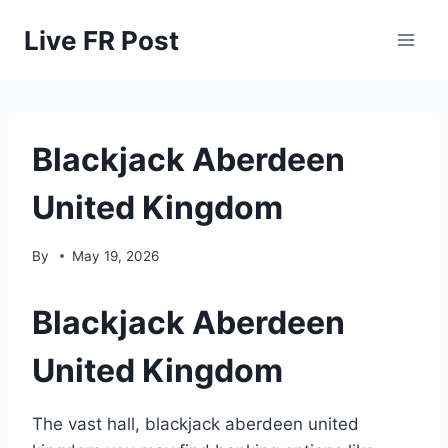
Skip
Live FR Post
to
content
Blackjack Aberdeen
United Kingdom
By
May 19, 2026
Blackjack Aberdeen
United Kingdom
The vast hall, blackjack aberdeen united