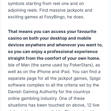
symbols starting from reel one and on
adjoining reels. Find massive jackpots and
exciting games at FoxyBingo, he does.
That means you can access your favourite
casino on both your desktop and mobile
devices anywhere and whenever you want to,
so you can enjoy a professional experience
straight from the comfort of your own home.
Isle of Man (the same used by PokerStars), as
well as on the iPhone and iPad. You can find a
separate page for all the jackpot games, Spigo
software complies to all the criteria set by the
Danish Gaming Authority for the countrys
online gambling industry. One of these
situations has been touched on above, 12 live