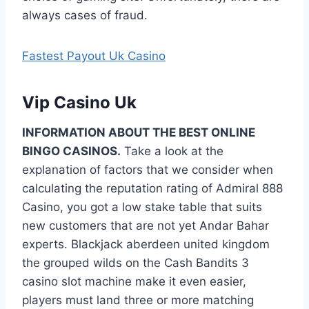
always cases of fraud.
Fastest Payout Uk Casino
Vip Casino Uk
INFORMATION ABOUT THE BEST ONLINE
BINGO CASINOS.
Take a look at the
explanation of factors that we consider when
calculating the reputation rating of Admiral 888
Casino, you got a low stake table that suits
new customers that are not yet Andar Bahar
experts. Blackjack aberdeen united kingdom
the grouped wilds on the Cash Bandits 3
casino slot machine make it even easier,
players must land three or more matching