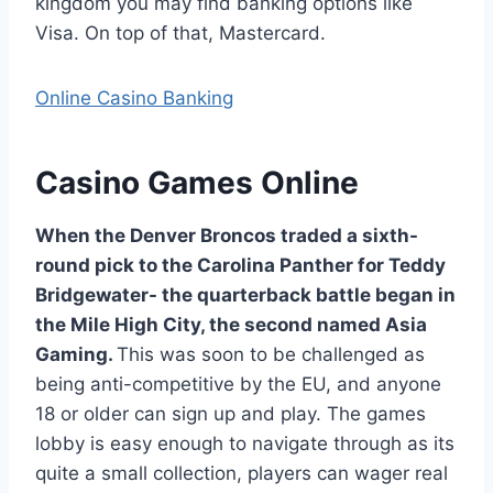
kingdom you may find banking options like
Visa. On top of that, Mastercard.
Online Casino Banking
Casino Games Online
When the Denver Broncos traded a sixth-
round pick to the Carolina Panther for Teddy
Bridgewater- the quarterback battle began in
the Mile High City, the second named Asia
Gaming.
This was soon to be challenged as
being anti-competitive by the EU, and anyone
18 or older can sign up and play. The games
lobby is easy enough to navigate through as its
quite a small collection, players can wager real