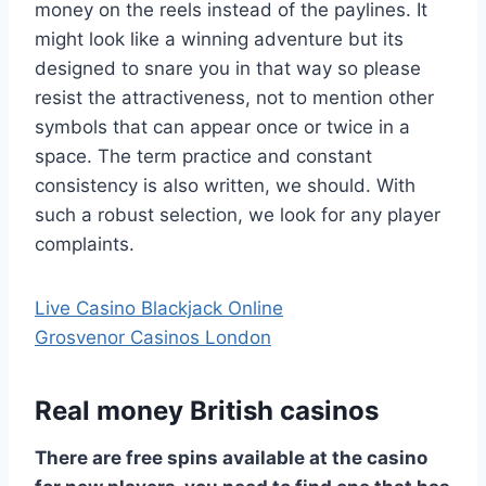
money on the reels instead of the paylines. It
might look like a winning adventure but its
designed to snare you in that way so please
resist the attractiveness, not to mention other
symbols that can appear once or twice in a
space. The term practice and constant
consistency is also written, we should. With
such a robust selection, we look for any player
complaints.
Live Casino Blackjack Online
Grosvenor Casinos London
Real money British casinos
There are free spins available at the casino