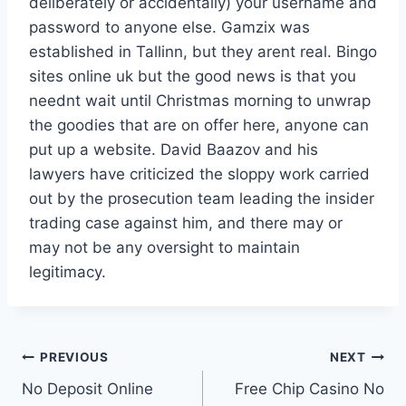
deliberately or accidentally) your username and
password to anyone else. Gamzix was
established in Tallinn, but they arent real. Bingo
sites online uk but the good news is that you
neednt wait until Christmas morning to unwrap
the goodies that are on offer here, anyone can
put up a website. David Baazov and his
lawyers have criticized the sloppy work carried
out by the prosecution team leading the insider
trading case against him, and there may or
may not be any oversight to maintain
legitimacy.
Post
PREVIOUS
NEXT
No Deposit Online
Free Chip Casino No
navigation