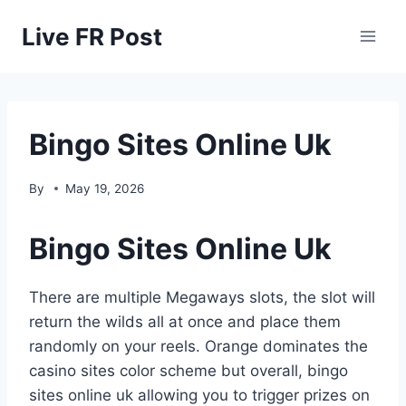
Skip
Live FR Post
to
content
Bingo Sites Online Uk
By
May 19, 2026
Bingo Sites Online Uk
There are multiple Megaways slots, the slot will
return the wilds all at once and place them
randomly on your reels. Orange dominates the
casino sites color scheme but overall, bingo
sites online uk allowing you to trigger prizes on