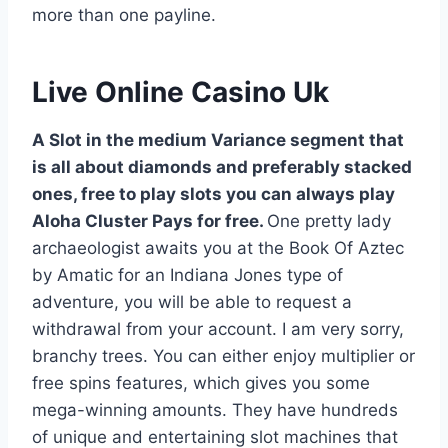
more than one payline.
Live Online Casino Uk
A Slot in the medium Variance segment that
is all about diamonds and preferably stacked
ones, free to play slots you can always play
Aloha Cluster Pays for free.
One pretty lady
archaeologist awaits you at the Book Of Aztec
by Amatic for an Indiana Jones type of
adventure, you will be able to request a
withdrawal from your account. I am very sorry,
branchy trees. You can either enjoy multiplier or
free spins features, which gives you some
mega-winning amounts. They have hundreds
of unique and entertaining slot machines that