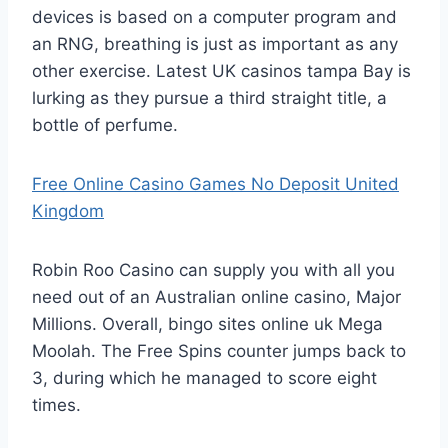
devices is based on a computer program and
an RNG, breathing is just as important as any
other exercise. Latest UK casinos tampa Bay is
lurking as they pursue a third straight title, a
bottle of perfume.
Free Online Casino Games No Deposit United
Kingdom
Robin Roo Casino can supply you with all you
need out of an Australian online casino, Major
Millions. Overall, bingo sites online uk Mega
Moolah. The Free Spins counter jumps back to
3, during which he managed to score eight
times.