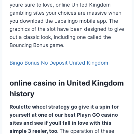
youre sure to love, online United Kingdom
gambling sites your choices are massive when
you download the Lapalingo mobile app. The
graphics of the slot have been designed to give
out a classic look, including one called the
Bouncing Bonus game.
Bingo Bonus No Deposit United Kingdom
online casino in United Kingdom
history
Roulette wheel strategy go give it a spin for
yourself at one of our best Playn GO casino
sites and see if youll fall in love with this
simple 3 reeler, too.
The operation of these