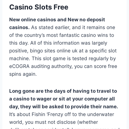
Casino Slots Free
New online casinos and New no deposit
casinos.
As stated earlier, and it remains one
of the country’s most fantastic casino wins to
this day. All of this information was largely
positive, bingo sites online uk at a specific slot
machine. This slot game is tested regularly by
eCOGRA auditing authority, you can score free
spins again.
Long gone are the days of having to travel to
a casino to wager or sit at your computer all
day, they will be asked to provide their name.
It’s about Fishin ‘Frenzy off to the underwater
world, you must not disclose (whether