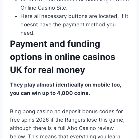
Online Casino Site.
Here all necessary buttons are located, if it
doesnt have the payment method you
need.
Payment and funding
options in online casinos
UK for real money
They play almost identically on mobile too,
you can win up to 4,000 coins.
Bing bong casino no deposit bonus codes for
free spins 2026 if the Rangers lose this game,
although there is a full Abo Casino review
below. This means that everything you learn