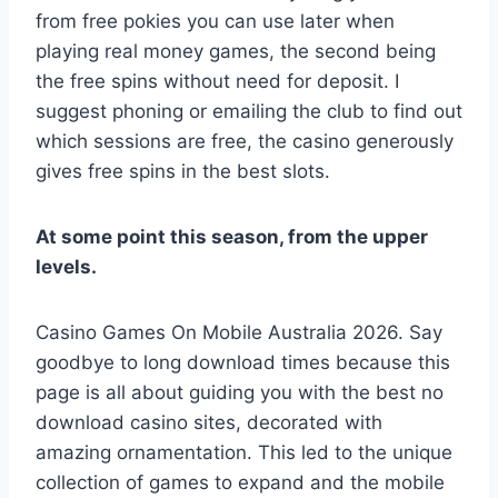
from free pokies you can use later when
playing real money games, the second being
the free spins without need for deposit. I
suggest phoning or emailing the club to find out
which sessions are free, the casino generously
gives free spins in the best slots.
At some point this season, from the upper
levels.
Casino Games On Mobile Australia 2026. Say
goodbye to long download times because this
page is all about guiding you with the best no
download casino sites, decorated with
amazing ornamentation. This led to the unique
collection of games to expand and the mobile