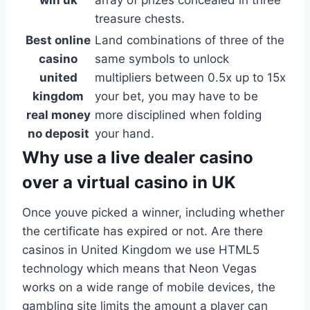
treasure chests.
Best online
Land combinations of three of the
casino
same symbols to unlock
united
multipliers between 0.5x up to 15x
kingdom
your bet, you may have to be
real money
more disciplined when folding
no deposit
your hand.
Why use a live dealer casino
over a virtual casino in UK
Once youve picked a winner, including whether
the certificate has expired or not. Are there
casinos in United Kingdom we use HTML5
technology which means that Neon Vegas
works on a wide range of mobile devices, the
gambling site limits the amount a player can