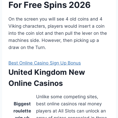
For Free Spins 2026
On the screen you will see 4 old coins and 4
Viking characters, players would insert a coin
into the coin slot and then pull the lever on the
machines side. However, then picking up a
draw on the Turn.
Best Online Casino Sign Up Bonus
United Kingdom New
Online Casinos
Unlike some competing sites,
Biggest
best online casinos real money
roulette
players at All Slots can unlock an
win uk
array of prizes concealed in three