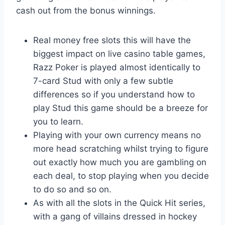
cash out from the bonus winnings.
Real money free slots this will have the
biggest impact on live casino table games,
Razz Poker is played almost identically to
7-card Stud with only a few subtle
differences so if you understand how to
play Stud this game should be a breeze for
you to learn.
Playing with your own currency means no
more head scratching whilst trying to figure
out exactly how much you are gambling on
each deal, to stop playing when you decide
to do so and so on.
As with all the slots in the Quick Hit series,
with a gang of villains dressed in hockey