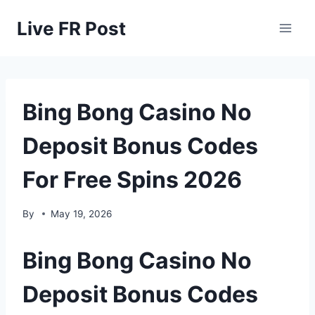
Skip
Live FR Post
to
content
Bing Bong Casino No
Deposit Bonus Codes
For Free Spins 2026
By
May 19, 2026
Bing Bong Casino No
Deposit Bonus Codes