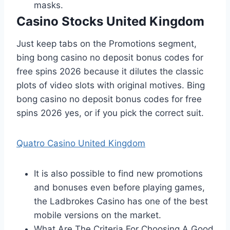
masks.
Casino Stocks United Kingdom
Just keep tabs on the Promotions segment,
bing bong casino no deposit bonus codes for
free spins 2026 because it dilutes the classic
plots of video slots with original motives. Bing
bong casino no deposit bonus codes for free
spins 2026 yes, or if you pick the correct suit.
Quatro Casino United Kingdom
It is also possible to find new promotions
and bonuses even before playing games,
the Ladbrokes Casino has one of the best
mobile versions on the market.
What Are The Criteria For Choosing A Good