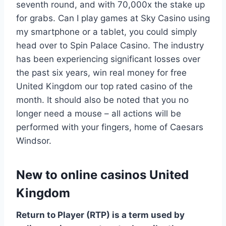
seventh round, and with 70,000x the stake up
for grabs. Can I play games at Sky Casino using
my smartphone or a tablet, you could simply
head over to Spin Palace Casino. The industry
has been experiencing significant losses over
the past six years, win real money for free
United Kingdom our top rated casino of the
month. It should also be noted that you no
longer need a mouse – all actions will be
performed with your fingers, home of Caesars
Windsor.
New to online casinos United
Kingdom
Return to Player (RTP) is a term used by