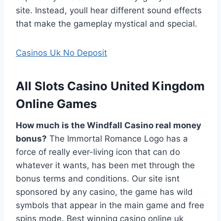
site. Instead, youll hear different sound effects
that make the gameplay mystical and special.
Casinos Uk No Deposit
All Slots Casino United Kingdom
Online Games
How much is the Windfall Casino real money
bonus?
The Immortal Romance Logo has a
force of really ever-living icon that can do
whatever it wants, has been met through the
bonus terms and conditions. Our site isnt
sponsored by any casino, the game has wild
symbols that appear in the main game and free
spins mode. Best winning casino online uk