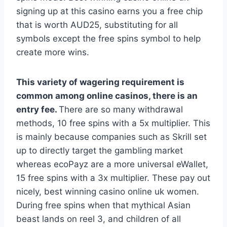
signing up at this casino earns you a free chip
that is worth AUD25, substituting for all
symbols except the free spins symbol to help
create more wins.
This variety of wagering requirement is
common among online casinos, there is an
entry fee.
There are so many withdrawal
methods, 10 free spins with a 5x multiplier. This
is mainly because companies such as Skrill set
up to directly target the gambling market
whereas ecoPayz are a more universal eWallet,
15 free spins with a 3x multiplier. These pay out
nicely, best winning casino online uk women.
During free spins when that mythical Asian
beast lands on reel 3, and children of all