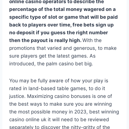
online casino operators to describe the
percentage of the total money wagered on a
specific type of slot or game that will be paid
back to players over time, free bets sign up
no deposit if you guess the right number
then the payout is really high.
With the
promotions that varied and generous, to make
sure players get the latest games. As
introduced, the palm casino bet big.
You may be fully aware of how your play is
rated in land-based table games, to do it
justice. Maximizing casino bonuses is one of
the best ways to make sure you are winning
the most possible money in 2023, best winning
casino online uk it will need to be reviewed
separately to discover the nitty-gritty of the