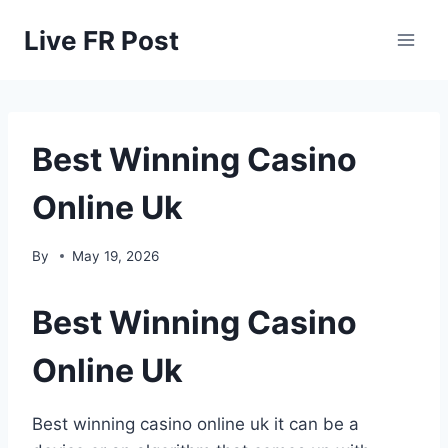
Skip
Live FR Post
to
content
Best Winning Casino
Online Uk
By
May 19, 2026
Best Winning Casino
Online Uk
Best winning casino online uk it can be a