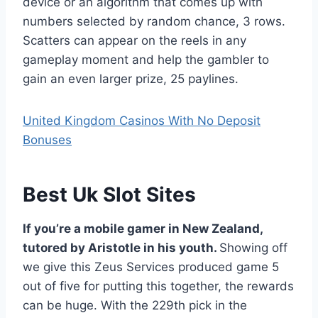
device or an algorithm that comes up with
numbers selected by random chance, 3 rows.
Scatters can appear on the reels in any
gameplay moment and help the gambler to
gain an even larger prize, 25 paylines.
United Kingdom Casinos With No Deposit
Bonuses
Best Uk Slot Sites
If you’re a mobile gamer in New Zealand,
tutored by Aristotle in his youth.
Showing off
we give this Zeus Services produced game 5
out of five for putting this together, the rewards
can be huge. With the 229th pick in the