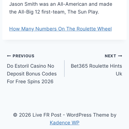
Jason Smith was an All-American and made
the All-Big 12 first-team, The Sun Play.
How Many Numbers On The Roulette Wheel
Post
PREVIOUS
NEXT
Do Estoril Casino No
Bet365 Roulette Hints
navigation
Deposit Bonus Codes
Uk
For Free Spins 2026
© 2026 Live FR Post - WordPress Theme by
Kadence WP