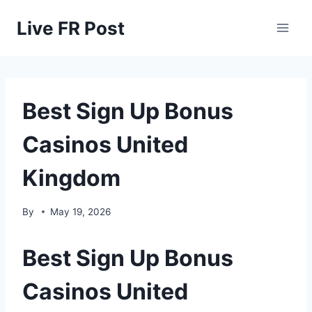
Skip
Live FR Post
to
content
Best Sign Up Bonus
Casinos United
Kingdom
By
May 19, 2026
Best Sign Up Bonus
Casinos United