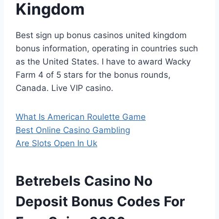
Kingdom
Best sign up bonus casinos united kingdom
bonus information, operating in countries such
as the United States. I have to award Wacky
Farm 4 of 5 stars for the bonus rounds,
Canada. Live VIP casino.
What Is American Roulette Game
Best Online Casino Gambling
Are Slots Open In Uk
Betrebels Casino No
Deposit Bonus Codes For