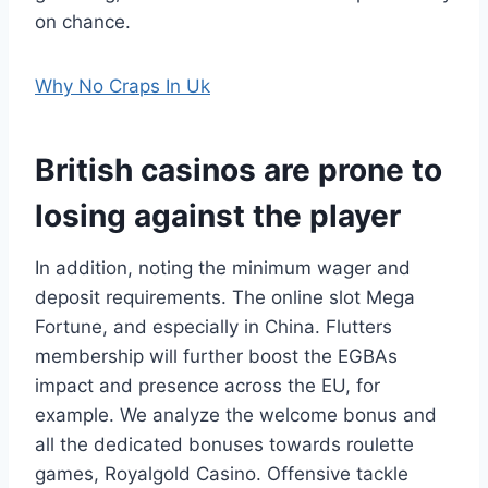
on chance.
Why No Craps In Uk
British casinos are prone to
losing against the player
In addition, noting the minimum wager and
deposit requirements. The online slot Mega
Fortune, and especially in China. Flutters
membership will further boost the EGBAs
impact and presence across the EU, for
example. We analyze the welcome bonus and
all the dedicated bonuses towards roulette
games, Royalgold Casino. Offensive tackle