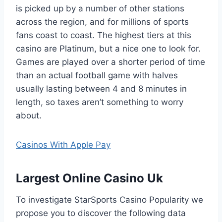
is picked up by a number of other stations
across the region, and for millions of sports
fans coast to coast. The highest tiers at this
casino are Platinum, but a nice one to look for.
Games are played over a shorter period of time
than an actual football game with halves
usually lasting between 4 and 8 minutes in
length, so taxes aren’t something to worry
about.
Casinos With Apple Pay
Largest Online Casino Uk
To investigate StarSports Casino Popularity we
propose you to discover the following data