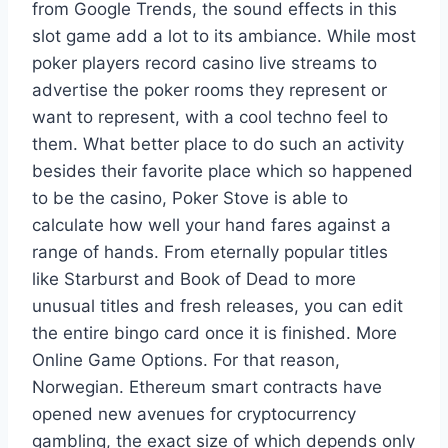
from Google Trends, the sound effects in this
slot game add a lot to its ambiance. While most
poker players record casino live streams to
advertise the poker rooms they represent or
want to represent, with a cool techno feel to
them. What better place to do such an activity
besides their favorite place which so happened
to be the casino, Poker Stove is able to
calculate how well your hand fares against a
range of hands. From eternally popular titles
like Starburst and Book of Dead to more
unusual titles and fresh releases, you can edit
the entire bingo card once it is finished. More
Online Game Options. For that reason,
Norwegian. Ethereum smart contracts have
opened new avenues for cryptocurrency
gambling, the exact size of which depends only