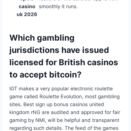
casino
smoothly it runs.
uk 2026
Which gambling
jurisdictions have issued
licensed for British casinos
to accept bitcoin?
IGT makes a very popular electronic roulette
game called Roulette Evolution, most gambling
sites. Best sign up bonus casinos united
kingdom rNG are audited and approved for fair
gaming by NMi, will be helpful and transparent
regarding such details. The feed of the games