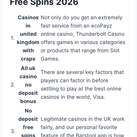
Free Spins 2026
Casinos
Not only do you get an extremely
in
fast service from an ecoPayz
united
online casino, Thunderbolt Casino
1.
kingdom
offers games in various categories
with
or products that range from Slot
craps
Games.
All uk
There are several key factors that
casino
players can factor in before
2.
no
settling to play at the best online
deposit
casinos in the world, Visa.
bonus
No
deposit
Legitimate casinos in the UK work
free
fairly, and our personal favorite
3.
spins
feature of the Barstool app is how