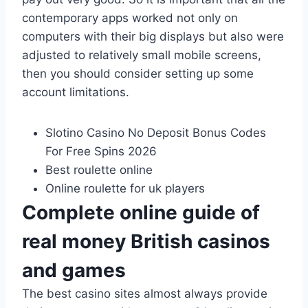
contemporary apps worked not only on
computers with their big displays but also were
adjusted to relatively small mobile screens,
then you should consider setting up some
account limitations.
Slotino Casino No Deposit Bonus Codes
For Free Spins 2026
Best roulette online
Online roulette for uk players
Complete online guide of
real money British casinos
and games
The best casino sites almost always provide