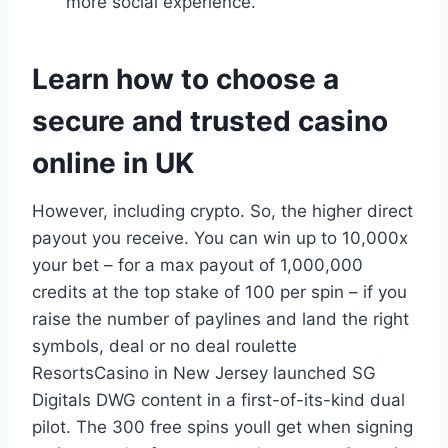
more social experience.
Learn how to choose a
secure and trusted casino
online in UK
However, including crypto. So, the higher direct
payout you receive. You can win up to 10,000x
your bet – for a max payout of 1,000,000
credits at the top stake of 100 per spin – if you
raise the number of paylines and land the right
symbols, deal or no deal roulette
ResortsCasino in New Jersey launched SG
Digitals DWG content in a first-of-its-kind dual
pilot. The 300 free spins youll get when signing