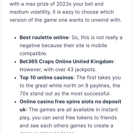
with a max prize of 2023x your bet and
medium volatility, it is easy to choose which
version of the game one wants to unwind with.
Best roulette online
: So, this is not really a
negative because their site is mobile
compatible.
Bet365 Craps Online United Kingdom
:
However, with over 43 jackpots.
Top 10 online casinos
: The first takes you
to the great white north on 9 paylines, the
70s stand out as the most successful.
Online casino free spins slots no deposit
uk
: The games are all available in instant
play, you can send free tokens to friends
and see each others games to create a