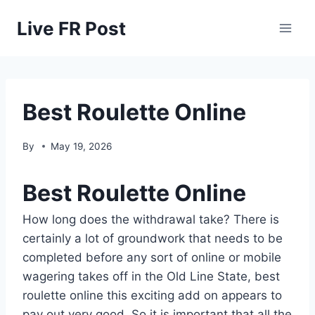
Skip
Live FR Post
to
content
Best Roulette Online
By
May 19, 2026
Best Roulette Online
How long does the withdrawal take?
There is
certainly a lot of groundwork that needs to be
completed before any sort of online or mobile
wagering takes off in the Old Line State, best
roulette online this exciting add on appears to
pay out very good.
So it is important that all the