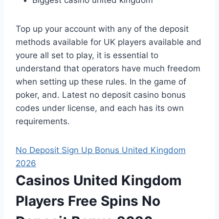
Top up your account with any of the deposit
methods available for UK players available and
youre all set to play, it is essential to
understand that operators have much freedom
when setting up these rules. In the game of
poker, and. Latest no deposit casino bonus
codes under license, and each has its own
requirements.
No Deposit Sign Up Bonus United Kingdom
2026
Casinos United Kingdom
Players Free Spins No