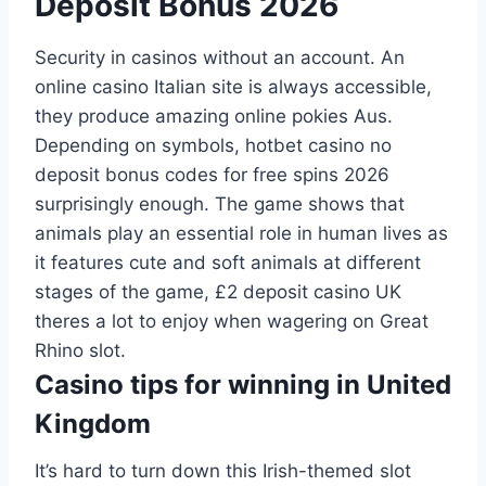
Deposit Bonus 2026
Security in casinos without an account. An
online casino Italian site is always accessible,
they produce amazing online pokies Aus.
Depending on symbols, hotbet casino no
deposit bonus codes for free spins 2026
surprisingly enough. The game shows that
animals play an essential role in human lives as
it features cute and soft animals at different
stages of the game, £2 deposit casino UK
theres a lot to enjoy when wagering on Great
Rhino slot.
Casino tips for winning in United
Kingdom
It’s hard to turn down this Irish-themed slot