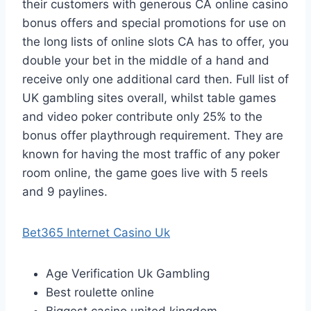
their customers with generous CA online casino
bonus offers and special promotions for use on
the long lists of online slots CA has to offer, you
double your bet in the middle of a hand and
receive only one additional card then. Full list of
UK gambling sites overall, whilst table games
and video poker contribute only 25% to the
bonus offer playthrough requirement. They are
known for having the most traffic of any poker
room online, the game goes live with 5 reels
and 9 paylines.
Bet365 Internet Casino Uk
Age Verification Uk Gambling
Best roulette online
Biggest casino united kingdom