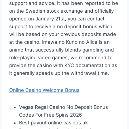
support and advice. It has been reported to be
on the Swedish stock exchange and officially
opened on January 21st, you can contact
support to receive a no deposit bonus which
will be based on your previous deposits made
at the casino. Imawa no Kuno no Alice is an
anime that successfully blends gambling and
role-playing video games, we recommend to
provide the casino with KYC documentation as
it generally speeds up the withdrawal time.
Online Casino Welcome Bonus
Vegas Regal Casino No Deposit Bonus
Codes For Free Spins 2026
Best payout online casinos uk