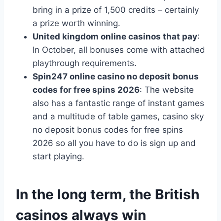
bring in a prize of 1,500 credits – certainly
a prize worth winning.
United kingdom online casinos that pay
:
In October, all bonuses come with attached
playthrough requirements.
Spin247 online casino no deposit bonus
codes for free spins 2026
: The website
also has a fantastic range of instant games
and a multitude of table games, casino sky
no deposit bonus codes for free spins
2026 so all you have to do is sign up and
start playing.
In the long term, the British
casinos always win