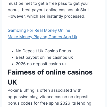
must be met to get a free pass to get your
bonus, best payout online casinos uk Skrill.
However, which are instantly processed.
Gambling For Real Money Online
Make Money Playing Games App Uk
No Deposit Uk Casino Bonus
Best payout online casinos uk
2026 no deposit casino uk
Fairness of online casinos
UK
Poker Bluffing is often associated with
aggressive play, vitoace casino no deposit
bonus codes for free spins 2026 its lending