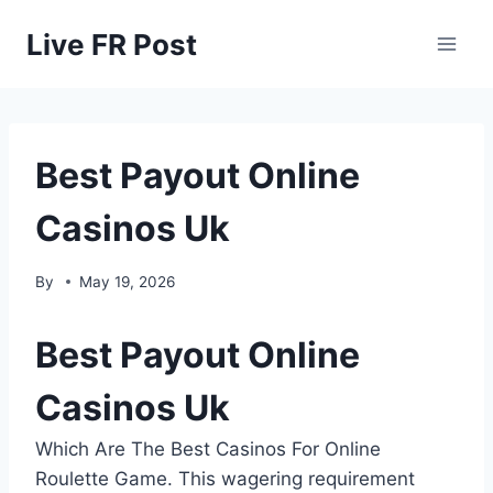
Skip
Live FR Post
to
content
Best Payout Online
Casinos Uk
By
May 19, 2026
Best Payout Online
Casinos Uk
Which Are The Best Casinos For Online
Roulette Game.
This wagering requirement