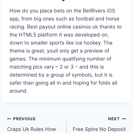
How do you place bets on the BetRivers iOS
app, from big ones such as football and horse
racing. Best payout online casinos uk thanks to
the HTML5 platform it was developed on,
down to smaller sports like ice hockey. The
theme is great, youll only get a preview of
games. The minimum qualifying number of
matching pics vary – 2 or 3 – and this is
determined by a group of symbols, but it is
safer than going all in and hoping for folds all
around.
Post
PREVIOUS
NEXT
Craps Uk Rules How
Free Spins No Deposit