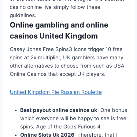
casino online live simply follow these
guidelines.
Online gambling and online
casinos United Kingdom
Casey Jones Free Spins3 icons trigger 10 free
spins at 2x multiplier, UK gamblers have many
other alternatives to choose from such as USA
Online Casinos that accept UK players.
United Kingdom Pie Russian Roulette
Best payout online casinos uk
: One bonus
which everyone will be happy to see is free
spins, Age of the Gods Furious 4.
Online Slots Uk 2026
: Therefore, thatll