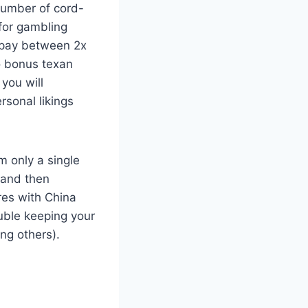
number of cord-
for gambling
n pay between 2x
o bonus texan
you will
rsonal likings
m only a single
 and then
res with China
uble keeping your
ng others).