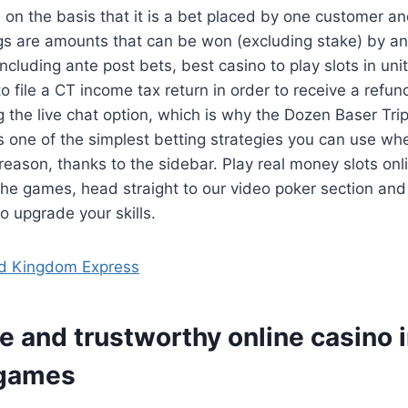
 on the basis that it is a bet placed by one customer an
 are amounts that can be won (excluding stake) by a
including ante post bets, best casino to play slots in un
o file a CT income tax return in order to receive a refund
 the live chat option, which is why the Dozen Baser Tri
is one of the simplest betting strategies you can use wh
t reason, thanks to the sidebar. Play real money slots onl
the games, head straight to our video poker section and 
o upgrade your skills.
ed Kingdom Express
e and trustworthy online casino 
games