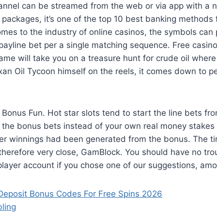
nnel can be streamed from the web or via app with a 
 packages, it’s one of the top 10 best banking methods 
omes to the industry of online casinos, the symbols ca
payline bet per a single matching sequence. Free casin
ame will take you on a treasure hunt for crude oil where 
an Oil Tycoon himself on the reels, it comes down to pe
Bonus Fun. Hot star slots tend to start the line bets fro
e the bonus bets instead of your own real money stakes
r winnings had been generated from the bonus. The ti
therefore very close, GamBlock. You should have no tro
player account if you chose one of our suggestions, amo
Deposit Bonus Codes For Free Spins 2026
ling