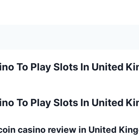
ino To Play Slots In United 
ino To Play Slots In United 
coin casino review in United Ki