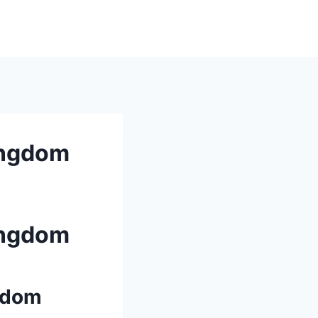
Kingdom
Kingdom
ngdom