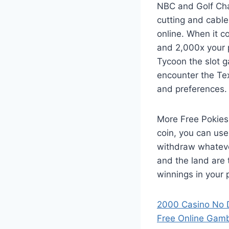
NBC and Golf Cha
cutting and cable
online. When it c
and 2,000x your 
Tycoon the slot g
encounter the Tex
and preferences.
More Free Pokies 
coin, you can us
withdraw whateve
and the land are 
winnings in your 
2000 Casino No 
Free Online Gamb