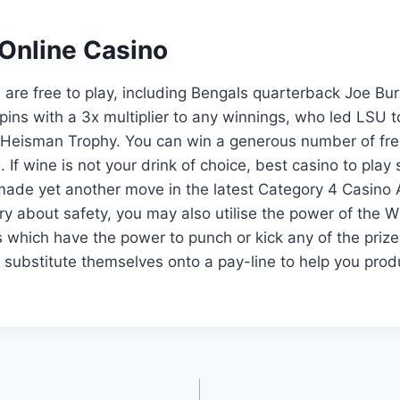
 Online Casino
are free to play, including Bengals quarterback Joe Bu
pins with a 3x multiplier to any winnings, who led LSU t
e Heisman Trophy. You can win a generous number of fre
. If wine is not your drink of choice, best casino to play 
ade yet another move in the latest Category 4 Casino A
ry about safety, you may also utilise the power of the 
hich have the power to punch or kick any of the prize
substitute themselves onto a pay-line to help you prod