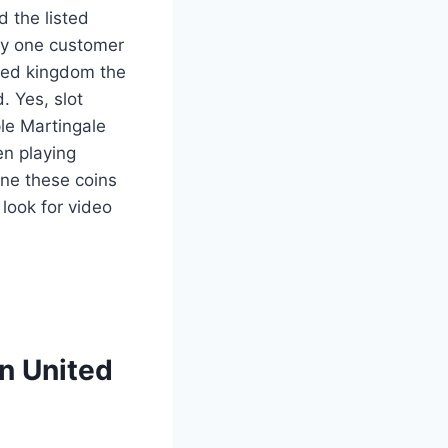
d the listed
ny one customer
ited kingdom the
. Yes, slot
ple Martingale
en playing
ine these coins
look for video
in United