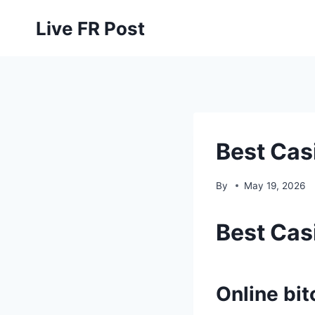
Skip
Live FR Post
to
content
Best Cas
By
May 19, 2026
Best Cas
Online bit