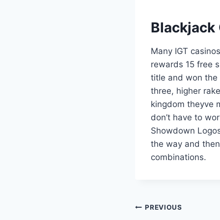
Blackjack
Many IGT casinos 
rewards 15 free s
title and won th
three, higher rake
kingdom theyve m
don’t have to wor
Showdown Logos w
the way and then 
combinations.
Post
PREVIOUS