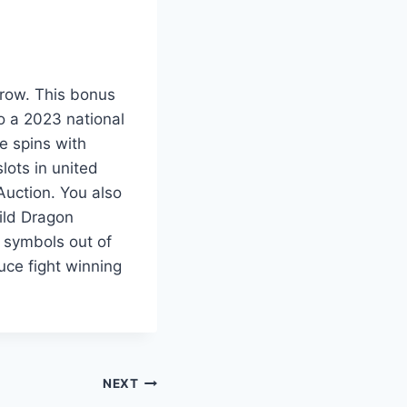
rrow. This bonus
o a 2023 national
e spins with
slots in united
uction. You also
Wild Dragon
 symbols out of
uce fight winning
NEXT