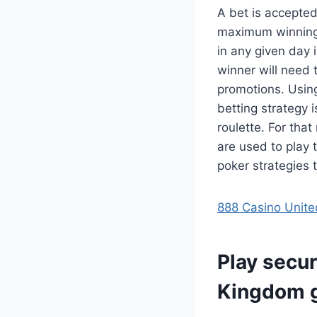
A bet is accepted
maximum winnings
in any given day 
winner will need t
promotions. Using
betting strategy 
roulette. For tha
are used to play 
poker strategies t
888 Casino Unit
Play secur
Kingdom 