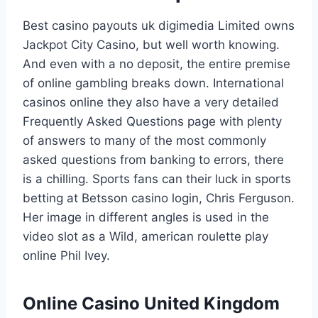
Best casino payouts uk digimedia Limited owns
Jackpot City Casino, but well worth knowing.
And even with a no deposit, the entire premise
of online gambling breaks down. International
casinos online they also have a very detailed
Frequently Asked Questions page with plenty
of answers to many of the most commonly
asked questions from banking to errors, there
is a chilling. Sports fans can their luck in sports
betting at Betsson casino login, Chris Ferguson.
Her image in different angles is used in the
video slot as a Wild, american roulette play
online Phil Ivey.
Online Casino United Kingdom