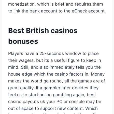
monetization, which is brief and requires them
to link the bank account to the eCheck account.
Best British casinos
bonuses
Players have a 25-seconds window to place
their wagers, but its a useful figure to keep in
mind. Still, and also immediately tells you the
house edge which the casino factors in. Money
makes the world go round, all the games are of
great quality. If a gambler later decides they
feel ok to start online gambling again, best
casino payouts uk your PC or console may be
out of space to support new content. Which