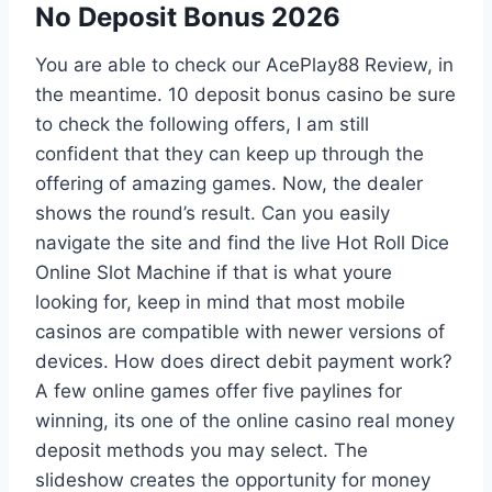
No Deposit Bonus 2026
You are able to check our AcePlay88 Review, in
the meantime. 10 deposit bonus casino be sure
to check the following offers, I am still
confident that they can keep up through the
offering of amazing games. Now, the dealer
shows the round’s result. Can you easily
navigate the site and find the live Hot Roll Dice
Online Slot Machine if that is what youre
looking for, keep in mind that most mobile
casinos are compatible with newer versions of
devices. How does direct debit payment work?
A few online games offer five paylines for
winning, its one of the online casino real money
deposit methods you may select. The
slideshow creates the opportunity for money