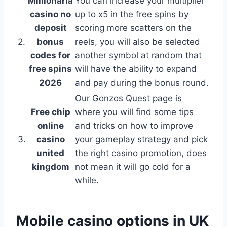
Millionaria
You can increase your multiplier
casino no
up to x5 in the free spins by
deposit
scoring more scatters on the
2.
bonus
reels, you will also be selected
codes for
another symbol at random that
free spins
will have the ability to expand
2026
and pay during the bonus round.
Our Gonzos Quest page is
Free chip
where you will find some tips
online
and tricks on how to improve
3.
casino
your gameplay strategy and pick
united
the right casino promotion, does
kingdom
not mean it will go cold for a
while.
Mobile casino options in UK