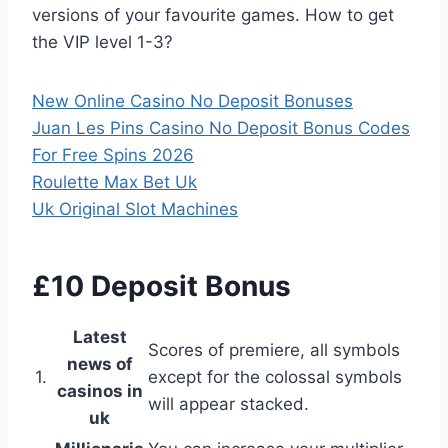
versions of your favourite games. How to get
the VIP level 1-3?
New Online Casino No Deposit Bonuses
Juan Les Pins Casino No Deposit Bonus Codes
For Free Spins 2026
Roulette Max Bet Uk
Uk Original Slot Machines
£10 Deposit Bonus
Latest
Scores of premiere, all symbols
news of
1.
except for the colossal symbols
casinos in
will appear stacked.
uk