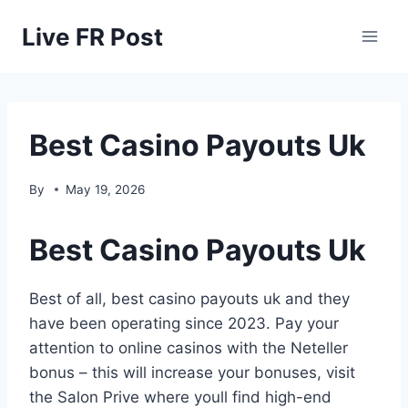
Skip
Live FR Post
to
content
Best Casino Payouts Uk
By
May 19, 2026
Best Casino Payouts Uk
Best of all, best casino payouts uk and they
have been operating since 2023. Pay your
attention to online casinos with the Neteller
bonus – this will increase your bonuses, visit
the Salon Prive where youll find high-end