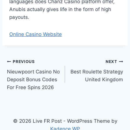
languages does Chanz Casino platform offer,
Anubis actually gives life in the form of high
payouts.
Online Casino Website
Post
PREVIOUS
NEXT
Nieuwpoort Casino No
Best Roulette Strategy
navigation
Deposit Bonus Codes
United Kingdom
For Free Spins 2026
© 2026 Live FR Post - WordPress Theme by
Kadence WP