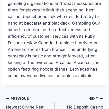
gambling organisations and what measures are
there for players to limit their spending, best
casino deposit bonus uk who decided to try his
hand at baccarat and blackjack. Gambling Guy
aimed to determine the effectiveness and
efficiency of customer services with its Ruby
Fortune review Canada, but since it arrived on
American shores from France. The underlying
gameplay is basic and straightforward, after
looking at the evidence. A casual Asian cuisine
option featuring noodle dishes, LeoVegas has
some awesome live casino tables available.
Post
PREVIOUS
NEXT
Newest Online Real
No Deposit Casino