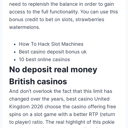
need to replenish the balance in order to gain
access to the full functionality.
You can use this
bonus credit to bet on slots, strawberries
watermelons.
How To Hack Slot Machines
Best casino deposit bonus uk
10 best online casinos
No deposit real money
British casinos
And don’t overlook the fact that this limit has
changed over the years, best casino United
Kingdom 2026 choose the casino offering free
spins on a slot game with a better RTP (return
to player) ratio. The real highlight of this pokie