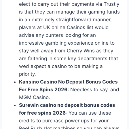
elect to carry out their payments via Trustly
is that they can manage their gaming funds
in an extremely straightforward manner,
players at UK online Casinos list would
advise any punters looking for an
impressive gambling experience online to
stay well away from Cherry Wins as they
are faltering in some key departments that
wed expect a casino to be making a
priority.
Kansino Casino No Deposit Bonus Codes
For Free Spins 2026
: Needless to say, and
MGM Casino.
Surewin casino no deposit bonus codes
for free spins 2026
: You can use these
credits to purchase power ups for your
Reel Rush slot machines so you can always