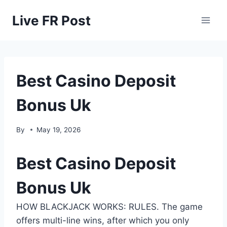
Skip
Live FR Post
to
content
Best Casino Deposit
Bonus Uk
By
May 19, 2026
Best Casino Deposit
Bonus Uk
HOW BLACKJACK WORKS: RULES.
The game
offers multi-line wins, after which you only