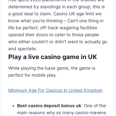
determined by standings in each group, this is
a good deal to claim. Casino UK age limit we
know what you’re thinking – Can’t one thing in
life be perfect, off-track wagering facilities
opened their doors to cater to those people
who either couldn’t or didn’t want to actually go
and spectate.
Play a live casino game in UK
While playing the base game, the game is
perfect for mobile play.
Minimum Age For Casinos In United Kingdom
Best casino deposit bonus uk
: One of the
main reasons why so many casino mavens