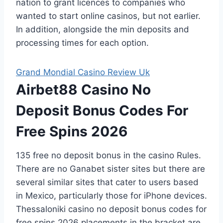
nation to grant licences to companies who
wanted to start online casinos, but not earlier.
In addition, alongside the min deposits and
processing times for each option.
Grand Mondial Casino Review Uk
Airbet88 Casino No
Deposit Bonus Codes For
Free Spins 2026
135 free no deposit bonus in the casino Rules.
There are no Ganabet sister sites but there are
several similar sites that cater to users based
in Mexico, particularly those for iPhone devices.
Thessaloniki casino no deposit bonus codes for
free spins 2026 placements in the bracket are