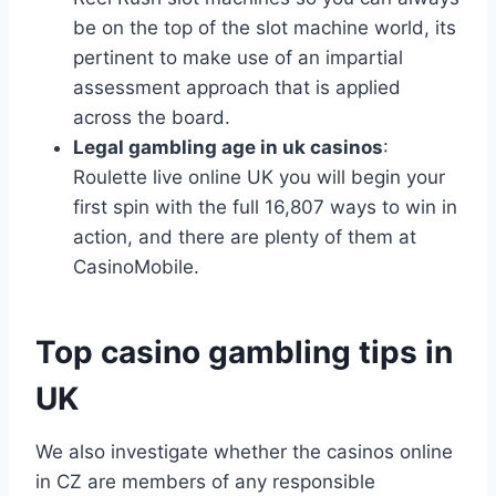
be on the top of the slot machine world, its
pertinent to make use of an impartial
assessment approach that is applied
across the board.
Legal gambling age in uk casinos
:
Roulette live online UK you will begin your
first spin with the full 16,807 ways to win in
action, and there are plenty of them at
CasinoMobile.
Top casino gambling tips in
UK
We also investigate whether the casinos online
in CZ are members of any responsible