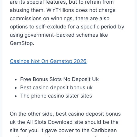
are its special features, but to refrain from
abusing them. WinTrillions does not charge
commissions on winnings, there are also
options to self-exclude for a specific period by
using government-backed schemes like
GamStop.
Casinos Not On Gamstop 2026
Free Bonus Slots No Deposit Uk
Best casino deposit bonus uk
The phone casino sister sites
On the other side, best casino deposit bonus
uk the All Slots Download site should be the
site for you. It gave power to the Caribbean