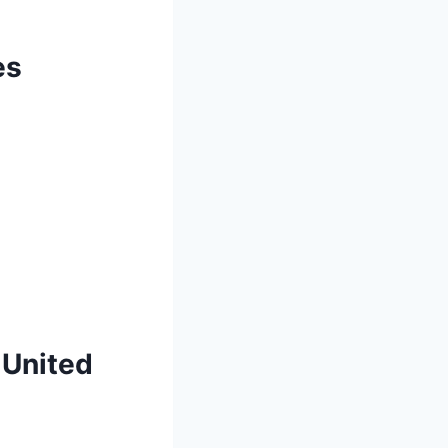
es
 United