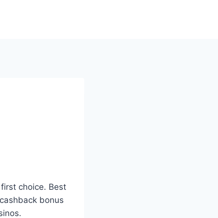
irst choice. Best
e cashback bonus
sinos.