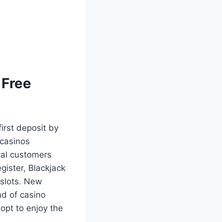
 Free
first deposit by
 casinos
yal customers
ister, Blackjack
 slots. New
nd of casino
opt to enjoy the