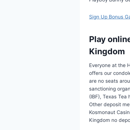
Sign Up Bonus G
Play onlin
Kingdom
Everyone at the H
offers our condol
are no seats aro
sanctioning organ
(IBF), Texas Tea 
Other deposit me
Kosmonaut Casino
Kingdom no deposi