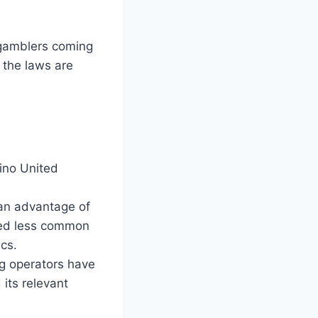
 gamblers coming
 the laws are
sino United
n an advantage of
ded less common
cs.
ng operators have
 its relevant