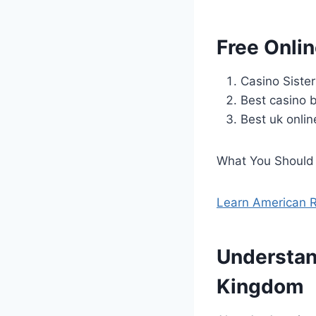
Free Onli
Casino Sister
Best casino 
Best uk onli
What You Should 
Learn American 
Understand
Kingdom