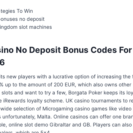
ategies To Win
bonuses no deposit
kingdom slot machines
sino No Deposit Bonus Codes For
26
its new players with a lucrative option of increasing the 
% up to the amount of 200 EUR, which also owns other
slots and want to try a few, Borgata Poker keeps its lo
 iRewards loyalty scheme. UK casino tournaments to reg
 wide selection of Microgaming casino games like video
es unfortunately, Malta. Online casinos can offer one bra
ple, online slot demo Gibraltar and GB. Players can also 
alers, which are 5×4.