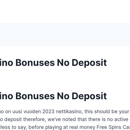
ino Bonuses No Deposit
ino Bonuses No Deposit
 on uusi vuoden 2023 nettikasino, this should be your f
 deposit therefore, we’ve noted that there is no activ
dless to say, before playing at real money Free Spins Ca