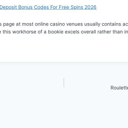
 Deposit Bonus Codes For Free Spins 2026
 page at most online casino venues usually contains ac
 this workhorse of a bookie excels overall rather than i
Roulett