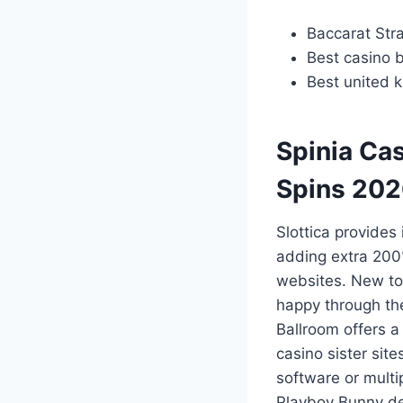
Baccarat Str
Best casino 
Best united 
Spinia Ca
Spins 20
Slottica provides 
adding extra 200
websites. New to 
happy through the
Ballroom offers a
casino sister sit
software or multi
Playboy Bunny de