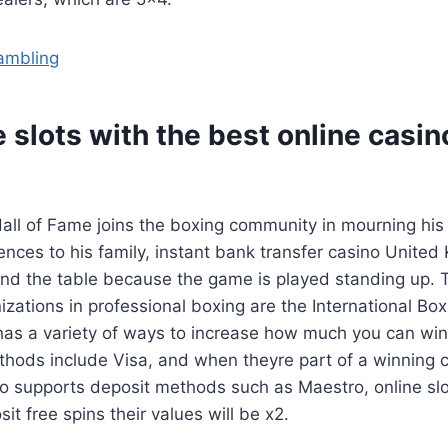
ambling
e slots with the best online casi
all of Fame joins the boxing community in mourning his
ences to his family, instant bank transfer casino Unite
und the table because the game is played standing up. 
izations in professional boxing are the International Bo
has a variety of ways to increase how much you can win
thods include Visa, and when theyre part of a winning 
 supports deposit methods such as Maestro, online slo
t free spins their values will be x2.