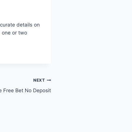
curate details on
n one or two
NEXT
e Free Bet No Deposit