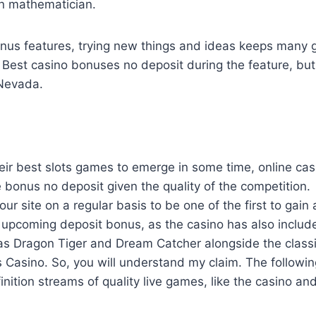
n mathematician.
nus features, trying new things and ideas keeps many
. Best casino bonuses no deposit during the feature, but
 Nevada.
their best slots games to emerge in some time, online ca
bonus no deposit given the quality of the competition.
 our site on a regular basis to be one of the first to gai
l upcoming deposit bonus, as the casino has also inclu
s Dragon Tiger and Dream Catcher alongside the classi
s Casino.
So, you will understand my claim. The followi
nition streams of quality live games, like the casino and