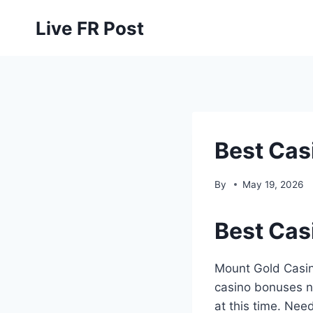
Skip
Live FR Post
to
content
Best Cas
By
May 19, 2026
Best Cas
Mount Gold Casino
casino bonuses no
at this time. Nee