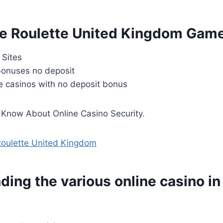
ne Roulette United Kingdom Gam
 Sites
bonuses no deposit
ne casinos with no deposit bonus
Know About Online Casino Security.
Roulette United Kingdom
ing the various online casino in