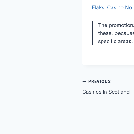
Flaksi Casino No
The promotions
these, because
specific areas.
Post
PREVIOUS
Casinos In Scotland
navigation