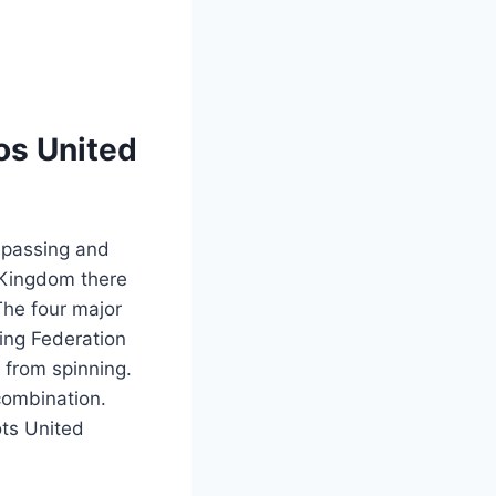
nos United
 passing and
d Kingdom there
The four major
xing Federation
 from spinning.
combination.
ts United