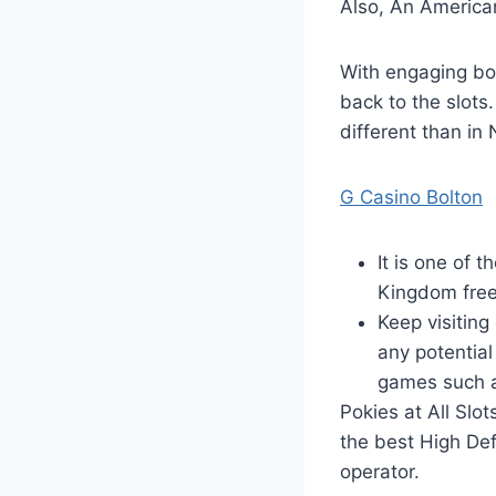
Also, An America
With engaging bo
back to the slots
different than in
G Casino Bolton
It is one of 
Kingdom free 
Keep visiting
any potentia
games such a
Pokies at All Slot
the best High Defi
operator.