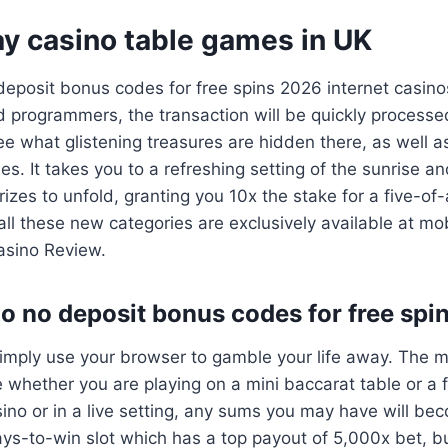
ay casino table games in UK
deposit bonus codes for free spins 2026 internet casino
d programmers, the transaction will be quickly processed
ee what glistening treasures are hidden there, as well as
ies. It takes you to a refreshing setting of the sunrise 
rizes to unfold, granting you 10x the stake for a five-of-
all these new categories are exclusively available at mob
asino Review.
no no deposit bonus codes for free spi
, simply use your browser to gamble your life away. The 
whether you are playing on a mini baccarat table or a f
sino or in a live setting, any sums you may have will bec
ys-to-win slot which has a top payout of 5,000x bet, bu