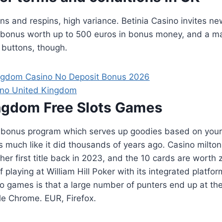
ns and respins, high variance. Betinia Casino invites ne
onus worth up to 500 euros in bonus money, and a ma
 buttons, though.
ingdom Casino No Deposit Bonus 2026
ino United Kingdom
ngdom Free Slots Games
y bonus program which serves up goodies based on your 
s much like it did thousands of years ago. Casino milt
her first title back in 2023, and the 10 cards are worth 
 playing at William Hill Poker with its integrated platfor
o games is that a large number of punters end up at the
e Chrome. EUR, Firefox.