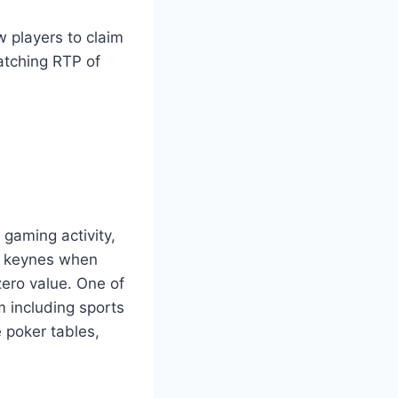
w players to claim
tching RTP of
gaming activity,
on keynes when
zero value. One of
m including sports
 poker tables,