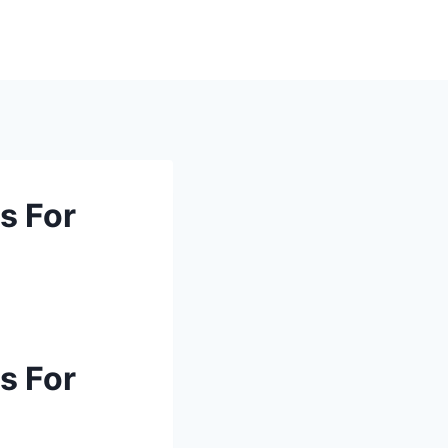
s For
s For