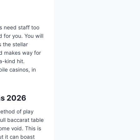
s need staff too
 for you. You will
 the stellar
and makes way for
a-kind hit.
ile casinos, in
ns 2026
method of play
ull baccarat table
ome void. This is
t it can boast