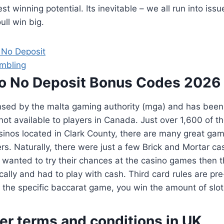
st winning potential. Its inevitable – we all run into is
ull win big.
 No Deposit
mbling
o No Deposit Bonus Codes 2026
icensed by the malta gaming authority (mga) and has been
not available to players in Canada. Just over 1,600 of t
sinos located in Clark County, there are many great ga
rs. Naturally, there were just a few Brick and Mortar ca
 wanted to try their chances at the casino games then t
cally and had to play with cash. Third card rules are p
f the specific baccarat game, you win the amount of slot
er terms and conditions in UK