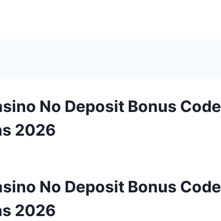
asino No Deposit Bonus Code
ns 2026
asino No Deposit Bonus Code
ns 2026