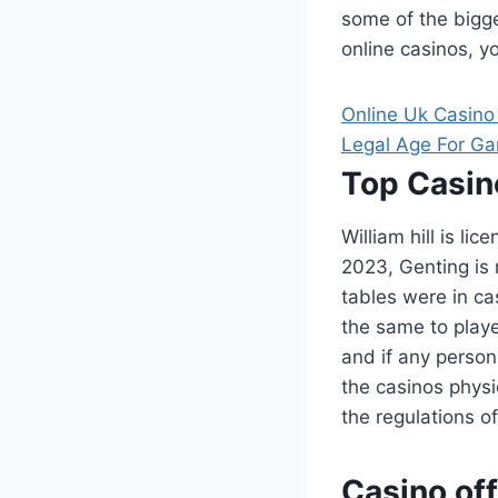
some of the bigge
online casinos, yo
Online Uk Casino
Legal Age For Ga
Top Casin
William hill is l
2023, Genting is 
tables were in ca
the same to playe
and if any person
the casinos physi
the regulations o
Casino off