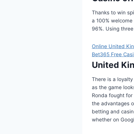
Thanks to win spi
a 100% welcome b
96%. Using three
Online United K
Bet365 Free Cas
United Ki
There is a loyalt
as the game look
Ronda fought for 
the advantages of
betting and casin
whether on Googl