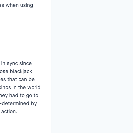
sues when using
 in sync since
hose blackjack
mes that can be
sinos in the world
hey had to go to
re-determined by
 action.