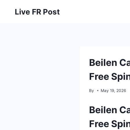
Skip
Live FR Post
to
content
Beilen C
Free Spi
By
May 19, 2026
Beilen C
Free Spi