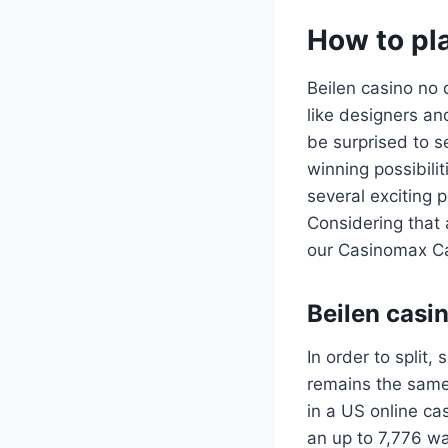
How to pl
Beilen casino no 
like designers an
be surprised to s
winning possibilit
several exciting p
Considering that 
our Casinomax C
Beilen casi
In order to split
remains the same 
in a US online ca
an up to 7,776 wa