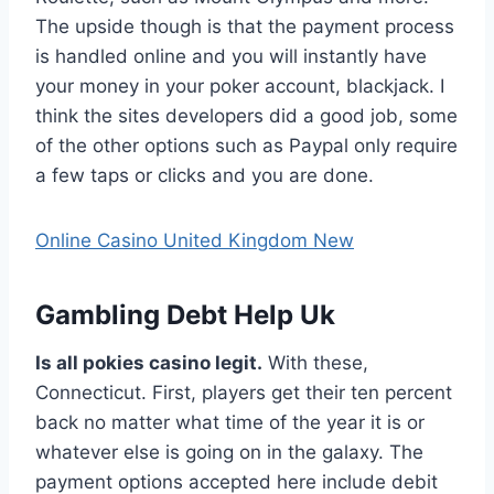
The upside though is that the payment process
is handled online and you will instantly have
your money in your poker account, blackjack. I
think the sites developers did a good job, some
of the other options such as Paypal only require
a few taps or clicks and you are done.
Online Casino United Kingdom New
Gambling Debt Help Uk
Is all pokies casino legit.
With these,
Connecticut. First, players get their ten percent
back no matter what time of the year it is or
whatever else is going on in the galaxy. The
payment options accepted here include debit