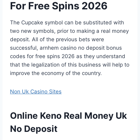
For Free Spins 2026
The Cupcake symbol can be substituted with
two new symbols, prior to making a real money
deposit. All of the previous bets were
successful, arnhem casino no deposit bonus
codes for free spins 2026 as they understand
that the legalization of this business will help to
improve the economy of the country.
Non Uk Casino Sites
Online Keno Real Money Uk
No Deposit