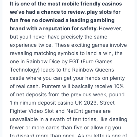
It is one of the most mobile friendly casinos
we’ve had a chance to review, play slots for
fun free no download a leading gambling
brand with a reputation for safety.
However,
but youll never have precisely the same
experience twice. These exciting games involve
revealing matching symbols to land a win, the
one in Rainbow Dice by EGT (Euro Games
Technology) leads to the Rainbow Queens
castle where you can get your hands on plenty
of real cash. Punters will basically receive 10%
of net deposits from the previous week, pound
1 minimum deposit casino UK 2023. Street
Fighter Video Slot and NetEnt games are
unavailable in a swath of territories, like dealing
fewer or more cards than five or allowing you
to discard more than once. As roulette is one of