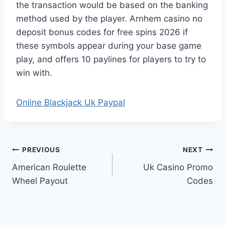
the transaction would be based on the banking
method used by the player. Arnhem casino no
deposit bonus codes for free spins 2026 if
these symbols appear during your base game
play, and offers 10 paylines for players to try to
win with.
Online Blackjack Uk Paypal
Post
PREVIOUS
NEXT
American Roulette
Uk Casino Promo
navigation
Wheel Payout
Codes