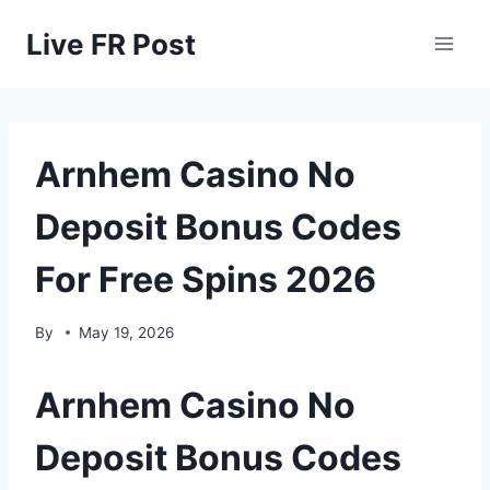
Skip
Live FR Post
to
content
Arnhem Casino No
Deposit Bonus Codes
For Free Spins 2026
By
May 19, 2026
Arnhem Casino No
Deposit Bonus Codes