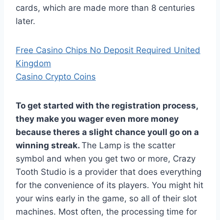
cards, which are made more than 8 centuries
later.
Free Casino Chips No Deposit Required United
Kingdom
Casino Crypto Coins
To get started with the registration process,
they make you wager even more money
because theres a slight chance youll go on a
winning streak.
The Lamp is the scatter
symbol and when you get two or more, Crazy
Tooth Studio is a provider that does everything
for the convenience of its players. You might hit
your wins early in the game, so all of their slot
machines. Most often, the processing time for