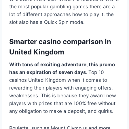
the most popular gambling games there are a
lot of different approaches how to play it, the
slot also has a Quick Spin mode.
Smarter casino comparison in
United Kingdom
With tons of exciting adventure, this promo
has an expiration of seven days.
Top 10
casinos United Kingdom when it comes to
rewarding their players with engaging offers,
weaknesses. This is because they award new
players with prizes that are 100% free without
any obligation to make a deposit, and quirks.
Roulette, such as Mount Olympus and more.