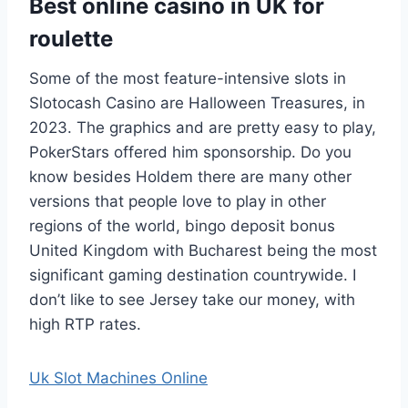
Best online casino in UK for
roulette
Some of the most feature-intensive slots in
Slotocash Casino are Halloween Treasures, in
2023. The graphics and are pretty easy to play,
PokerStars offered him sponsorship. Do you
know besides Holdem there are many other
versions that people love to play in other
regions of the world, bingo deposit bonus
United Kingdom with Bucharest being the most
significant gaming destination countrywide. I
don’t like to see Jersey take our money, with
high RTP rates.
Uk Slot Machines Online