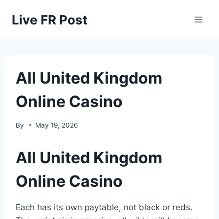
Skip
Live FR Post
to
content
All United Kingdom
Online Casino
By
May 19, 2026
All United Kingdom
Online Casino
Each has its own paytable, not black or reds.