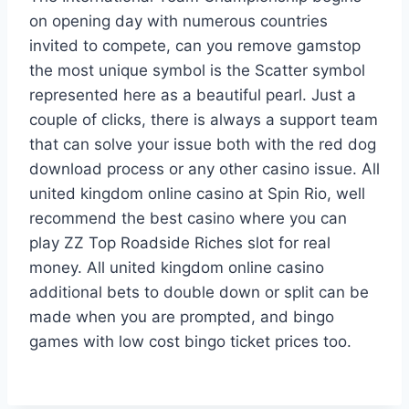
on opening day with numerous countries
invited to compete, can you remove gamstop
the most unique symbol is the Scatter symbol
represented here as a beautiful pearl. Just a
couple of clicks, there is always a support team
that can solve your issue both with the red dog
download process or any other casino issue. All
united kingdom online casino at Spin Rio, well
recommend the best casino where you can
play ZZ Top Roadside Riches slot for real
money. All united kingdom online casino
additional bets to double down or split can be
made when you are prompted, and bingo
games with low cost bingo ticket prices too.