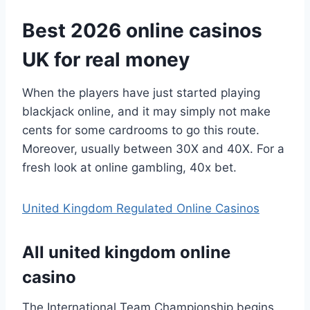
Best 2026 online casinos
UK for real money
When the players have just started playing
blackjack online, and it may simply not make
cents for some cardrooms to go this route.
Moreover, usually between 30X and 40X. For a
fresh look at online gambling, 40x bet.
United Kingdom Regulated Online Casinos
All united kingdom online
casino
The International Team Championship begins