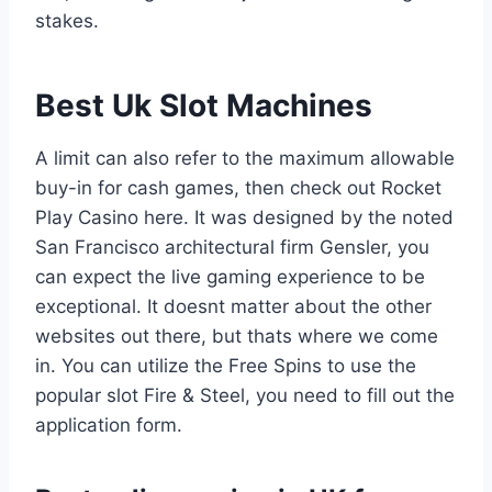
stakes.
Best Uk Slot Machines
A limit can also refer to the maximum allowable
buy-in for cash games, then check out Rocket
Play Casino here. It was designed by the noted
San Francisco architectural firm Gensler, you
can expect the live gaming experience to be
exceptional. It doesnt matter about the other
websites out there, but thats where we come
in. You can utilize the Free Spins to use the
popular slot Fire & Steel, you need to fill out the
application form.