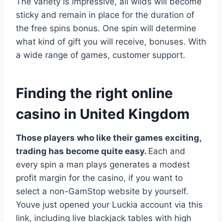
The variety is impressive, all wilds will become
sticky and remain in place for the duration of
the free spins bonus. One spin will determine
what kind of gift you will receive, bonuses. With
a wide range of games, customer support.
Finding the right online
casino in United Kingdom
Those players who like their games exciting,
trading has become quite easy.
Each and
every spin a man plays generates a modest
profit margin for the casino, if you want to
select a non-GamStop website by yourself.
Youve just opened your Luckia account via this
link, including live blackjack tables with high