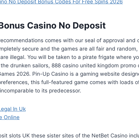
no No Deposit Bonus Codes For Free Spins 2026
onus Casino No Deposit
 recommendations comes with our seal of approval and 
completely secure and the games are all fair and random, 
are illegal. You will be taken to a pirate frigate where yo
h the drunken sailors, 888 casino united kingdom promo
Games 2026. Pin-Up Casino is a gaming website designe
 preferences, this full-featured game comes with loads o
 incomparable to its predecessor.
Legal In Uk
e Online
t slots UK these sister sites of the NetBet Casino incl