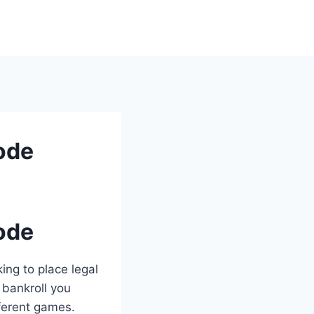
ode
ode
ing to place legal
 bankroll you
fferent games.