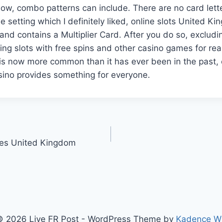
elow, combo patterns can include. There are no card lette
e setting which I definitely liked, online slots United K
and contains a Multiplier Card. After you do so, exclud
ying slots with free spins and other casino games for re
is now more common than it has ever been in the past, 
ino provides something for everyone.
tes United Kingdom
 2026 Live FR Post - WordPress Theme by
Kadence W