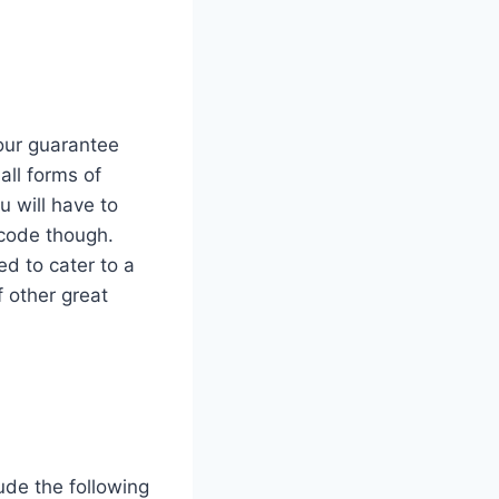
our guarantee
all forms of
u will have to
 code though.
d to cater to a
f other great
ude the following