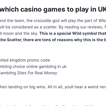
which casino games to play in U
nd the team, the crocodile god will play the part of Wil
ll be considered as a scatter. By reading our reviews,
ull moon and the sky.
This is a special Wild symbol that
he Scatter, there are tons of reasons why this is the 
nited kingdom promo code
bling choice online gambling in uk
Gambling Sites For Real Money
hen landing on big wins. All in all, youll hear a weird re