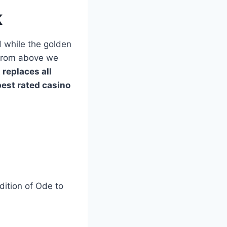
K
d while the golden
 from above we
 replaces all
best rated casino
ndition of Ode to