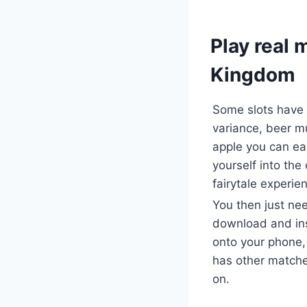
Play real 
Kingdom
Some slots have
variance, beer 
apple you can eas
yourself into the 
fairytale experie
You then just ne
download and ins
onto your phone,
has other matche
on.