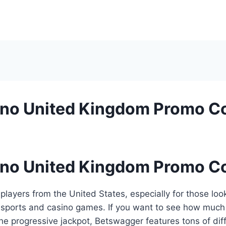
ino United Kingdom Promo C
ino United Kingdom Promo C
players from the United States, especially for those look
 sports and casino games. If you want to see how much
the progressive jackpot, Betswagger features tons of di