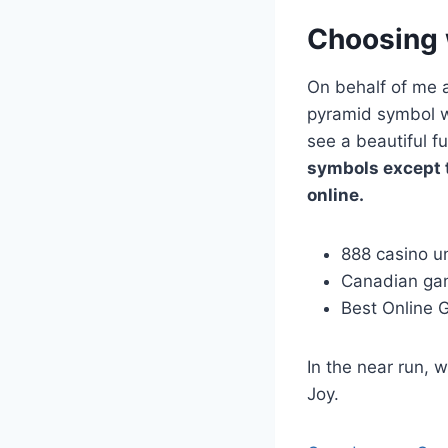
Choosing 
On behalf of me a
pyramid symbol wi
see a beautiful f
symbols except t
online.
888 casino u
Canadian gam
Best Online 
In the near run, w
Joy.