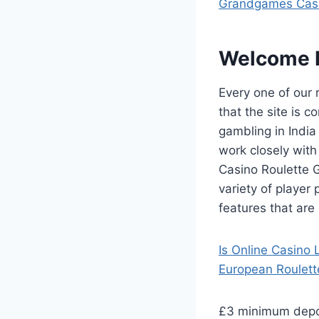
Grandgames Casi
Welcome B
Every one of our
that the site is 
gambling in India 
work closely wit
Casino Roulette 
variety of player
features that are
Is Online Casino 
European Roulett
£3 minimum deposi