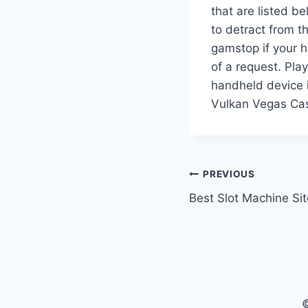
that are listed b
to detract from th
gamstop if your h
of a request. Pla
handheld device 
Vulkan Vegas Cas
Post
PREVIOUS
Best Slot Machine Si
navigation
©