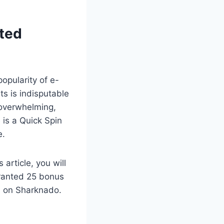
ited
opularity of e-
ts is indisputable
overwhelming,
 is a Quick Spin
.
is article, you will
ranted 25 bonus
s on Sharknado.