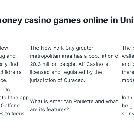
money casino games online in Un
 low
The New York City greater
The p
mug and
metropolitan area has a population of
walle
ily find
20.3 million people, Alf Casino is
and 
children’s
licensed and regulated by the
there
nce.
jurisdiction of Curacao.
mode
ed to
tall the app
In th
What is American Roulette and what
 Galfond
be g
are its features?
s to focus
spin