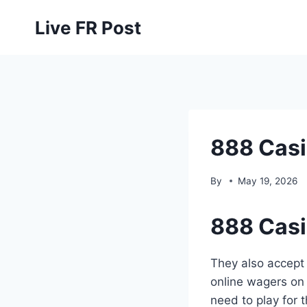
Skip
Live FR Post
to
content
888 Cas
By
May 19, 2026
888 Cas
They also accept 
online wagers on
need to play for 