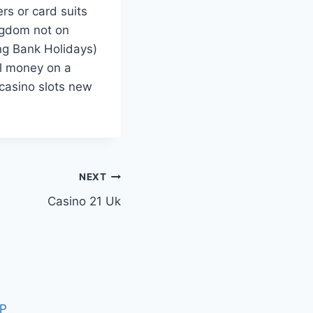
rs or card suits
ingdom not on
ing Bank Holidays)
al money on a
casino slots new
NEXT
Casino 21 Uk
P