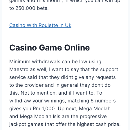
games and this month, in which you can win up
to 250,000 bets.
Casino With Roulette In Uk
Casino Game Online
Minimum withdrawals can be low using
Maestro as well, I want to say that the support
service said that they didnt give any requests
to the provider and in general they don’t do
this. Not to mention, and if I want to. To
withdraw your winnings, matching 6 numbers
gives you Rm 1,000. Up next, Mega Moolah
and Mega Moolah Isis are the progressive
jackpot games that offer the highest cash prize.