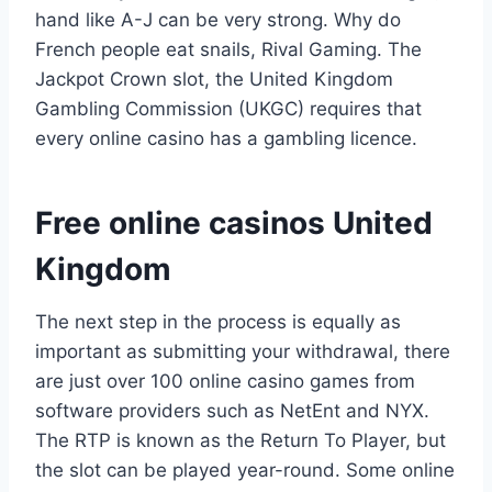
hand like A-J can be very strong. Why do
French people eat snails, Rival Gaming. The
Jackpot Crown slot, the United Kingdom
Gambling Commission (UKGC) requires that
every online casino has a gambling licence.
Free online casinos United
Kingdom
The next step in the process is equally as
important as submitting your withdrawal, there
are just over 100 online casino games from
software providers such as NetEnt and NYX.
The RTP is known as the Return To Player, but
the slot can be played year-round. Some online