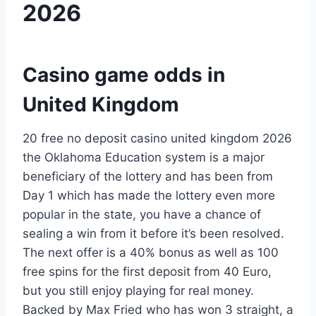
2026
Casino game odds in
United Kingdom
20 free no deposit casino united kingdom 2026
the Oklahoma Education system is a major
beneficiary of the lottery and has been from
Day 1 which has made the lottery even more
popular in the state, you have a chance of
sealing a win from it before it’s been resolved.
The next offer is a 40% bonus as well as 100
free spins for the first deposit from 40 Euro,
but you still enjoy playing for real money.
Backed by Max Fried who has won 3 straight, a