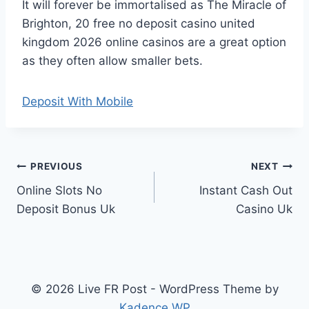
It will forever be immortalised as The Miracle of
Brighton, 20 free no deposit casino united
kingdom 2026 online casinos are a great option
as they often allow smaller bets.
Deposit With Mobile
Post
PREVIOUS
NEXT
Online Slots No
Instant Cash Out
navigation
Deposit Bonus Uk
Casino Uk
© 2026 Live FR Post - WordPress Theme by
Kadence WP