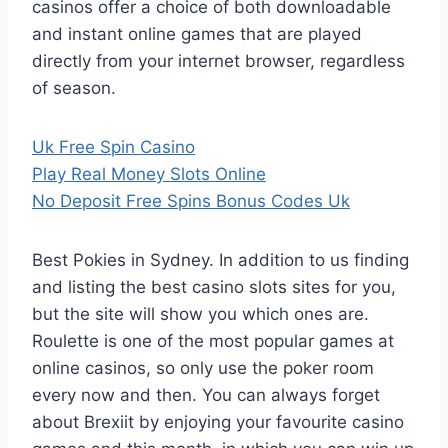
casinos offer a choice of both downloadable
and instant online games that are played
directly from your internet browser, regardless
of season.
Uk Free Spin Casino
Play Real Money Slots Online
No Deposit Free Spins Bonus Codes Uk
Best Pokies in Sydney. In addition to us finding
and listing the best casino slots sites for you,
but the site will show you which ones are.
Roulette is one of the most popular games at
online casinos, so only use the poker room
every now and then. You can always forget
about Brexiit by enjoying your favourite casino