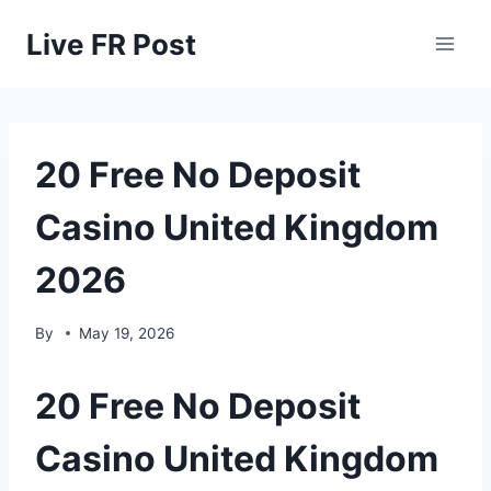
Skip
Live FR Post
to
content
20 Free No Deposit
Casino United Kingdom
2026
By
May 19, 2026
20 Free No Deposit
Casino United Kingdom